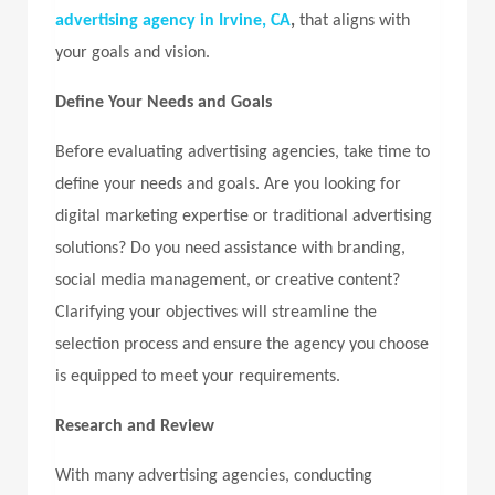
advertising agency in Irvine, CA
,
that aligns with
your goals and vision.
Define Your Needs and Goals
Before evaluating advertising agencies, take time to
define your needs and goals. Are you looking for
digital marketing expertise or traditional advertising
solutions? Do you need assistance with branding,
social media management, or creative content?
Clarifying your objectives will streamline the
selection process and ensure the agency you choose
is equipped to meet your requirements.
Research and Review
With many advertising agencies, conducting