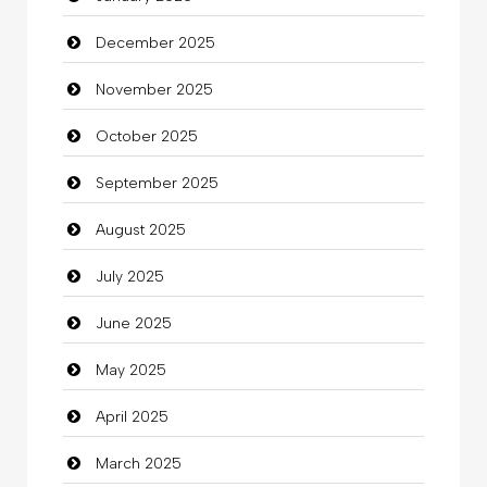
December 2025
Bicycle Shop
November 2025
Business
October 2025
Business and Investment
September 2025
Cannabis
August 2025
Car dealer
July 2025
Car Rental Agency
June 2025
Careers and Recruitment
May 2025
Carpet Cleaning
April 2025
Carpet Cleaning Services
March 2025
Casino