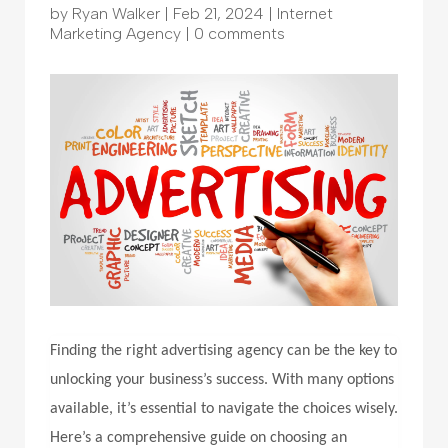
by
Ryan Walker
|
Feb 21, 2024
|
Internet
Marketing Agency
|
0 comments
Finding the right advertising agency can be the key to
unlocking your business’s success. With many options
available, it’s essential to navigate the choices wisely.
Here’s a comprehensive guide on choosing an