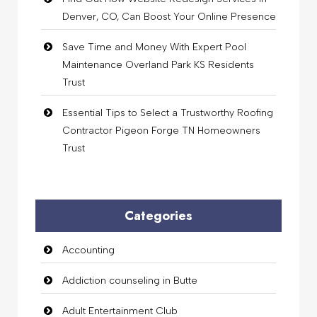
Denver, CO, Can Boost Your Online Presence
Save Time and Money With Expert Pool
Maintenance Overland Park KS Residents
Trust
Essential Tips to Select a Trustworthy Roofing
Contractor Pigeon Forge TN Homeowners
Trust
Categories
Accounting
Addiction counseling in Butte
Adult Entertainment Club