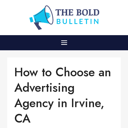
How to Choose an
Advertising
Agency in Irvine,
CA