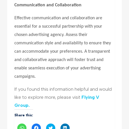
Communication and Collaboration
Effective communication and collaboration are
essential for a successful partnership with your
chosen advertising agency. Assess their
communication style and availability to ensure they
can accommodate your preferences. A transparent
and collaborative approach will foster trust and
enable seamless execution of your advertising
campaigns.
If you found this information helpful and would
like to explore more, please visit
Flying V
Group.
Share this:
Click
Click
Click
Click