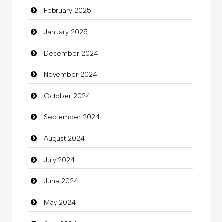
February 2025
Catering
January 2025
charity
December 2024
Child Care Agency
November 2024
Children's Amusement Center
October 2024
Chimney Services
September 2024
Chiropractor
August 2024
Christian Church
July 2024
Cleaning
June 2024
Closet Services
May 2024
Clothes