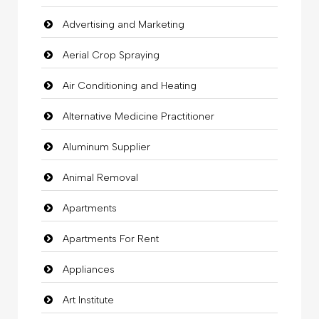
Advertising and Marketing
Aerial Crop Spraying
Air Conditioning and Heating
Alternative Medicine Practitioner
Aluminum Supplier
Animal Removal
Apartments
Apartments For Rent
Appliances
Art Institute