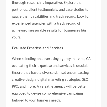
thorough research is imperative. Explore their
portfolios, client testimonials, and case studies to
gauge their capabilities and track record. Look for
experienced agencies with a track record of
achieving measurable results for businesses like
yours.
Evaluate Expertise and Services
When selecting an advertising agency in Irvine, CA,
evaluating their expertise and services is crucial.
Ensure they have a diverse skill set encompassing
creative design, digital marketing strategies, SEO,
PPC, and more. A versatile agency will be better
equipped to devise comprehensive campaigns
tailored to your business needs.