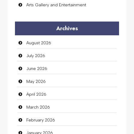
Arts Gallery and Entertainment
Audio Visual
Archives
Auto Dealership
August 2026
auto rental
July 2026
Auto Repair
June 2026
Automation Company
May 2026
Automotive Services
April 2026
Bail bonds service
March 2026
Bath Remodeling
February 2026
Beauty
January 2026
Beauty Salon and Products