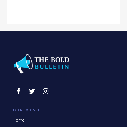
Computer Services
Computer Support and services
Concert
Concrete Patio Installation
Construction and Remodeling
Consultant
Contractor
Cosmetic Surgery
counseling
OUR MENU
Coworking space
Home