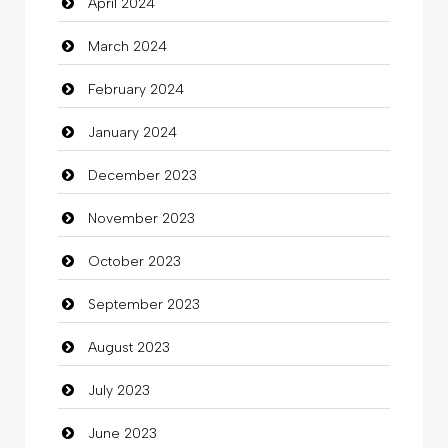
April 2024
Clothing
March 2024
clothing store
February 2024
Cocktail
January 2024
Coffee Shop
December 2023
Commercial Grease
November 2023
Communication and Technology
October 2023
Community
September 2023
Community Health
August 2023
Computer
July 2023
Computer and Internet
June 2023
Computer Consultant