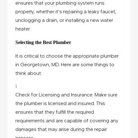
ensures that your plumbing system runs
properly, whether it’s repairing a leaky faucet,
unclogging a drain, or installing a new water
heater.
Selecting the Best Plumber
It is critical to choose the appropriate plumber
in Georgetown, MD. Here are some things to
think about:
Check for Licensing and Insurance: Make sure
the plumber is licensed and insured. This
ensures that they fulfill the required
requirements and are capable of covering any
damages that may arise during the repair
process.