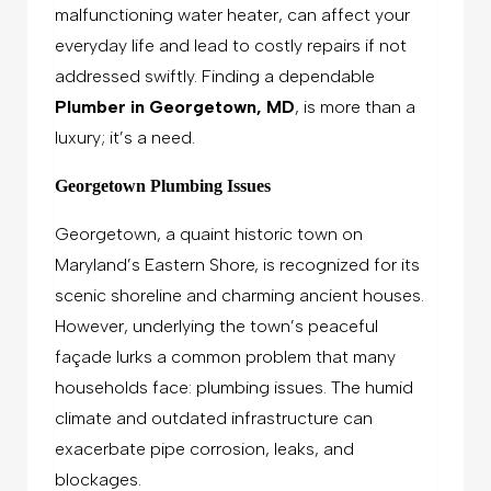
malfunctioning water heater, can affect your
everyday life and lead to costly repairs if not
addressed swiftly. Finding a dependable
Plumber in Georgetown, MD
, is more than a
luxury; it’s a need.
Georgetown Plumbing Issues
Georgetown, a quaint historic town on
Maryland’s Eastern Shore, is recognized for its
scenic shoreline and charming ancient houses.
However, underlying the town’s peaceful
façade lurks a common problem that many
households face: plumbing issues. The humid
climate and outdated infrastructure can
exacerbate pipe corrosion, leaks, and
blockages.