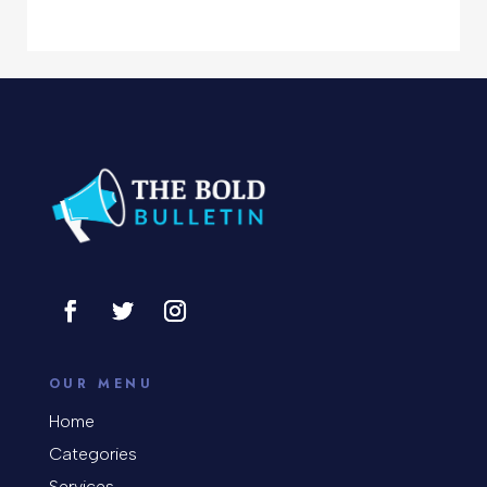
Computer Support and services
Concert
Concrete Patio Installation
Construction and Remodeling
Consultant
Contractor
Cosmetic Surgery
counseling
OUR MENU
Coworking space
Home
Categories
Cremation Service
Services