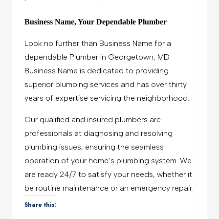
Business Name, Your Dependable Plumber
Look no further than Business Name
for a
dependable Plumber in Georgetown, MD.
Business Name is dedicated to providing
superior plumbing services and has over thirty
years of expertise servicing the neighborhood.
Our qualified and insured plumbers are
professionals at diagnosing and resolving
plumbing issues, ensuring the seamless
operation of your home’s plumbing system. We
are ready 24/7 to satisfy your needs, whether it
be routine maintenance or an emergency repair.
Share this: