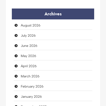
Audio Visual
Archives
Auto Dealership
August 2026
auto rental
July 2026
Auto Repair
June 2026
Automation Company
May 2026
Automotive Services
April 2026
Bail bonds service
March 2026
Bath Remodeling
February 2026
Beauty
January 2026
Beauty Salon and Products