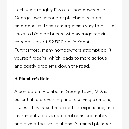
Each year, roughly 12% of all homeowners in
Georgetown encounter plumbing-related
emergencies. These emergencies vary from little
leaks to big pipe bursts, with average repair
expenditures of $2,500 per incident.
Furthermore, many homeowners attempt do-it-
yourself repairs, which leads to more serious
and costly problems down the road.
A Plumber’s Role
A competent Plumber in Georgetown, MD, is
essential to preventing and resolving plumbing
issues. They have the expertise, experience, and
instruments to evaluate problems accurately
and give effective solutions. A trained plumber