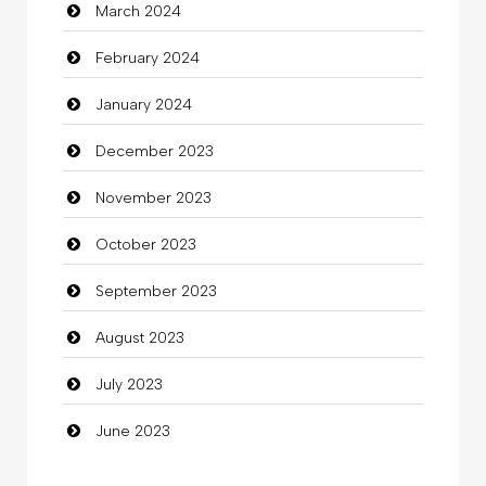
March 2024
clothing store
February 2024
Cocktail
January 2024
Coffee Shop
December 2023
Commercial Grease
November 2023
Communication and Technology
October 2023
Community
September 2023
Community Health
August 2023
Computer
July 2023
Computer and Internet
June 2023
Computer Consultant
Computer Services