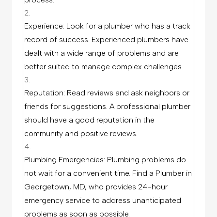
Experience: Look for a plumber who has a track
record of success. Experienced plumbers have
dealt with a wide range of problems and are
better suited to manage complex challenges.
Reputation: Read reviews and ask neighbors or
friends for suggestions. A professional plumber
should have a good reputation in the
community and positive reviews.
Plumbing Emergencies: Plumbing problems do
not wait for a convenient time. Find a Plumber in
Georgetown, MD, who provides 24-hour
emergency service to address unanticipated
problems as soon as possible.