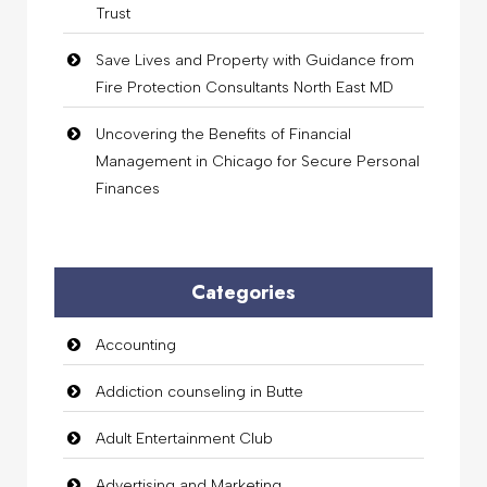
Trust
Save Lives and Property with Guidance from
Fire Protection Consultants North East MD
Uncovering the Benefits of Financial
Management in Chicago for Secure Personal
Finances
Categories
Accounting
Addiction counseling in Butte
Adult Entertainment Club
Advertising and Marketing