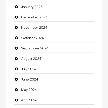
January 2025
charity
December 2024
Child Care Agency
November 2024
Children's Amusement Center
October 2024
Chimney Services
September 2024
Chiropractor
August 2024
Christian Church
July 2024
Cleaning
June 2024
Closet Services
May 2024
Clothes
April 2024
Clothing