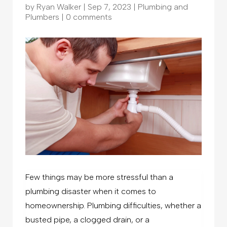
by
Ryan Walker
|
Sep 7, 2023
|
Plumbing and
Plumbers
|
0 comments
Few things may be more stressful than a
plumbing disaster when it comes to
homeownership. Plumbing difficulties, whether a
busted pipe, a clogged drain, or a