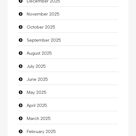
December 2025
Bicycle Shop
November 2025
Business
October 2025
Business and Investment
September 2025
Cannabis
August 2025
Car dealer
July 2025
Car Rental Agency
June 2025
Careers and Recruitment
May 2025
Carpet Cleaning
April 2025
Carpet Cleaning Services
March 2025
Casino
February 2025
Catering