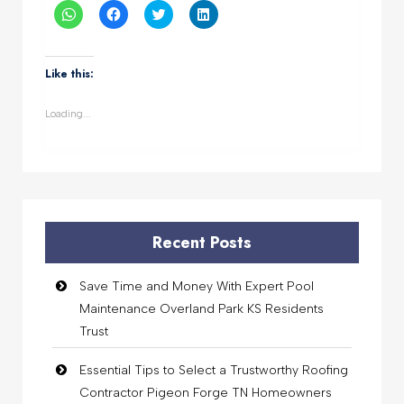
Click
Click
Click
Click
to
to
to
to
share
share
share
share
on
on
on
on
WhatsApp
Facebook
Twitter
LinkedIn
(Opens
(Opens
(Opens
(Opens
Like this:
in
in
in
in
new
new
new
new
window)
window)
window)
window)
Loading...
Recent Posts
Save Time and Money With Expert Pool
Maintenance Overland Park KS Residents
Trust
Essential Tips to Select a Trustworthy Roofing
Contractor Pigeon Forge TN Homeowners