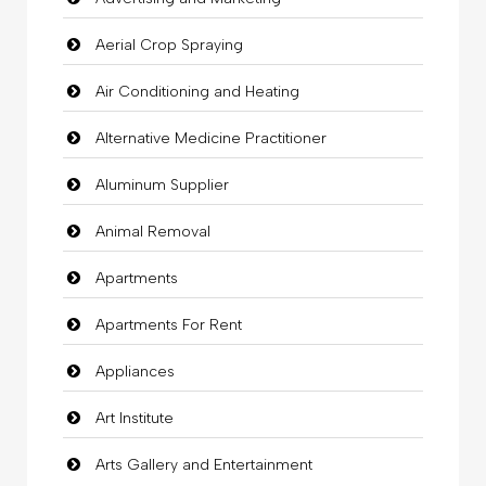
Aerial Crop Spraying
Air Conditioning and Heating
Alternative Medicine Practitioner
Aluminum Supplier
Animal Removal
Apartments
Apartments For Rent
Appliances
Art Institute
Arts Gallery and Entertainment