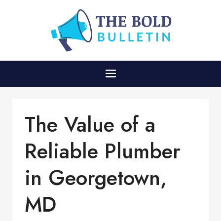
The Value of a
Reliable Plumber
in Georgetown,
MD