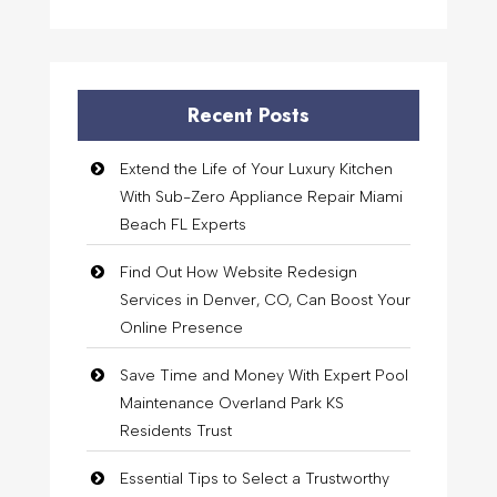
Recent Posts
Extend the Life of Your Luxury Kitchen
With Sub-Zero Appliance Repair Miami
Beach FL Experts
Find Out How Website Redesign
Services in Denver, CO, Can Boost Your
Online Presence
Save Time and Money With Expert Pool
Maintenance Overland Park KS
Residents Trust
Essential Tips to Select a Trustworthy