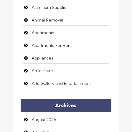
Aluminum Supplier
Animal Removal
Apartments
Apartments For Rent
Appliances
Art Institute
Arts Gallery and Entertainment
Audio Visual
Archives
Auto Dealership
August 2026
auto rental