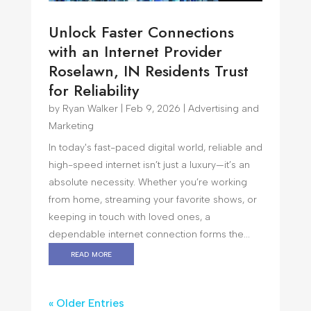
Unlock Faster Connections
with an Internet Provider
Roselawn, IN Residents Trust
for Reliability
by
Ryan Walker
|
Feb 9, 2026
|
Advertising and
Marketing
In today's fast-paced digital world, reliable and
high-speed internet isn’t just a luxury—it’s an
absolute necessity. Whether you’re working
from home, streaming your favorite shows, or
keeping in touch with loved ones, a
dependable internet connection forms the...
read more
« Older Entries