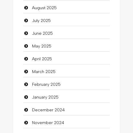
August 2025
Car dealer
July 2025
Car Rental Agency
June 2025
Careers and Recruitment
May 2025
Carpet Cleaning
April 2025
Carpet Cleaning Services
March 2025
Casino
February 2025
Catering
January 2025
charity
December 2024
Child Care Agency
November 2024
Children's Amusement Center