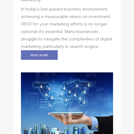
In today’s fast-paced business environment,
achieving a measurable return on investment
(ROI) for your marketing efforts is no longer
optional-it’s essential. Many businesses
struggle to navigate the complexities of digital
marketing, particularly in search engine...
read more