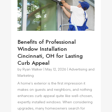
Benefits of Professional
Window Installation
Cincinnati, OH for Lasting
Curb Appeal
by
Ryan Walker
|
May 12, 2026
|
Advertising and
Marketing
A home's exterior is the first impression it
makes on guests and neighbors, and nothing
enhances curb appeal quite like well-chosen,
expertly installed windows. When considering
upgrades, many homeowners search for