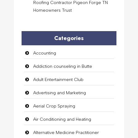
Roofing Contractor Pigeon Forge TN
Homeowners Trust
Categories
Accounting
Addiction counseling in Butte
Adult Entertainment Club
Advertising and Marketing
Aerial Crop Spraying
Air Conditioning and Heating
Alternative Medicine Practitioner