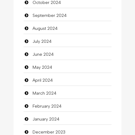
October 2024
Chimney Services
September 2024
Chiropractor
August 2024
Christian Church
July 2024
Cleaning
June 2024
Closet Services
May 2024
Clothes
April 2024
Clothing
March 2024
clothing store
February 2024
Cocktail
January 2024
Coffee Shop
December 2023
Commercial Grease