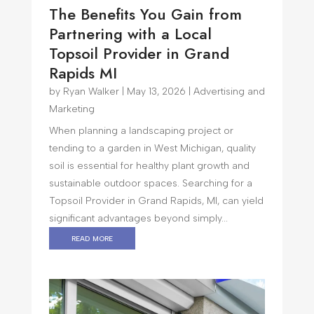
The Benefits You Gain from
Partnering with a Local
Topsoil Provider in Grand
Rapids MI
by
Ryan Walker
|
May 13, 2026
|
Advertising and
Marketing
When planning a landscaping project or
tending to a garden in West Michigan, quality
soil is essential for healthy plant growth and
sustainable outdoor spaces. Searching for a
Topsoil Provider in Grand Rapids, MI, can yield
significant advantages beyond simply...
read more