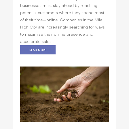
businesses must stay ahead by reaching
potential customers where they spend most
of their time—online. Companies in the Mile
High City are increasingly searching for ways
to maximize their online presence and
accelerate sales...
read more