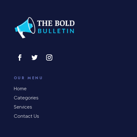
Construction and Remodeling
Consultant
Contractor
Cosmetic Surgery
counseling
Coworking space
OUR MENU
Cremation Service
Home
Categories
Custom Window Covering
Services
Dance School
Contact Us
Dance Studio