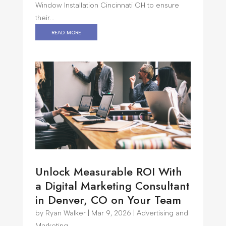
Window Installation Cincinnati OH to ensure
their...
read more
Unlock Measurable ROI With
a Digital Marketing Consultant
in Denver, CO on Your Team
by
Ryan Walker
|
Mar 9, 2026
|
Advertising and
Marketing