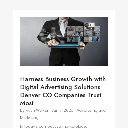
Harness Business Growth with
Digital Advertising Solutions
Denver CO Companies Trust
Most
by
Ryan Walker
|
Jun 7, 2026
|
Advertising and
Marketing
In today’s competitive marketplace,