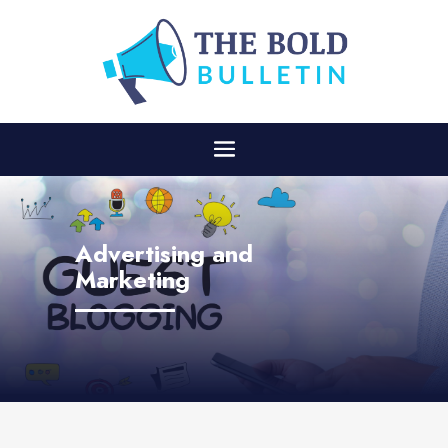
Advertising and
Marketing