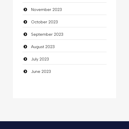
November 2023
Communication and Technology
October 2023
Community
September 2023
Community Health
August 2023
Computer
July 2023
Computer and Internet
June 2023
Computer Consultant
Computer Services
Computer Support and services
Concert
Concrete Patio Installation