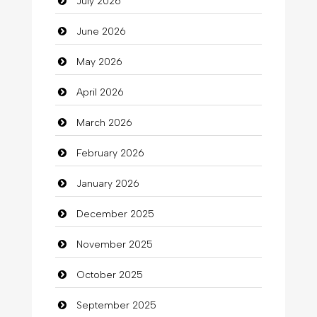
July 2026
Auto Repair
June 2026
Automation Company
May 2026
Automotive Services
April 2026
Bail bonds service
March 2026
Bath Remodeling
February 2026
Beauty
January 2026
Beauty Salon and Products
December 2025
Bicycle Shop
November 2025
Business
October 2025
Business and Investment
September 2025
Cannabis