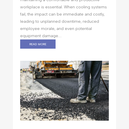
workplace is essential. When cooling systems
fail, the impact can be immediate and costly,
leading to unplanned downtime, reduced
employee morale, and even potential
equipment damage....
read more