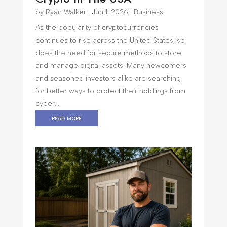
by
Ryan Walker
|
Jun 1, 2026
|
Business
As the popularity of cryptocurrencies
continues to rise across the United States, so
does the need for secure methods to store
and manage digital assets. Many newcomers
and seasoned investors alike are searching
for better ways to protect their holdings from
cyber...
read more