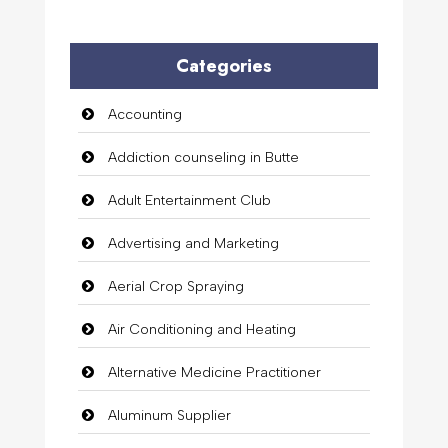
Categories
Accounting
Addiction counseling in Butte
Adult Entertainment Club
Advertising and Marketing
Aerial Crop Spraying
Air Conditioning and Heating
Alternative Medicine Practitioner
Aluminum Supplier