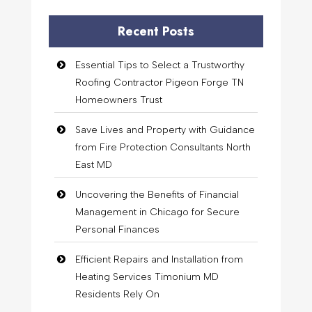
Recent Posts
Essential Tips to Select a Trustworthy
Roofing Contractor Pigeon Forge TN
Homeowners Trust
Save Lives and Property with Guidance
from Fire Protection Consultants North
East MD
Uncovering the Benefits of Financial
Management in Chicago for Secure
Personal Finances
Efficient Repairs and Installation from
Heating Services Timonium MD
Residents Rely On