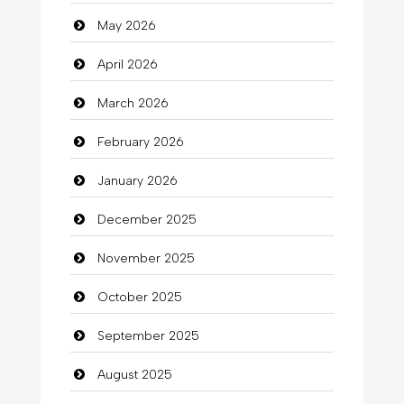
May 2026
Automotive Services
April 2026
Bail bonds service
March 2026
Bath Remodeling
February 2026
Beauty
January 2026
Beauty Salon and Products
December 2025
Bicycle Shop
November 2025
Business
October 2025
Business and Investment
September 2025
Cannabis
August 2025
Car dealer