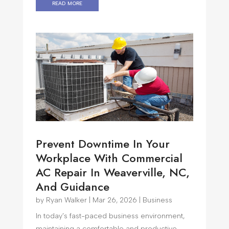
read more
Prevent Downtime In Your
Workplace With Commercial
AC Repair In Weaverville, NC,
And Guidance
by
Ryan Walker
|
Mar 26, 2026
|
Business
In today’s fast-paced business environment,
maintaining a comfortable and productive