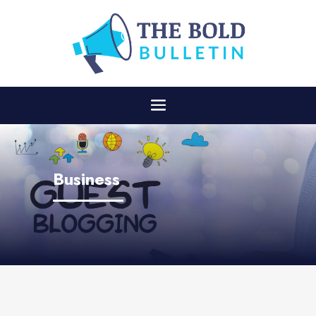
Business