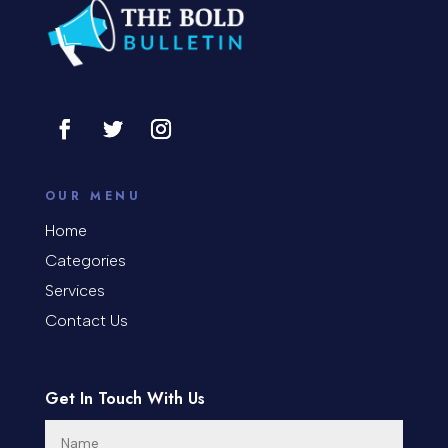
Consultant
Contractor
Cosmetic Surgery
counseling
Coworking space
OUR MENU
Cremation Service
Home
Categories
Custom Window Covering
Services
Dance School
Contact Us
Dance Studio
Day Spa
Get In Touch With Us
Dental Care