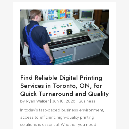
Find Reliable Digital Printing
Services in Toronto, ON, for
Quick Turnaround and Quality
by
Ryan Walker
|
Jun 18, 2026
|
Business
In today’s fast-paced business environment,
access to efficient, high-quality printing
solutions is essential. Whether you need