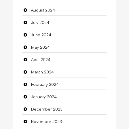
August 2024
Christian Church
July 2024
Cleaning
June 2024
Closet Services
May 2024
Clothes
April 2024
Clothing
March 2024
clothing store
February 2024
Cocktail
January 2024
Coffee Shop
December 2023
Commercial Grease
November 2023
Communication and Technology