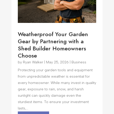
Weatherproof Your Garden
Gear by Partnering with a
Shed Builder Homeowners
Choose
by
Ryan Walker
|
May 25, 2026
|
Business
Protecting your garden tools and equipment
from unpredictable weather is essential for
every homeowner. While many invest in quality
gear, exposure to rain, snow, and harsh
sunlight can quickly damage even the
sturdiest items. To ensure your investment
lasts,...