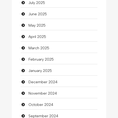
July 2025
Car Rental Agency
June 2025
Careers and Recruitment
May 2025
Carpet Cleaning
April 2025
Carpet Cleaning Services
March 2025
Casino
February 2025
Catering
January 2025
charity
December 2024
Child Care Agency
November 2024
Children's Amusement Center
October 2024
Chimney Services
September 2024
Chiropractor