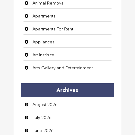
Animal Removal
Apartments
Apartments For Rent
Appliances
Art Institute
Arts Gallery and Entertainment
Audio Visual
Archives
Auto Dealership
August 2026
auto rental
July 2026
Auto Repair
June 2026
Automation Company