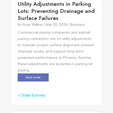
Utility Adjustments in Parking
Lots: Preventing Drainage and
Surface Failures
by
Ryan Walker
|
Mar 20, 2026
|
Business
Commercial paving companies and asphalt
paving contractors rely on utility adjustments
to maintain proper surface alignment, prevent
drainage issues, and support long-term
pavement performance. In Phoenix, Arizona,
these adjustments are essential in parking lot
paving...
read more
« Older Entries