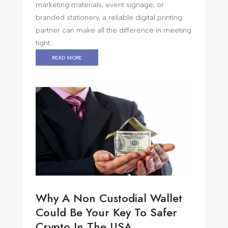
marketing materials, event signage, or
branded stationery, a reliable digital printing
partner can make all the difference in meeting
tight...
read more
Why A Non Custodial Wallet
Could Be Your Key To Safer
Crypto In The USA