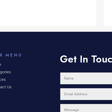
Get In Tou
R MENU
e
gories
ices
act Us