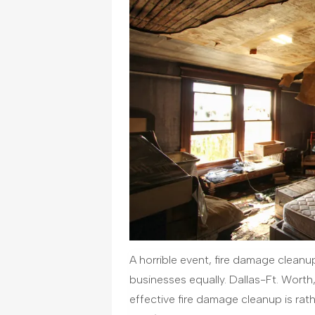
A horrible event, fire damage clean
businesses equally. Dallas-Ft. Worth,
effective fire damage cleanup is rat