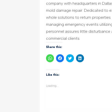
company with headquarters in Dallas
mold damage repair. Dedicated to ex
whole solutions to return properties
managing emergency events utilizin
personnel assures little disturbanc
commercial clients.
Share this:
Click
Click
Click
Click
to
to
to
to
share
share
share
share
on
on
on
on
WhatsApp
Facebook
Twitter
LinkedIn
(Opens
(Opens
(Opens
(Opens
Like this:
in
in
in
in
new
new
new
new
window)
window)
window)
window)
Loading...