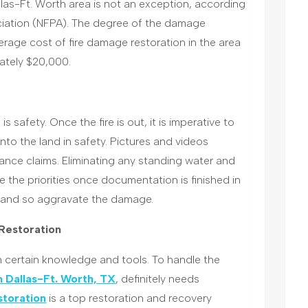
las-Ft. Worth area is not an exception, according
ociation (NFPA). The degree of the damage
erage cost of fire damage restoration in the area
ately $20,000.
is safety. Once the fire is out, it is imperative to
o the land in safety. Pictures and videos
nce claims. Eliminating any standing water and
 the priorities once documentation is finished in
 and so aggravate the damage.
 Restoration
 certain knowledge and tools. To handle the
n Dallas-Ft. Worth, TX
, definitely needs
toration
is a top restoration and recovery