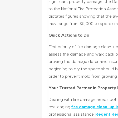
significant property damage; the Dal
to the National Fire Protection Ass
dictates figures showing that the av
may range from $5,000 to approxim
Quick Actions to Do
First priority of fire damage clean-up 
assess the damage and walk back ont
proving the damage determine insura
beginning to dry the space should be
order to prevent mold from growing
Your Trusted Partner in Property
Dealing with fire damage needs both
challenging
fire damage clean-up i
professional assistance.
Regent Res