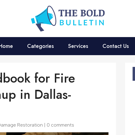
Home
Categories
Services
Contact Us
dbook for Fire
p in Dallas-
 Damage Restoration
|
0 comments