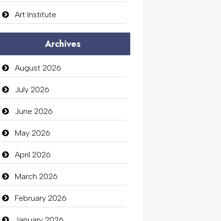
Art Institute
Arts Gallery and Entertainment
Archives
Audio Visual
August 2026
Auto Dealership
July 2026
auto rental
June 2026
Auto Repair
May 2026
Automation Company
April 2026
Automotive Services
March 2026
Bail bonds service
February 2026
Bath Remodeling
January 2026