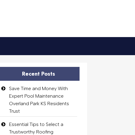
Recent Posts
Save Time and Money With
Expert Pool Maintenance
Overland Park KS Residents
Trust
Essential Tips to Select a
Trustworthy Roofing