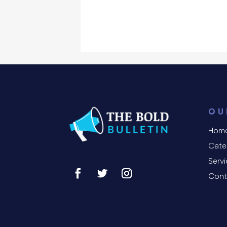
OU
Hom
Cate
Serv
Cont