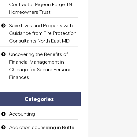
Contractor Pigeon Forge TN
Homeowners Trust
Save Lives and Property with
Guidance from Fire Protection
Consultants North East MD
Uncovering the Benefits of
Financial Management in
Chicago for Secure Personal
Finances
Categories
Accounting
Addiction counseling in Butte