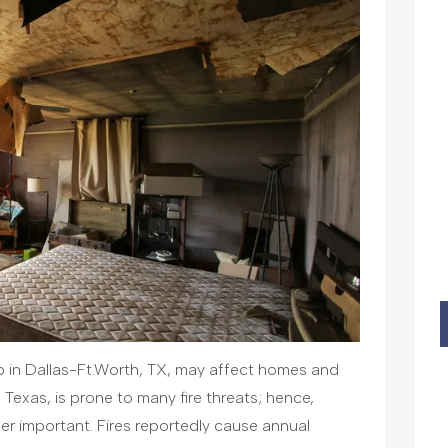
up in Dallas-Ft.Worth, TX, may affect homes and
 Texas, is prone to many fire threats; hence,
her important. Fires reportedly cause annual