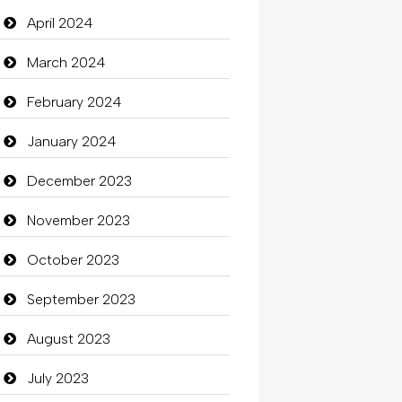
Closet Services
April 2024
Clothes
March 2024
Clothing
February 2024
clothing store
January 2024
Cocktail
December 2023
Coffee Shop
November 2023
Commercial Grease
October 2023
Communication and
September 2023
Technology
August 2023
Community
July 2023
Community Health