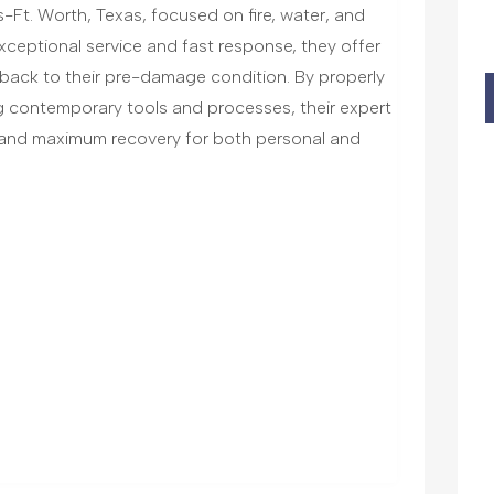
-Ft. Worth, Texas, focused on fire, water, and
ceptional service and fast response, they offer
 back to their pre-damage condition. By properly
g contemporary tools and processes, their expert
e and maximum recovery for both personal and