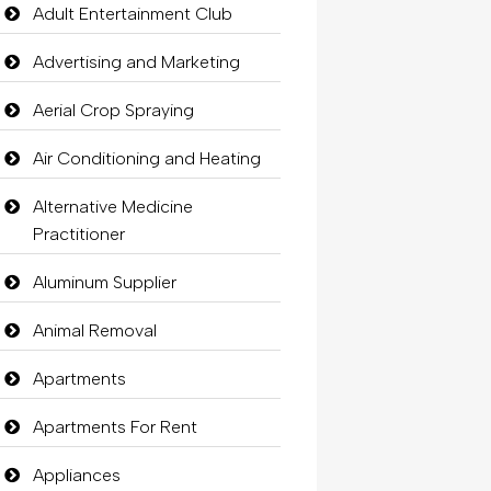
Adult Entertainment Club
Advertising and Marketing
Aerial Crop Spraying
Air Conditioning and Heating
Alternative Medicine
Practitioner
Aluminum Supplier
Animal Removal
Apartments
Apartments For Rent
Appliances