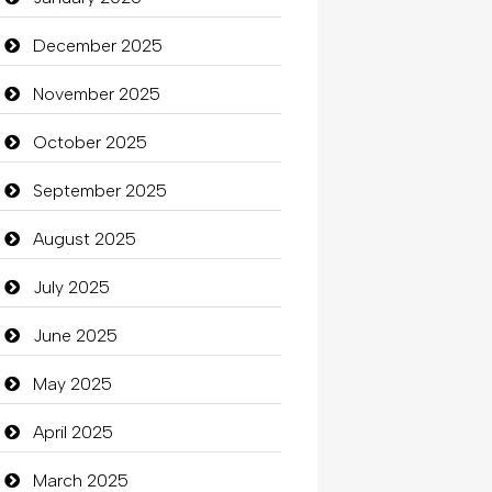
Beauty
December 2025
Beauty Salon and Products
November 2025
Bicycle Shop
October 2025
Business
September 2025
Business and Investment
August 2025
Cannabis
July 2025
Car dealer
June 2025
Car Rental Agency
May 2025
Careers and Recruitment
April 2025
Carpet Cleaning
March 2025