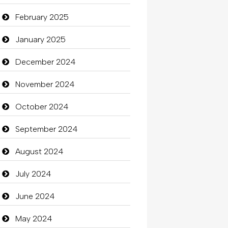
Carpet Cleaning Services
February 2025
Casino
January 2025
Catering
December 2024
charity
November 2024
Child Care Agency
October 2024
Children's Amusement Center
September 2024
Chimney Services
August 2024
Chiropractor
July 2024
Christian Church
June 2024
Cleaning
May 2024