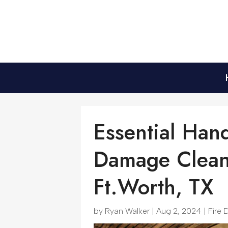
Essential Han
Damage Cleanu
Ft.Worth, TX
by
Ryan Walker
|
Aug 2, 2024
|
Fire