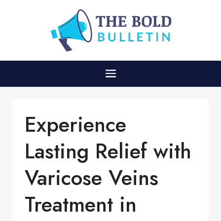
Experience
Lasting Relief with
Varicose Veins
Treatment in