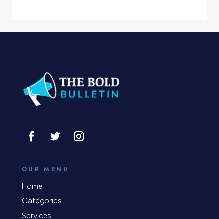
Computer Support and services
Concert
Concrete Patio Installation
Construction and Remodeling
Consultant
Contractor
Cosmetic Surgery
counseling
OUR MENU
Coworking space
Home
Categories
Cremation Service
Services