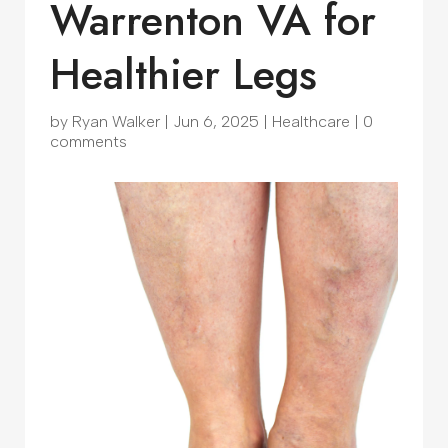
Warrenton VA for
Healthier Legs
by
Ryan Walker
|
Jun 6, 2025
|
Healthcare
|
0
comments