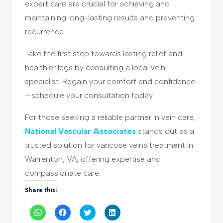
expert care are crucial for achieving and
maintaining long-lasting results and preventing
recurrence.
Take the first step towards lasting relief and
healthier legs by consulting a local vein
specialist. Regain your comfort and confidence
—schedule your consultation today.
For those seeking a reliable partner in vein care,
National Vascular Associates
stands out as a
trusted solution for varicose veins treatment in
Warrenton, VA, offering expertise and
compassionate care.
Share this:
Click
Click
Click
Click
to
to
to
to