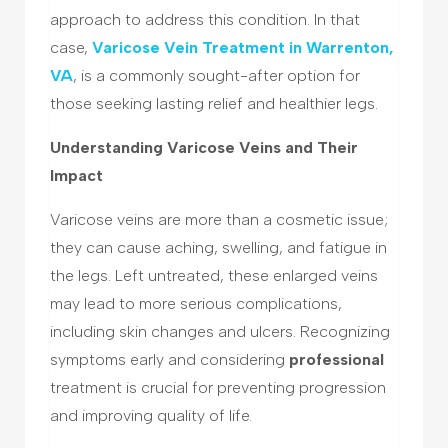
approach to address this condition. In that
case,
Varicose Vein Treatment in Warrenton,
VA
, is a commonly sought-after option for
those seeking lasting relief and healthier legs.
Understanding Varicose Veins and Their
Impact
Varicose veins are more than a cosmetic issue;
they can cause aching, swelling, and fatigue in
the legs. Left untreated, these enlarged veins
may lead to more serious complications,
including skin changes and ulcers. Recognizing
symptoms early and considering
professional
treatment is crucial for preventing progression
and improving quality of life.