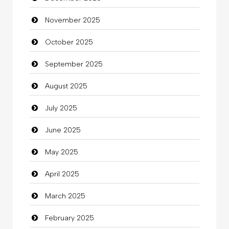
November 2025
Business
October 2025
Business and Investment
September 2025
Cannabis
August 2025
Car dealer
July 2025
Car Rental Agency
June 2025
Careers and Recruitment
May 2025
Carpet Cleaning
April 2025
Carpet Cleaning Services
March 2025
Casino
February 2025
Catering