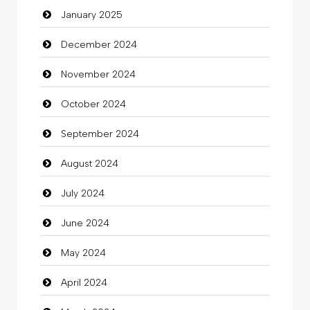
January 2025
charity
December 2024
Child Care Agency
November 2024
Children's Amusement Center
October 2024
Chimney Services
September 2024
Chiropractor
August 2024
Christian Church
July 2024
Cleaning
June 2024
Closet Services
May 2024
Clothes
April 2024
Clothing