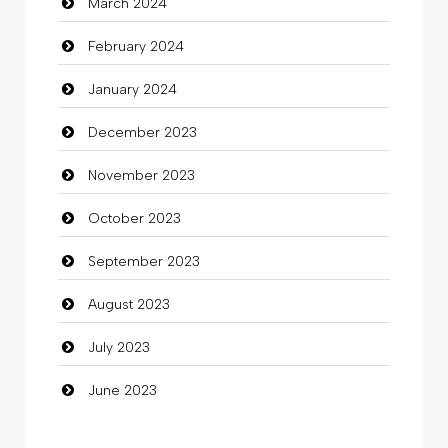
March 2024
clothing store
February 2024
Cocktail
January 2024
Coffee Shop
December 2023
Commercial Grease
November 2023
Communication and Technology
October 2023
Community
September 2023
Community Health
August 2023
Computer
July 2023
Computer and Internet
June 2023
Computer Consultant
Computer Services