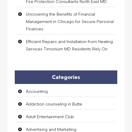
Fire Protection Consultants North East MD
Uncovering the Benefits of Financial
Management in Chicago for Secure Personal
Finances
Efficient Repairs and Installation from Heating
Services Timonium MD Residents Rely On
Categories
Accounting
Addiction counseling in Butte
Adult Entertainment Club
Advertising and Marketing