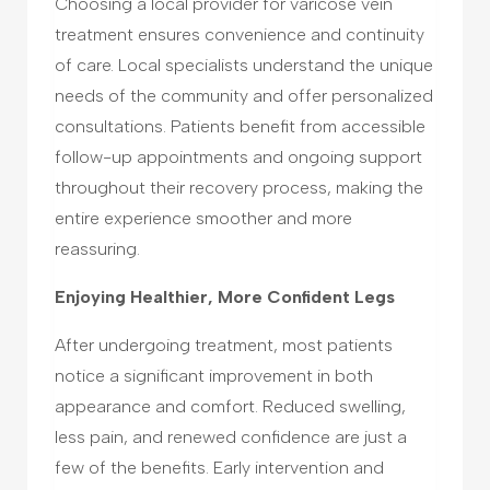
Choosing a local provider for varicose vein
treatment ensures convenience and continuity
of care. Local specialists understand the unique
needs of the community and offer personalized
consultations. Patients benefit from accessible
follow-up appointments and ongoing support
throughout their recovery process, making the
entire experience smoother and more
reassuring.
Enjoying Healthier, More Confident Legs
After undergoing treatment, most patients
notice a significant improvement in both
appearance and comfort. Reduced swelling,
less pain, and renewed confidence are just a
few of the benefits. Early intervention and