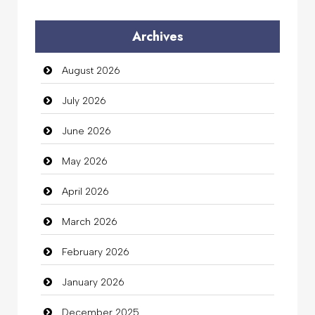
Audio Visual
Archives
Auto Dealership
August 2026
auto rental
July 2026
Auto Repair
June 2026
Automation Company
May 2026
Automotive Services
April 2026
Bail bonds service
March 2026
Bath Remodeling
February 2026
Beauty
January 2026
Beauty Salon and Products
December 2025
Bicycle Shop