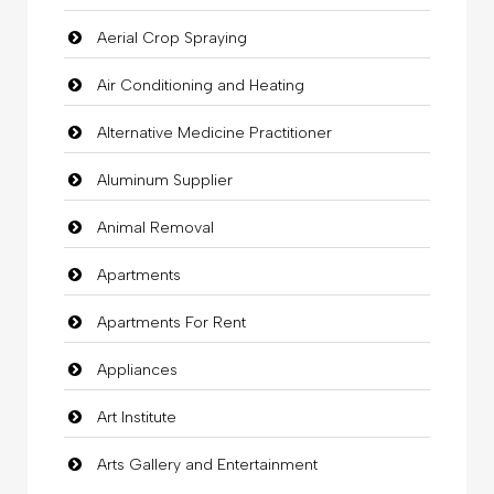
Aerial Crop Spraying
Air Conditioning and Heating
Alternative Medicine Practitioner
Aluminum Supplier
Animal Removal
Apartments
Apartments For Rent
Appliances
Art Institute
Arts Gallery and Entertainment