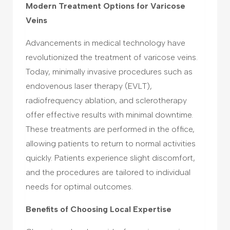
Modern Treatment Options for Varicose
Veins
Advancements in medical technology have
revolutionized the treatment of varicose veins.
Today, minimally invasive procedures such as
endovenous laser therapy (EVLT),
radiofrequency ablation, and sclerotherapy
offer effective results with minimal downtime.
These treatments are performed in the office,
allowing patients to return to normal activities
quickly. Patients experience slight discomfort,
and the procedures are tailored to individual
needs for optimal outcomes.
Benefits of Choosing Local Expertise