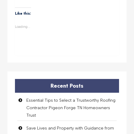
share
share
share
share
on
on
on
on
WhatsApp
Facebook
Twitter
LinkedIn
(Opens
(Opens
(Opens
(Opens
Like this:
in
in
in
in
new
new
new
new
window)
window)
window)
window)
Loading...
Recent Posts
Essential Tips to Select a Trustworthy Roofing
Contractor Pigeon Forge TN Homeowners
Trust
Save Lives and Property with Guidance from