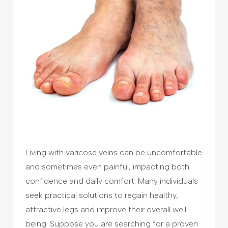
Living with varicose veins can be uncomfortable
and sometimes even painful, impacting both
confidence and daily comfort. Many individuals
seek practical solutions to regain healthy,
attractive legs and improve their overall well-
being. Suppose you are searching for a proven