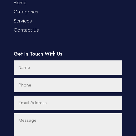
Coworking space
Home
Categories
Cremation Service
Services
Custom Window Covering
Contact Us
Dance School
Get In Touch With Us
Dance Studio
Day Spa
Dental Care
Dentist
Digital Advertising
Dog Trainer
Door Repair