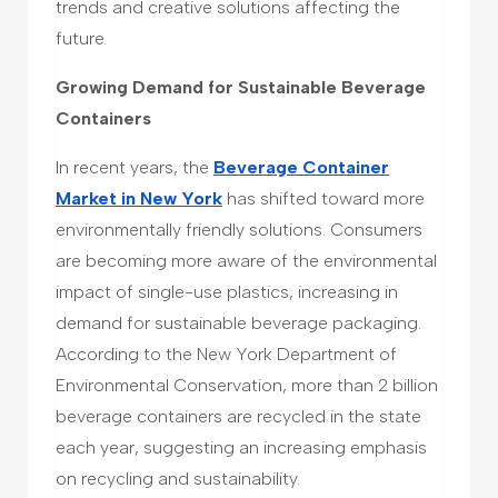
trends and creative solutions affecting the
future.
Growing Demand for Sustainable Beverage
Containers
In recent years, the
Beverage Container
Market in New York
has shifted toward more
environmentally friendly solutions. Consumers
are becoming more aware of the environmental
impact of single-use plastics, increasing in
demand for sustainable beverage packaging.
According to the New York Department of
Environmental Conservation, more than 2 billion
beverage containers are recycled in the state
each year, suggesting an increasing emphasis
on recycling and sustainability.