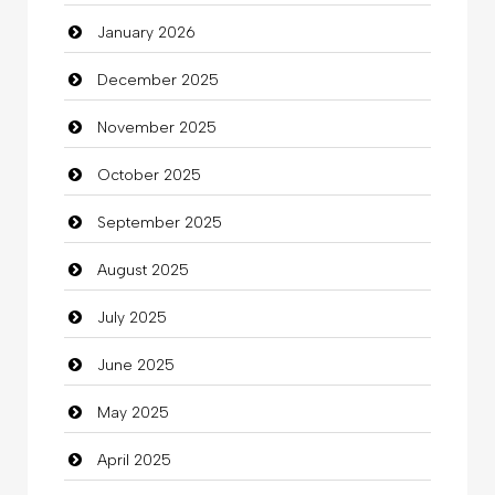
January 2026
Beauty Salon and Products
December 2025
Bicycle Shop
November 2025
Business
October 2025
Business and Investment
September 2025
Cannabis
August 2025
Car dealer
July 2025
Car Rental Agency
June 2025
Careers and Recruitment
May 2025
Carpet Cleaning
April 2025
Carpet Cleaning Services