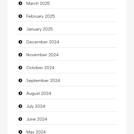
March 2025
Casino
February 2025
Catering
January 2025
charity
December 2024
Child Care Agency
November 2024
Children's Amusement Center
October 2024
Chimney Services
September 2024
Chiropractor
August 2024
Christian Church
July 2024
Cleaning
June 2024
Closet Services
May 2024
Clothes