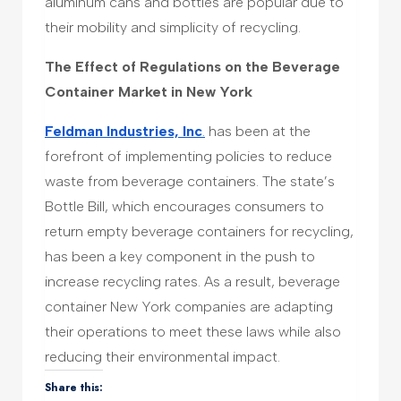
aluminum cans and bottles are popular due to
their mobility and simplicity of recycling.
The Effect of Regulations on the Beverage
Container Market in New York
Feldman Industries, Inc
.
has been at the
forefront of implementing policies to reduce
waste from beverage containers. The state’s
Bottle Bill, which encourages consumers to
return empty beverage containers for recycling,
has been a key component in the push to
increase recycling rates. As a result, beverage
container New York companies are adapting
their operations to meet these laws while also
reducing their environmental impact.
Share this: