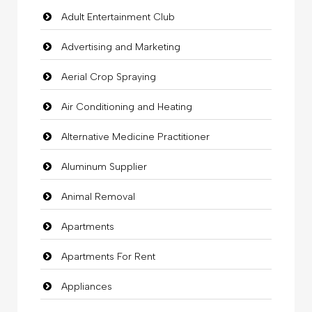
Adult Entertainment Club
Advertising and Marketing
Aerial Crop Spraying
Air Conditioning and Heating
Alternative Medicine Practitioner
Aluminum Supplier
Animal Removal
Apartments
Apartments For Rent
Appliances