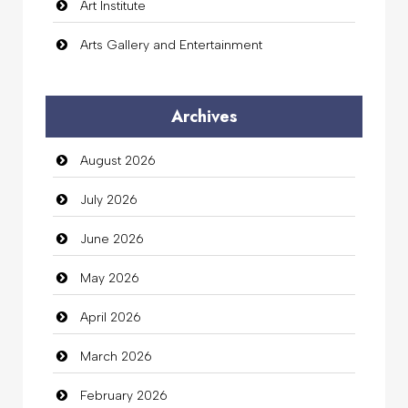
Art Institute
Arts Gallery and Entertainment
Audio Visual
Archives
Auto Dealership
August 2026
auto rental
July 2026
Auto Repair
June 2026
Automation Company
May 2026
Automotive Services
April 2026
Bail bonds service
March 2026
Bath Remodeling
February 2026
Beauty