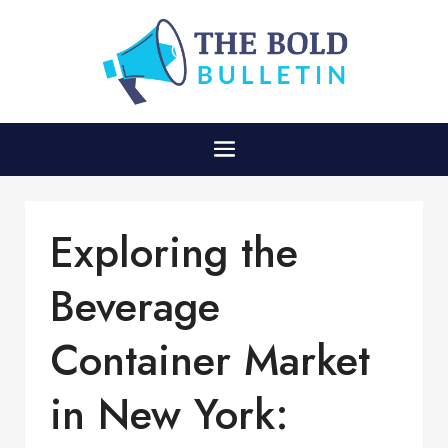
Exploring the
Beverage
Container Market
in New York: