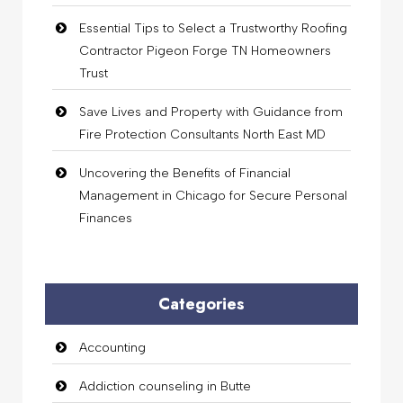
Essential Tips to Select a Trustworthy Roofing
Contractor Pigeon Forge TN Homeowners
Trust
Save Lives and Property with Guidance from
Fire Protection Consultants North East MD
Uncovering the Benefits of Financial
Management in Chicago for Secure Personal
Finances
Categories
Accounting
Addiction counseling in Butte