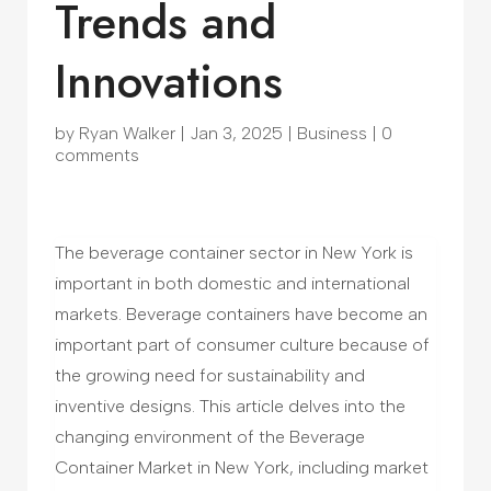
Trends and
Innovations
by
Ryan Walker
|
Jan 3, 2025
|
Business
|
0
comments
The beverage container sector in New York is
important in both domestic and international
markets. Beverage containers have become an
important part of consumer culture because of
the growing need for sustainability and
inventive designs. This article delves into the
changing environment of the Beverage
Container Market in New York, including market