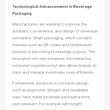
Technological Advancements in Beverage
Packaging
Manufacturers are working to improve the
durability, convenience, and design of beverage
containers. Smart packaging, which contains
features such as QR codes and temperature
sensors, is becoming increasingly popular. This
innovation not only enhances the interactive
consumer experience but also allows brands to
track and manage inventories more efficiently.
Furthermore, advances in container design,
such as ergonomic designs and resealable
tops, have made beverage packaging more
user-pleasant. For example, lightweight