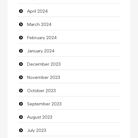
April 2024
Clothing
March 2024
clothing store
February 2024
Cocktail
January 2024
Coffee Shop
December 2023
Commercial Grease
November 2023
Communication and Technology
October 2023
Community
September 2023
Community Health
August 2023
Computer
July 2023
Computer and Internet