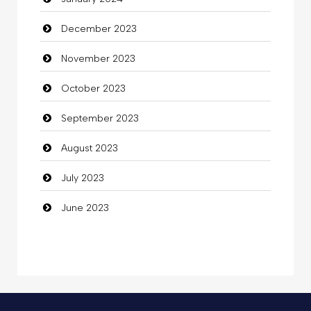
Coffee Shop
December 2023
Commercial Grease
November 2023
Communication and Technology
October 2023
Community
September 2023
Community Health
August 2023
Computer
July 2023
Computer and Internet
June 2023
Computer Consultant
Computer Services
Computer Support and services
Concert