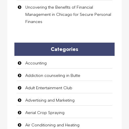
Uncovering the Benefits of Financial
Management in Chicago for Secure Personal
Finances
Categories
Accounting
Addiction counseling in Butte
Adult Entertainment Club
Advertising and Marketing
Aerial Crop Spraying
Air Conditioning and Heating