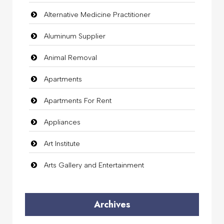
Alternative Medicine Practitioner
Aluminum Supplier
Animal Removal
Apartments
Apartments For Rent
Appliances
Art Institute
Arts Gallery and Entertainment
Audio Visual
Archives
Auto Dealership