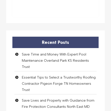
Recent Posts
Save Time and Money With Expert Pool
Maintenance Overland Park KS Residents
Trust
Essential Tips to Select a Trustworthy Roofing
Contractor Pigeon Forge TN Homeowners
Trust
Save Lives and Property with Guidance from
Fire Protection Consultants North East MD