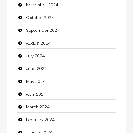
November 2024
Children's Amusement Center
October 2024
Chimney Services
September 2024
Chiropractor
August 2024
Christian Church
July 2024
Cleaning
June 2024
Closet Services
May 2024
Clothes
April 2024
Clothing
March 2024
clothing store
February 2024
Cocktail
January 2024