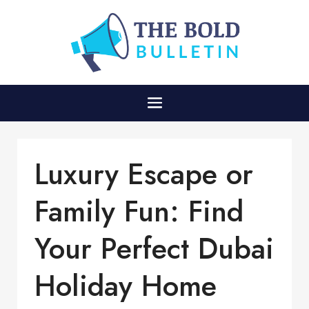
Luxury Escape or
Family Fun: Find
Your Perfect Dubai
Holiday Home