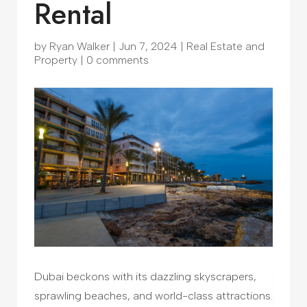
Rental
by
Ryan Walker
|
Jun 7, 2024
|
Real Estate and
Property
|
0 comments
Dubai beckons with its dazzling skyscrapers,
sprawling beaches, and world-class attractions.