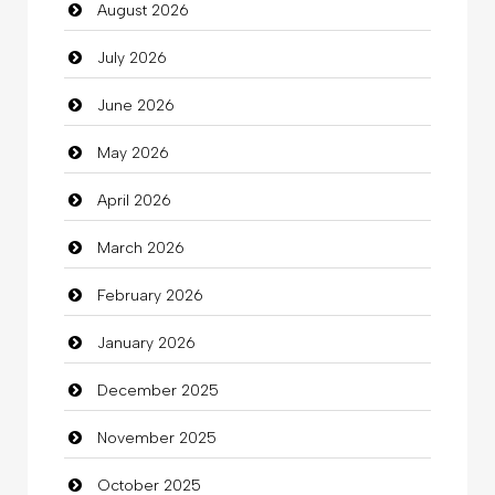
August 2026
auto rental
July 2026
Auto Repair
June 2026
Automation Company
May 2026
Automotive Services
April 2026
Bail bonds service
March 2026
Bath Remodeling
February 2026
Beauty
January 2026
Beauty Salon and Products
December 2025
Bicycle Shop
November 2025
Business
October 2025
Business and Investment