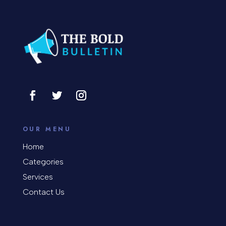
Concrete Patio Installation
Construction and Remodeling
Consultant
Contractor
Cosmetic Surgery
counseling
OUR MENU
Coworking space
Home
Categories
Cremation Service
Services
Custom Window Covering
Contact Us
Dance School