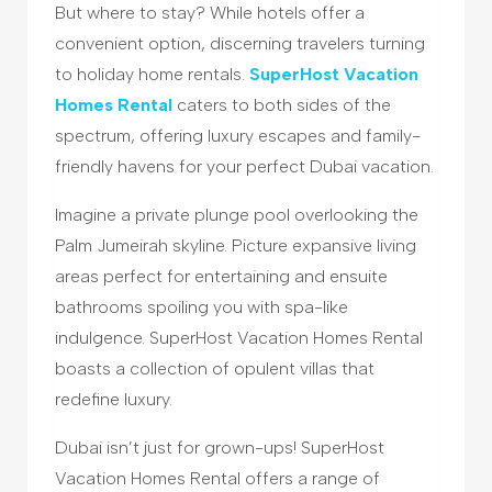
But where to stay? While hotels offer a
convenient option, discerning travelers turning
to holiday home rentals.
SuperHost Vacation
Homes Rental
caters to both sides of the
spectrum, offering luxury escapes and family-
friendly havens for your perfect Dubai vacation.
Imagine a private plunge pool overlooking the
Palm Jumeirah skyline. Picture expansive living
areas perfect for entertaining and ensuite
bathrooms spoiling you with spa-like
indulgence. SuperHost Vacation Homes Rental
boasts a collection of opulent villas that
redefine luxury.
Dubai isn’t just for grown-ups! SuperHost
Vacation Homes Rental offers a range of