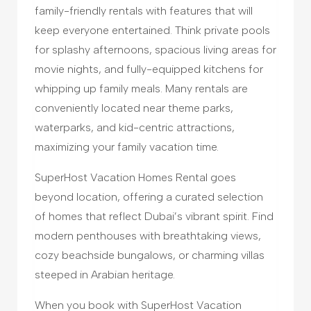
family-friendly rentals with features that will
keep everyone entertained. Think private pools
for splashy afternoons, spacious living areas for
movie nights, and fully-equipped kitchens for
whipping up family meals. Many rentals are
conveniently located near theme parks,
waterparks, and kid-centric attractions,
maximizing your family vacation time.
SuperHost Vacation Homes Rental goes
beyond location, offering a curated selection
of homes that reflect Dubai’s vibrant spirit. Find
modern penthouses with breathtaking views,
cozy beachside bungalows, or charming villas
steeped in Arabian heritage.
When you book with SuperHost Vacation