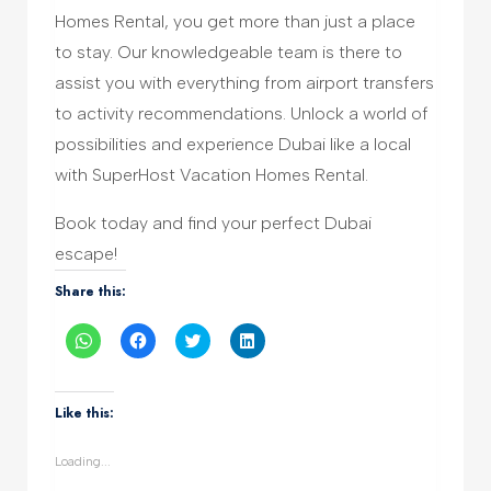
Homes Rental, you get more than just a place
to stay. Our knowledgeable team is there to
assist you with everything from airport transfers
to activity recommendations. Unlock a world of
possibilities and experience Dubai like a local
with SuperHost Vacation Homes Rental.
Book today and find your perfect Dubai
escape!
Share this:
Click
Click
Click
Click
to
to
to
to
share
share
share
share
on
on
on
on
WhatsApp
Facebook
Twitter
LinkedIn
(Opens
(Opens
(Opens
(Opens
Like this:
in
in
in
in
new
new
new
new
window)
window)
window)
window)
Loading...