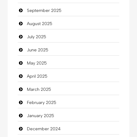
September 2025
Cannabis
August 2025
Car dealer
July 2025
Car Rental Agency
June 2025
Careers and Recruitment
May 2025
Carpet Cleaning
April 2025
Carpet Cleaning Services
March 2025
Casino
February 2025
Catering
January 2025
charity
December 2024
Child Care Agency