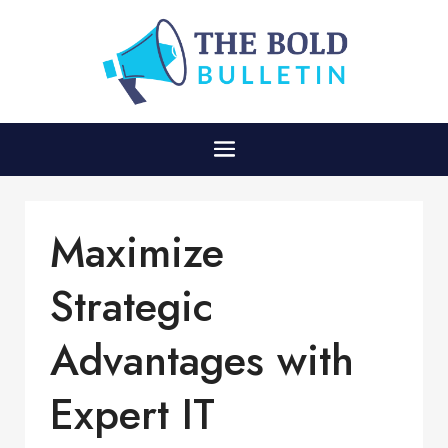
Maximize
Strategic
Advantages with
Expert IT