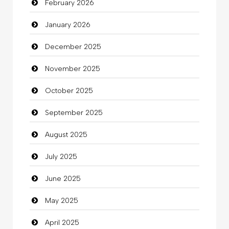
February 2026
Beauty
January 2026
Beauty Salon and Products
December 2025
Bicycle Shop
November 2025
Business
October 2025
Business and Investment
September 2025
Cannabis
August 2025
Car dealer
July 2025
Car Rental Agency
June 2025
Careers and Recruitment
May 2025
Carpet Cleaning
April 2025
Carpet Cleaning Services