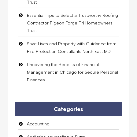
Trust
Essential Tips to Select a Trustworthy Roofing
Contractor Pigeon Forge TN Homeowners
Trust
Save Lives and Property with Guidance from
Fire Protection Consultants North East MD
Uncovering the Benefits of Financial
Management in Chicago for Secure Personal
Finances
Categories
Accounting