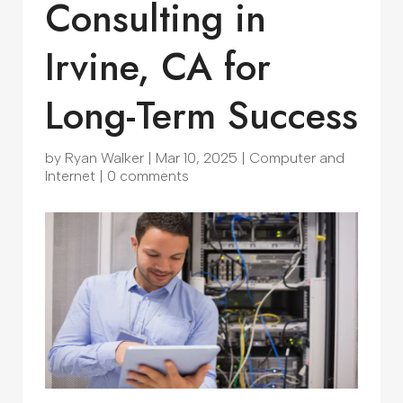
Consulting in
Irvine, CA for
Long-Term Success
by
Ryan Walker
|
Mar 10, 2025
|
Computer and
Internet
|
0 comments