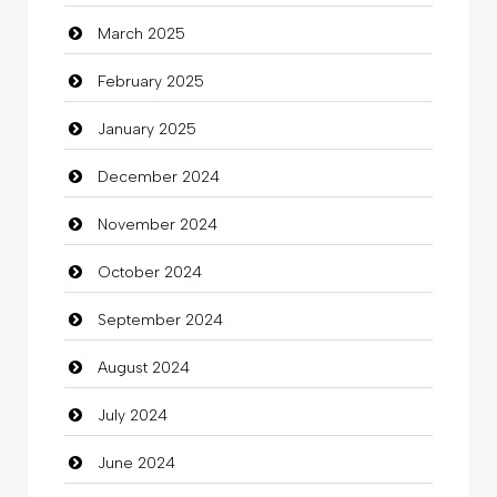
March 2025
Casino
February 2025
Catering
January 2025
charity
December 2024
Child Care Agency
November 2024
Children's Amusement Center
October 2024
Chimney Services
September 2024
Chiropractor
August 2024
Christian Church
July 2024
Cleaning
June 2024
Closet Services