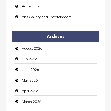
Art Institute
Arts Gallery and Entertainment
Audio Visual
Archives
Auto Dealership
August 2026
auto rental
July 2026
Auto Repair
June 2026
Automation Company
May 2026
Automotive Services
April 2026
Bail bonds service
March 2026
Bath Remodeling