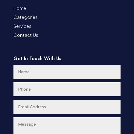
Coworking space
Home
Categories
Cremation Service
Services
Custom Window Covering
Contact Us
Dance School
Get In Touch With Us
Dance Studio
Day Spa
Dental Care
Dentist
Digital Advertising
Dog Trainer