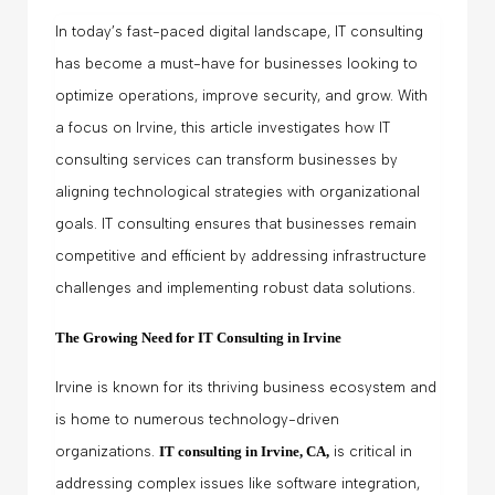
In today’s fast-paced digital landscape, IT consulting
has become a must-have for businesses looking to
optimize operations, improve security, and grow. With
a focus on Irvine, this article investigates how IT
consulting services can transform businesses by
aligning technological strategies with organizational
goals. IT consulting ensures that businesses remain
competitive and efficient by addressing infrastructure
challenges and implementing robust data solutions.
The Growing Need for IT Consulting in Irvine
Irvine is known for its thriving business ecosystem and
is home to numerous technology-driven
organizations.
IT consulting in Irvine, CA
,
is critical in
addressing complex issues like software integration,