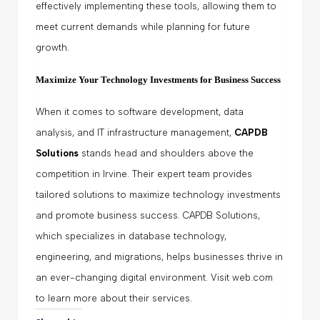
effectively implementing these tools, allowing them to
meet current demands while planning for future
growth.
Maximize Your Technology Investments for Business Success
When it comes to software development, data
analysis, and IT infrastructure management,
CAPDB
Solutions
stands head and shoulders above the
competition in Irvine. Their expert team provides
tailored solutions to maximize technology investments
and promote business success. CAPDB Solutions,
which specializes in database technology,
engineering, and migrations, helps businesses thrive in
an ever-changing digital environment. Visit web.com
to learn more about their services.