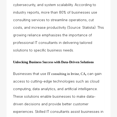
cybersecurity, and system scalability. According to
industry reports, more than 80% of businesses use
consulting services to streamline operations, cut
costs, and increase productivity (Source: Statista). This
growing reliance emphasizes the importance of
professional IT consultants in delivering tailored
solutions to specific business needs.
Unlocking Business Success with Data-Driven Solutions
Businesses that use
IT consulting in Irvine, CA
,
can gain
access to cutting-edge technologies such as cloud
computing, data analytics, and artificial intelligence.
These solutions enable businesses to make data-
driven decisions and provide better customer
experiences. Skilled IT consultants assist businesses in