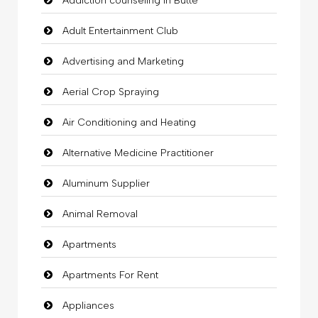
Addiction counseling in Butte
Adult Entertainment Club
Advertising and Marketing
Aerial Crop Spraying
Air Conditioning and Heating
Alternative Medicine Practitioner
Aluminum Supplier
Animal Removal
Apartments
Apartments For Rent
Appliances