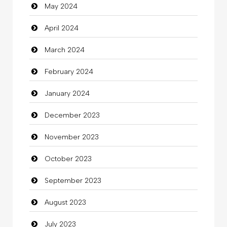
May 2024
Clothes
April 2024
Clothing
March 2024
clothing store
February 2024
Cocktail
January 2024
Coffee Shop
December 2023
Commercial Grease
November 2023
Communication and Technology
October 2023
Community
September 2023
Community Health
August 2023
Computer
July 2023
Computer and Internet