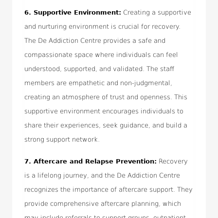
6.
Supportive Environment:
Creating a supportive
and nurturing environment is crucial for recovery.
The De Addiction Centre provides a safe and
compassionate space where individuals can feel
understood, supported, and validated. The staff
members are empathetic and non-judgmental,
creating an atmosphere of trust and openness. This
supportive environment encourages individuals to
share their experiences, seek guidance, and build a
strong support network.
7.
Aftercare and Relapse Prevention:
Recovery
is a lifelong journey, and the De Addiction Centre
recognizes the importance of aftercare support. They
provide comprehensive aftercare planning, which
may include referrals to support groups, outpatient