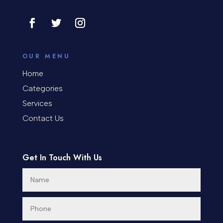
Contractor
Cosmetic Surgery
counseling
OUR MENU
Coworking space
Home
Categories
Cremation Service
Services
Custom Window Covering
Contact Us
Dance School
Get In Touch With Us
Dance Studio
Day Spa
Dental Care
Dentist