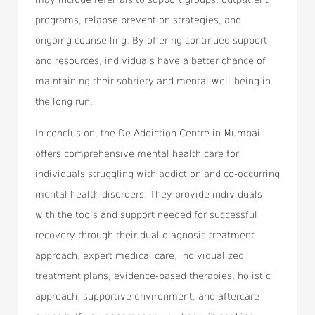
programs, relapse prevention strategies, and
ongoing counselling. By offering continued support
and resources, individuals have a better chance of
maintaining their sobriety and mental well-being in
the long run.
In conclusion, the De Addiction Centre in Mumbai
offers comprehensive mental health care for
individuals struggling with addiction and co-occurring
mental health disorders. They provide individuals
with the tools and support needed for successful
recovery through their dual diagnosis treatment
approach, expert medical care, individualized
treatment plans, evidence-based therapies, holistic
approach, supportive environment, and aftercare