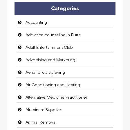
Categories
Accounting
Addiction counseling in Butte
Adult Entertainment Club
Advertising and Marketing
Aerial Crop Spraying
Air Conditioning and Heating
Alternative Medicine Practitioner
Aluminum Supplier
Animal Removal