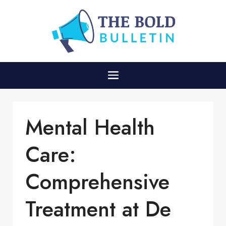
Mental Health
Care:
Comprehensive
Treatment at De