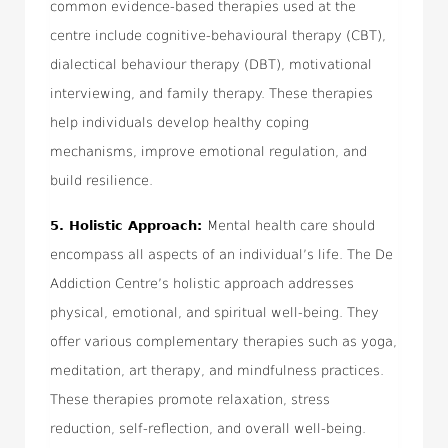
common evidence-based therapies used at the
centre include cognitive-behavioural therapy (CBT),
dialectical behaviour therapy (DBT), motivational
interviewing, and family therapy. These therapies
help individuals develop healthy coping
mechanisms, improve emotional regulation, and
build resilience.
5.
Holistic Approach:
Mental health care should
encompass all aspects of an individual’s life. The De
Addiction Centre’s holistic approach addresses
physical, emotional, and spiritual well-being. They
offer various complementary therapies such as yoga,
meditation, art therapy, and mindfulness practices.
These therapies promote relaxation, stress
reduction, self-reflection, and overall well-being.