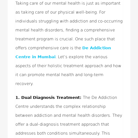
Taking care of our mental health is just as important
as taking care of our physical well-being. For
individuals struggling with addiction and co-occurring
mental health disorders, finding a comprehensive
treatment program is crucial. One such place that
offers comprehensive care is the
De Addiction
Centre in Mumbai
. Let’s explore the various
aspects of their holistic treatment approach and how
it can promote mental health and long-term
recovery.
1.
Dual Diagnosis Treatment:
The De Addiction
Centre understands the complex relationship
between addiction and mental health disorders. They
offer a dual-diagnosis treatment approach that
addresses both conditions simultaneously. This