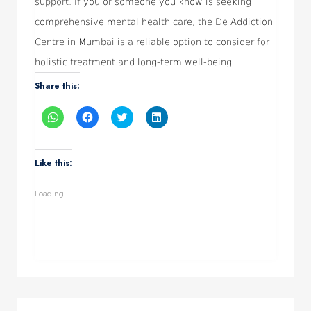
support. If you or someone you know is seeking
comprehensive mental health care, the De Addiction
Centre in Mumbai is a reliable option to consider for
holistic treatment and long-term well-being.
Share this:
Click
Click
Click
Click
to
to
to
to
share
share
share
share
on
on
on
on
WhatsApp
Facebook
Twitter
LinkedIn
(Opens
(Opens
(Opens
(Opens
Like this:
in
in
in
in
new
new
new
new
window)
window)
window)
window)
Loading...