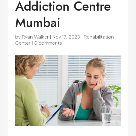
Addiction Centre
Mumbai
by
Ryan Walker
|
Nov 17, 2023
|
Rehabilitation
Center
|
0 comments