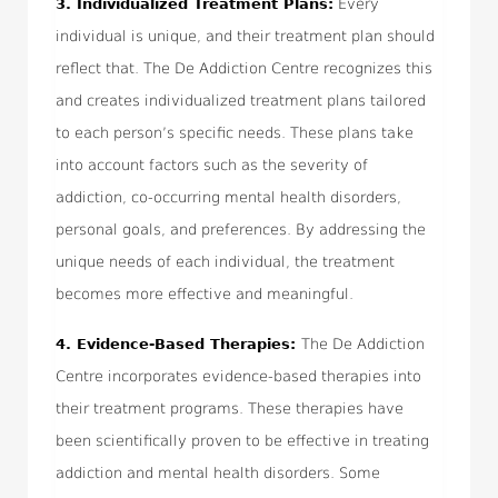
3.
Individualized Treatment Plans:
Every
individual is unique, and their treatment plan should
reflect that. The De Addiction Centre recognizes this
and creates individualized treatment plans tailored
to each person’s specific needs. These plans take
into account factors such as the severity of
addiction, co-occurring mental health disorders,
personal goals, and preferences. By addressing the
unique needs of each individual, the treatment
becomes more effective and meaningful.
4.
Evidence-Based Therapies:
The De Addiction
Centre incorporates evidence-based therapies into
their treatment programs. These therapies have
been scientifically proven to be effective in treating
addiction and mental health disorders. Some