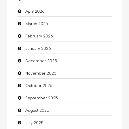
April 2026
Bail bonds service
March 2026
Bath Remodeling
February 2026
Beauty
January 2026
Beauty Salon and Products
December 2025
Bicycle Shop
November 2025
Business
October 2025
Business and Investment
September 2025
Cannabis
August 2025
Car dealer
July 2025
Car Rental Agency