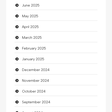
June 2025
Careers and Recruitment
May 2025
Carpet Cleaning
April 2025
Carpet Cleaning Services
March 2025
Casino
February 2025
Catering
January 2025
charity
December 2024
Child Care Agency
November 2024
Children's Amusement Center
October 2024
Chimney Services
September 2024
Chiropractor