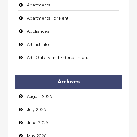
Apartments
Apartments For Rent
Appliances
Art Institute
Arts Gallery and Entertainment
Audio Visual
Archives
Auto Dealership
August 2026
auto rental
July 2026
Auto Repair
June 2026
Automation Company
May 2026
Automotive Services