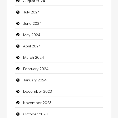
August 2024
Christian Church
July 2024
Cleaning
June 2024
Closet Services
May 2024
Clothes
April 2024
Clothing
March 2024
clothing store
February 2024
Cocktail
January 2024
Coffee Shop
December 2023
Commercial Grease
November 2023
Communication and Technology
October 2023
Community