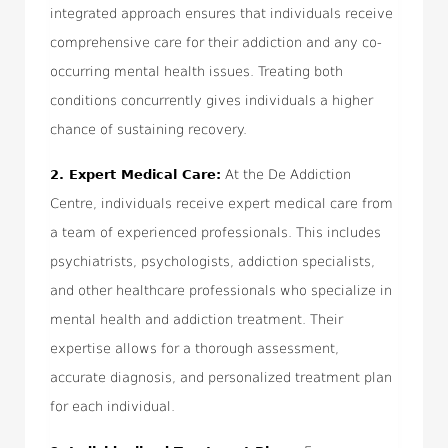
integrated approach ensures that individuals receive
comprehensive care for their addiction and any co-
occurring mental health issues. Treating both
conditions concurrently gives individuals a higher
chance of sustaining recovery.
2.
Expert Medical Care:
At the De Addiction
Centre, individuals receive expert medical care from
a team of experienced professionals. This includes
psychiatrists, psychologists, addiction specialists,
and other healthcare professionals who specialize in
mental health and addiction treatment. Their
expertise allows for a thorough assessment,
accurate diagnosis, and personalized treatment plan
for each individual.