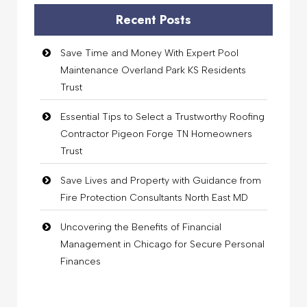
Recent Posts
Save Time and Money With Expert Pool
Maintenance Overland Park KS Residents
Trust
Essential Tips to Select a Trustworthy Roofing
Contractor Pigeon Forge TN Homeowners
Trust
Save Lives and Property with Guidance from
Fire Protection Consultants North East MD
Uncovering the Benefits of Financial
Management in Chicago for Secure Personal
Finances