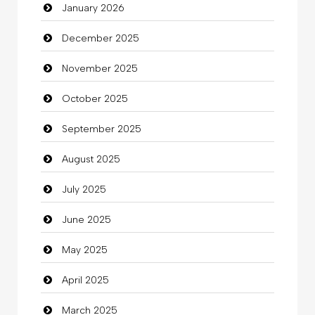
January 2026
Beauty Salon and Products
December 2025
Bicycle Shop
November 2025
Business
October 2025
Business and Investment
September 2025
Cannabis
August 2025
Car dealer
July 2025
Car Rental Agency
June 2025
Careers and Recruitment
May 2025
Carpet Cleaning
April 2025
Carpet Cleaning Services
March 2025
Casino