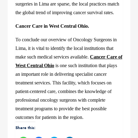
surgeries in Lima are sparse, the local practices match
the global trend of improving cancer survival rates.
Cancer Care in West Central Ohio.
To conclude our overview of Oncology Surgeons in
Lima, it is vital to identify the local institutions that
make such medical services available.
Cancer Care of
West Central Ohio
is one such institution that plays
an important role in delivering specialist cancer
treatment services. This facility, which focuses on
patient-centered care, combines the knowledge of
professional oncology surgeons with complete
treatment programs to provide the best possible
outcomes for patients in the region.
Share this: