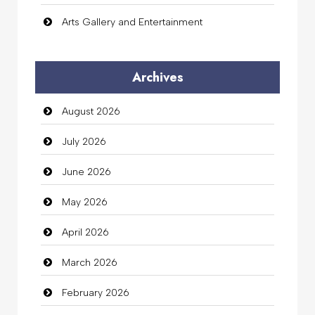
Arts Gallery and Entertainment
Audio Visual
Archives
Auto Dealership
August 2026
auto rental
July 2026
Auto Repair
June 2026
Automation Company
May 2026
Automotive Services
April 2026
Bail bonds service
March 2026
Bath Remodeling
February 2026
Beauty