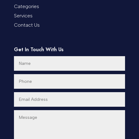
Categories
Cremation Service
Services
Custom Window Covering
Contact Us
Dance School
Get In Touch With Us
Dance Studio
Day Spa
Dental Care
Dentist
Digital Advertising
Dog Trainer
Door Repair