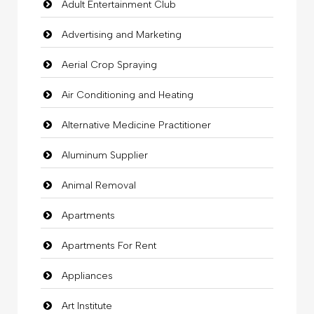
Adult Entertainment Club
Advertising and Marketing
Aerial Crop Spraying
Air Conditioning and Heating
Alternative Medicine Practitioner
Aluminum Supplier
Animal Removal
Apartments
Apartments For Rent
Appliances
Art Institute