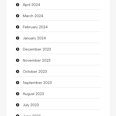
April 2024
Clothing
March 2024
clothing store
February 2024
Cocktail
January 2024
Coffee Shop
December 2023
Commercial Grease
November 2023
Communication and Technology
October 2023
Community
September 2023
Community Health
August 2023
Computer
July 2023
Computer and Internet