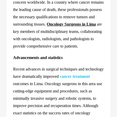
concern worldwide. In a country where cancer remains
the leading cause of death, these professionals possess
the necessary qualifications to remove tumors and
surrounding tissues.
Oncology Surgeons in Lima
are
key members of multidisciplinary teams, collaborating
with oncologists, radiologists, and pathologists to
provide comprehensive care to patients.
Advancements and statistics
Recent advances in surgical techniques and technology
have dramatically improved
cancer treatment
outcomes in Lima. Oncology surgeons in this area use
cutting-edge equipment and procedures, such as
minimally invasive surgery and robotic systems, to
improve precision and recuperation times. Although
exact statistics on the success rates of oncology