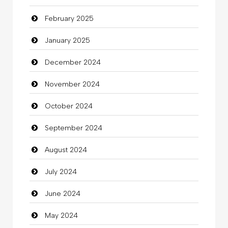
February 2025
Catering
January 2025
charity
December 2024
Child Care Agency
November 2024
Children's Amusement Center
October 2024
Chimney Services
September 2024
Chiropractor
August 2024
Christian Church
July 2024
Cleaning
June 2024
Closet Services
May 2024
Clothes