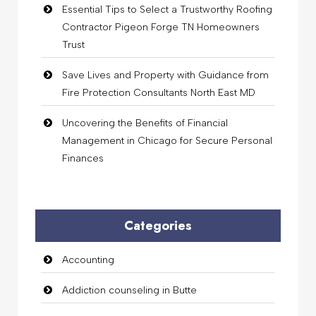
Essential Tips to Select a Trustworthy Roofing
Contractor Pigeon Forge TN Homeowners
Trust
Save Lives and Property with Guidance from
Fire Protection Consultants North East MD
Uncovering the Benefits of Financial
Management in Chicago for Secure Personal
Finances
Categories
Accounting
Addiction counseling in Butte