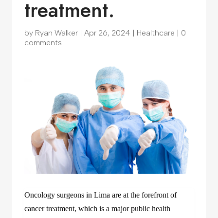
treatment.
by
Ryan Walker
|
Apr 26, 2024
|
Healthcare
|
0
comments
Oncology surgeons in Lima are at the forefront of
cancer treatment, which is a major public health