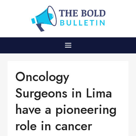
Oncology
Surgeons in Lima
have a pioneering
role in cancer