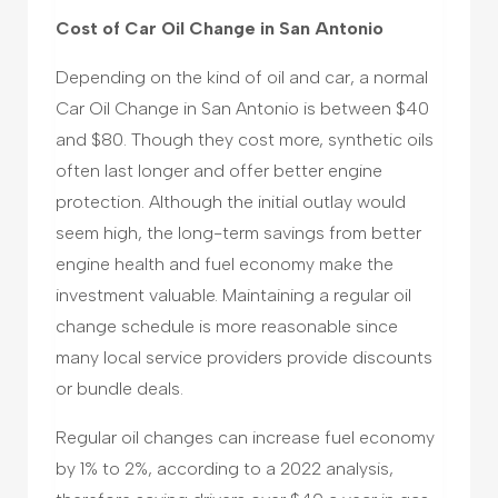
Cost of Car Oil Change in San Antonio
Depending on the kind of oil and car, a normal
Car Oil Change in San Antonio is between $40
and $80. Though they cost more, synthetic oils
often last longer and offer better engine
protection. Although the initial outlay would
seem high, the long-term savings from better
engine health and fuel economy make the
investment valuable. Maintaining a regular oil
change schedule is more reasonable since
many local service providers provide discounts
or bundle deals.
Regular oil changes can increase fuel economy
by 1% to 2%, according to a 2022 analysis,