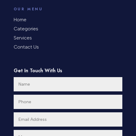
counseling
OUR MENU
Coworking space
Home
Categories
Cremation Service
Services
Custom Window Covering
Contact Us
Dance School
Get In Touch With Us
Dance Studio
Day Spa
Dental Care
Dentist
Digital Advertising
Dog Trainer