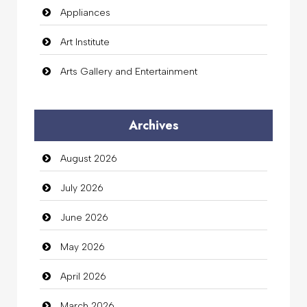
Appliances
Art Institute
Arts Gallery and Entertainment
Audio Visual
Archives
Auto Dealership
August 2026
auto rental
July 2026
Auto Repair
June 2026
Automation Company
May 2026
Automotive Services
April 2026
Bail bonds service
March 2026