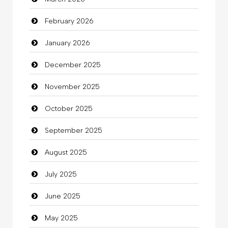
Bath Remodeling
February 2026
Beauty
January 2026
Beauty Salon and Products
December 2025
Bicycle Shop
November 2025
Business
October 2025
Business and Investment
September 2025
Cannabis
August 2025
Car dealer
July 2025
Car Rental Agency
June 2025
Careers and Recruitment
May 2025
Carpet Cleaning