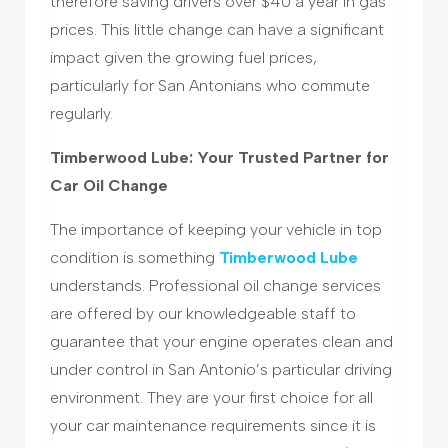
therefore saving drivers over $40 a year in gas
prices. This little change can have a significant
impact given the growing fuel prices,
particularly for San Antonians who commute
regularly.
Timberwood Lube: Your Trusted Partner for
Car Oil Change
The importance of keeping your vehicle in top
condition is something
Timberwood Lube
understands. Professional oil change services
are offered by our knowledgeable staff to
guarantee that your engine operates clean and
under control in San Antonio’s particular driving
environment. They are your first choice for all
your car maintenance requirements since it is