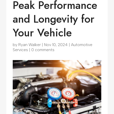
Peak Performance
and Longevity for
Your Vehicle
by
Ryan Walker
|
Nov 10, 2024
|
Automotive
Services
|
0 comments