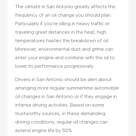
The climate in San Antonio greatly affects the
frequency of an oil change you should plan.
Particularly if you’re idling in heavy traffic or
traveling great distances in the heat, high
temperatures hasten the breakdown of oil.
Moreover, environmental dust and grime can
enter your engine and combine with the oil to
lower its performance progressively.
Drivers in San Antonio should be alert about
arranging more regular summertime automobile
oil changes in San Antonio or if they engage in
intense driving activities. Based on some
trustworthy sources, in these demanding
driving conditions, regular oil changes can
extend engine life by 50%.