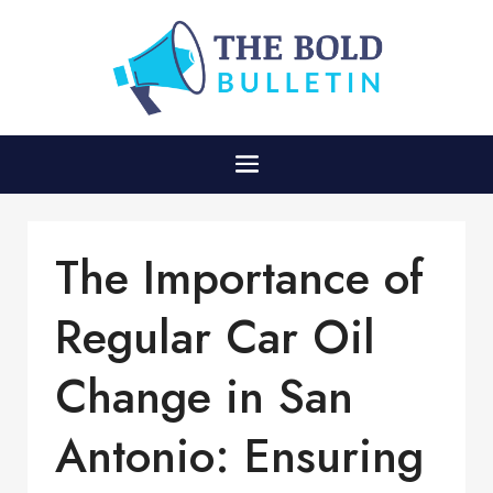
The Importance of
Regular Car Oil
Change in San
Antonio: Ensuring