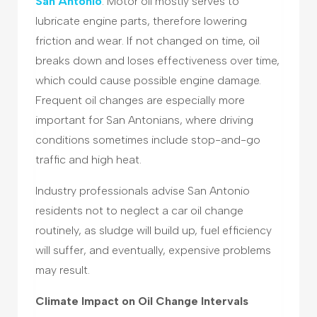
San Antonio
. Motor oil mostly serves to
lubricate engine parts, therefore lowering
friction and wear. If not changed on time, oil
breaks down and loses effectiveness over time,
which could cause possible engine damage.
Frequent oil changes are especially more
important for San Antonians, where driving
conditions sometimes include stop-and-go
traffic and high heat.
Industry professionals advise San Antonio
residents not to neglect a car oil change
routinely, as sludge will build up, fuel efficiency
will suffer, and eventually, expensive problems
may result.
Climate Impact on Oil Change Intervals