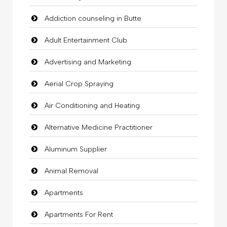
Addiction counseling in Butte
Adult Entertainment Club
Advertising and Marketing
Aerial Crop Spraying
Air Conditioning and Heating
Alternative Medicine Practitioner
Aluminum Supplier
Animal Removal
Apartments
Apartments For Rent