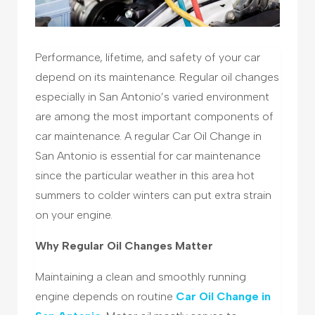
Performance, lifetime, and safety of your car
depend on its maintenance. Regular oil changes
especially in San Antonio’s varied environment
are among the most important components of
car maintenance. A regular Car Oil Change in
San Antonio is essential for car maintenance
since the particular weather in this area hot
summers to colder winters can put extra strain
on your engine.
Why Regular Oil Changes Matter
Maintaining a clean and smoothly running
engine depends on routine
Car Oil Change in