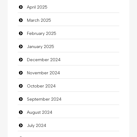
April 2025
Carpet Cleaning Services
March 2025
Casino
February 2025
Catering
January 2025
charity
December 2024
Child Care Agency
November 2024
Children's Amusement Center
October 2024
Chimney Services
September 2024
Chiropractor
August 2024
Christian Church
July 2024
Cleaning