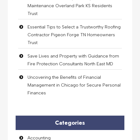
Maintenance Overland Park KS Residents
Trust
Essential Tips to Select a Trustworthy Roofing
Contractor Pigeon Forge TN Homeowners
Trust
Save Lives and Property with Guidance from
Fire Protection Consultants North East MD
Uncovering the Benefits of Financial
Management in Chicago for Secure Personal
Finances
Categories
Accounting