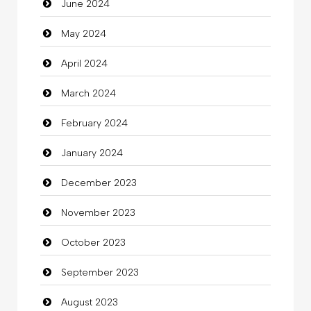
June 2024
Closet Services
May 2024
Clothes
April 2024
Clothing
March 2024
clothing store
February 2024
Cocktail
January 2024
Coffee Shop
December 2023
Commercial Grease
November 2023
Communication and Technology
October 2023
Community
September 2023
Community Health
August 2023
Computer