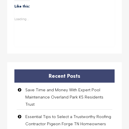
WhatsApp
Facebook
Twitter
LinkedIn
(Opens
(Opens
(Opens
(Opens
Like this:
in
in
in
in
new
new
new
new
window)
window)
window)
window)
Loading...
Recent Posts
Save Time and Money With Expert Pool
Maintenance Overland Park KS Residents
Trust
Essential Tips to Select a Trustworthy Roofing
Contractor Pigeon Forge TN Homeowners