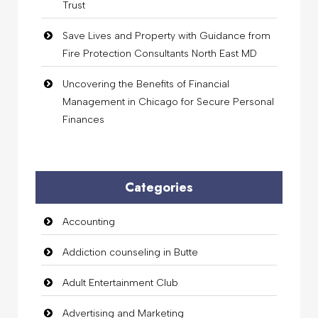
Trust
Save Lives and Property with Guidance from
Fire Protection Consultants North East MD
Uncovering the Benefits of Financial
Management in Chicago for Secure Personal
Finances
Categories
Accounting
Addiction counseling in Butte
Adult Entertainment Club
Advertising and Marketing