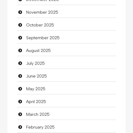
Bicycle Shop
November 2025
Business
October 2025
Business and Investment
September 2025
Cannabis
August 2025
Car dealer
July 2025
Car Rental Agency
June 2025
Careers and Recruitment
May 2025
Carpet Cleaning
April 2025
Carpet Cleaning Services
March 2025
Casino
February 2025
Catering