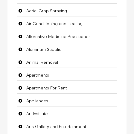
Aerial Crop Spraying
Air Conditioning and Heating
Alternative Medicine Practitioner
Aluminum Supplier
Animal Removal
Apartments
Apartments For Rent
Appliances
Art Institute
Arts Gallery and Entertainment