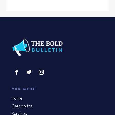
Computer Support and services
Concert
Concrete Patio Installation
Construction and Remodeling
Consultant
Contractor
Cosmetic Surgery
counseling
OUR MENU
Coworking space
Home
Categories
Cremation Service
Services