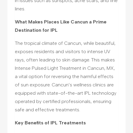
in issues such as sunspots, acne scars, and fine
lines.
What Makes Places Like Cancun a Prime
Destination for IPL
The tropical climate of Cancun, while beautiful,
exposes residents and visitors to intense UV
rays, often leading to skin damage. This makes
Intense Pulsed Light Treatment in Cancun, MX,
a vital option for reversing the harmful effects
of sun exposure. Cancun’s wellness clinics are
equipped with state-of-the-art IPL technology
operated by certified professionals, ensuring
safe and effective treatments.
Key Benefits of IPL Treatments