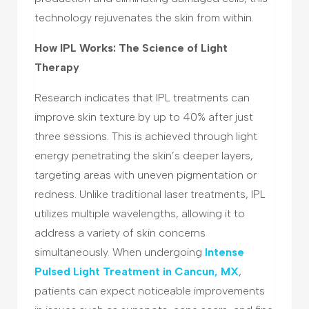
technology rejuvenates the skin from within.
How IPL Works: The Science of Light
Therapy
Research indicates that IPL treatments can
improve skin texture by up to 40% after just
three sessions. This is achieved through light
energy penetrating the skin’s deeper layers,
targeting areas with uneven pigmentation or
redness. Unlike traditional laser treatments, IPL
utilizes multiple wavelengths, allowing it to
address a variety of skin concerns
simultaneously. When undergoing
Intense
Pulsed Light Treatment in Cancun, MX
,
patients can expect noticeable improvements