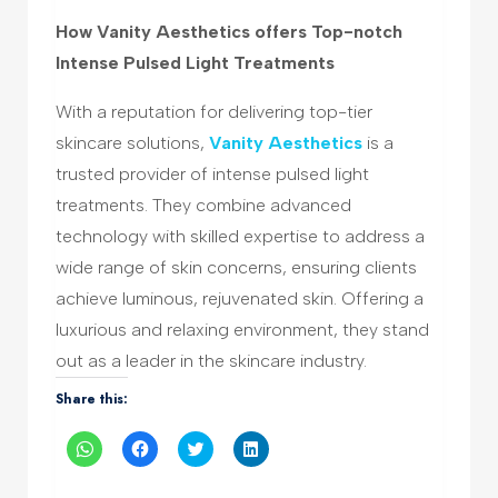
How Vanity Aesthetics offers Top-notch
Intense Pulsed Light Treatments
With a reputation for delivering top-tier
skincare solutions,
Vanity Aesthetics
is a
trusted provider of intense pulsed light
treatments. They combine advanced
technology with skilled expertise to address a
wide range of skin concerns, ensuring clients
achieve luminous, rejuvenated skin. Offering a
luxurious and relaxing environment, they stand
out as a leader in the skincare industry.
Share this:
Click
Click
Click
Click
to
to
to
to
share
share
share
share
on
on
on
on