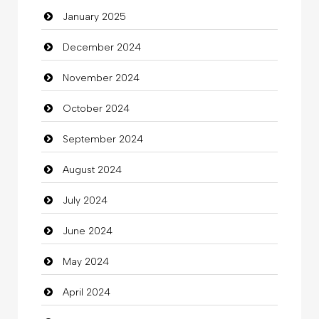
January 2025
charity
December 2024
Child Care Agency
November 2024
Children's Amusement Center
October 2024
Chimney Services
September 2024
Chiropractor
August 2024
Christian Church
July 2024
Cleaning
June 2024
Closet Services
May 2024
Clothes
April 2024
Clothing