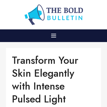
Transform Your
Skin Elegantly
with Intense
Pulsed Light