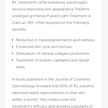
IPL treatments offer numerous advantages
beyond improving skin appearance. Patients
undergoing Intense Pulsed Light Treatment in
Cancun, MX, often experience the following
benefits:
Reduction in hyperpigmentation and redness.
Enhanced skin tone and texture.
Stimulation of natural collagen production.
Treatment of broken capillaries and spider
veins.
A study published in the Journal of Cosmetic
Dermatology revealed that 80% of IPL patients
reported visible improvements in their skin
within a month. This underscores the
treatment’s efficacy and growing popularity in