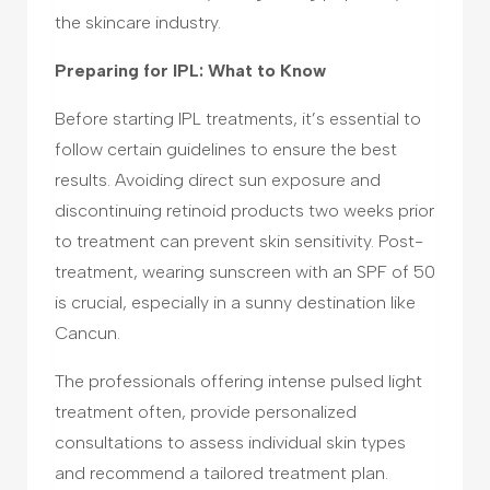
the skincare industry.
Preparing for IPL: What to Know
Before starting IPL treatments, it’s essential to
follow certain guidelines to ensure the best
results. Avoiding direct sun exposure and
discontinuing retinoid products two weeks prior
to treatment can prevent skin sensitivity. Post-
treatment, wearing sunscreen with an SPF of 50
is crucial, especially in a sunny destination like
Cancun.
The professionals offering intense pulsed light
treatment often, provide personalized
consultations to assess individual skin types
and recommend a tailored treatment plan.