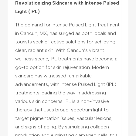
Revolutionizing Skincare with Intense Pulsed
Light (IPL)
The demand for Intense Pulsed Light Treatment
in Cancun, MX, has surged as both locals and
tourists seek effective solutions for achieving
clear, radiant skin. With Cancun’s vibrant
wellness scene, IPL treatments have become a
go-to option for skin rejuvenation. Modern
skincare has witnessed remarkable
advancements, with Intense Pulsed Light (IPL)
treatments leading the way in addressing
various skin concerns. IPL is a non-invasive
therapy that uses broad-spectrum light to
target pigmentation issues, vascular lesions,
and signs of aging. By stimulating collagen
production and eliminating damaged cells, this