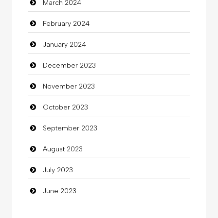
March 2024
clothing store
February 2024
Cocktail
January 2024
Coffee Shop
December 2023
Commercial Grease
November 2023
Communication and Technology
October 2023
Community
September 2023
Community Health
August 2023
Computer
July 2023
Computer and Internet
June 2023
Computer Consultant
Computer Services