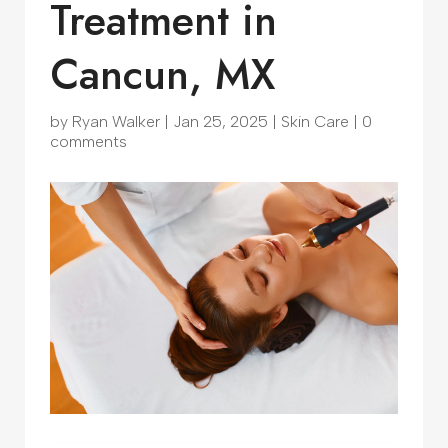
Treatment in
Cancun, MX
by
Ryan Walker
|
Jan 25, 2025
|
Skin Care
|
0
comments