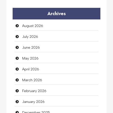
Audio Visual
Archives
Auto Dealership
August 2026
auto rental
July 2026
Auto Repair
June 2026
Automation Company
May 2026
Automotive Services
April 2026
Bail bonds service
March 2026
Bath Remodeling
February 2026
Beauty
January 2026
Beauty Salon and Products
December 2025