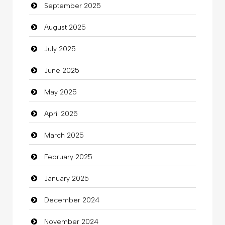
September 2025
Cannabis
August 2025
Car dealer
July 2025
Car Rental Agency
June 2025
Careers and Recruitment
May 2025
Carpet Cleaning
April 2025
Carpet Cleaning Services
March 2025
Casino
February 2025
Catering
January 2025
charity
December 2024
Child Care Agency
November 2024
Children's Amusement Center