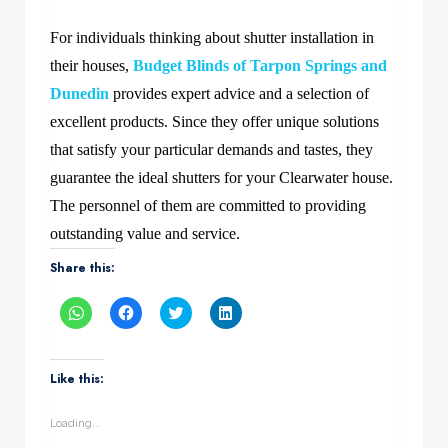
For individuals thinking about shutter installation in
their houses,
Budget Blinds of Tarpon Springs and
Dunedin
provides expert advice and a selection of
excellent products. Since they offer unique solutions
that satisfy your particular demands and tastes, they
guarantee the ideal shutters for your Clearwater house.
The personnel of them are committed to providing
outstanding value and service.
Share this:
Click
Click
Click
Click
to
to
to
to
share
share
share
share
on
on
on
on
WhatsApp
Facebook
Twitter
LinkedIn
(Opens
(Opens
(Opens
(Opens
Like this:
in
in
in
in
new
new
new
new
window)
window)
window)
window)
Loading...