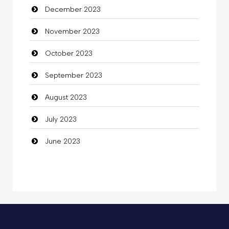
December 2023
Commercial Grease
November 2023
Communication and Technology
October 2023
Community
September 2023
Community Health
August 2023
Computer
July 2023
Computer and Internet
June 2023
Computer Consultant
Computer Services
Computer Support and services
Concert