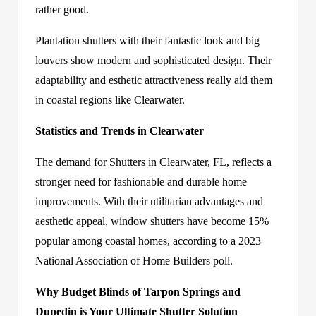
rather good.
Plantation shutters with their fantastic look and big
louvers show modern and sophisticated design. Their
adaptability and esthetic attractiveness really aid them
in coastal regions like Clearwater.
Statistics and Trends in Clearwater
The demand for Shutters in Clearwater, FL, reflects a
stronger need for fashionable and durable home
improvements. With their utilitarian advantages and
aesthetic appeal, window shutters have become 15%
popular among coastal homes, according to a 2023
National Association of Home Builders poll.
Why Budget Blinds of Tarpon Springs and
Dunedin is Your Ultimate Shutter Solution