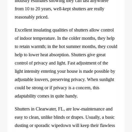
industry estimates showing they can last anywhere
from 10 to 20 years, well-kept shutters are really
reasonably priced.
Excellent insulating qualities of shutters allow control
of indoor temperature. In the colder months, they help
to retain warmth; in the hot summer months, they could
help to lower heat absorption. Shutters give great
control of privacy and light. Fast adjustment of the
light intensity entering your house is made possible by
adjustable louvers, preserving privacy. When sunlight
could be strong or if privacy is a concern, this
adaptability comes in quite handy.
Shutters in Clearwater, FL, are low-maintenance and
easy to clean, unlike blinds or drapes. Usually, a basic
dusting or sporadic wipedown will keep their flawless