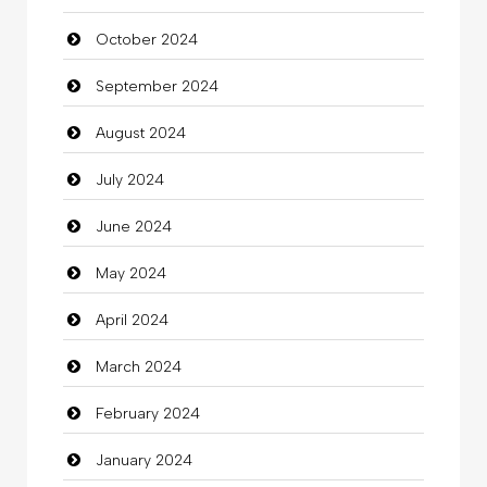
October 2024
Chimney Services
September 2024
Chiropractor
August 2024
Christian Church
July 2024
Cleaning
June 2024
Closet Services
May 2024
Clothes
April 2024
Clothing
March 2024
clothing store
February 2024
Cocktail
January 2024
Coffee Shop