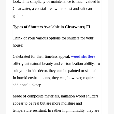
look. This simplicity of maintenance is much valued in
Clearwater, a coastal area where dust and salt can
gather.
Types of Shutters Available in Clearwater, FL
Think of your various options for shutters for your
house:
Celebrated for their timeless appeal,
wood shutters
offer great natural beauty and customization ability. To
suit your inside décor, they can be painted or stained.
In humid environments, they can, however, require
additional upkeep.
Made of composite materials, imitation wood shutters
appear to be real but are more moisture and
temperature-resistant. In rather high humidity, they are