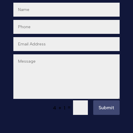
Day Spa
Dental Care
Dentist
Digital Advertising
Dog Trainer
Door Repair
Doors & Windows
Drone service
=
Submit
4 + 1
DTF Printing
Dumpster