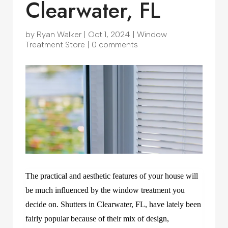
Clearwater, FL
by
Ryan Walker
|
Oct 1, 2024
|
Window
Treatment Store
|
0 comments
The practical and aesthetic features of your house will
be much influenced by the window treatment you
decide on. Shutters in Clearwater, FL, have lately been
fairly popular because of their mix of design,