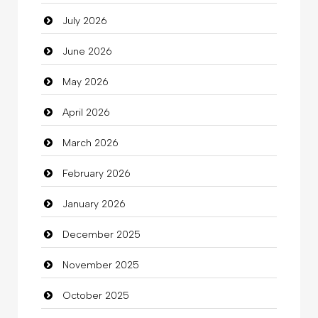
July 2026
Auto Repair
June 2026
Automation Company
May 2026
Automotive Services
April 2026
Bail bonds service
March 2026
Bath Remodeling
February 2026
Beauty
January 2026
Beauty Salon and Products
December 2025
Bicycle Shop
November 2025
Business
October 2025
Business and Investment