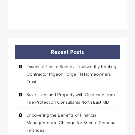
Recent Posts
Essential Tips to Select a Trustworthy Roofing
Contractor Pigeon Forge TN Homeowners
Trust
Save Lives and Property with Guidance from
Fire Protection Consultants North East MD
Uncovering the Benefits of Financial
Management in Chicago for Secure Personal
Finances