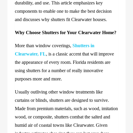
durability, and use. This article emphasizes key
components to enable one to make the best decision
and discusses why shutters fit Clearwater houses.
Why Choose Shutters for Your Clearwater Home?
More than window coverings,
Shutters in
Clearwater, FL
, is a classic accent that will improve
the appearance of every room. Florida residents are
using shutters for a number of really innovative
purposes more and more.
Usually outliving other window treatments like
curtains or blinds, shutters are designed to survive.
Made from premium materials, such as wood, imitation
wood, or composite, shutters combat the salted and
humid air of coastal towns like Clearwater. Given