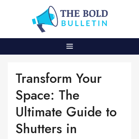
Transform Your
Space: The
Ultimate Guide to
Shutters in