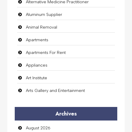
Alternative Medicine Practitioner
Aluminum Supplier
Animal Removal
Apartments
Apartments For Rent
Appliances
Art Institute
Arts Gallery and Entertainment
Audio Visual
Archives
Auto Dealership
August 2026
auto rental