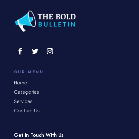
Concrete Patio Installation
Construction and Remodeling
Consultant
Contractor
Cosmetic Surgery
counseling
OUR MENU
Coworking space
Home
Categories
Cremation Service
Services
Custom Window Covering
Contact Us
Dance School
Get In Touch With Us
Dance Studio