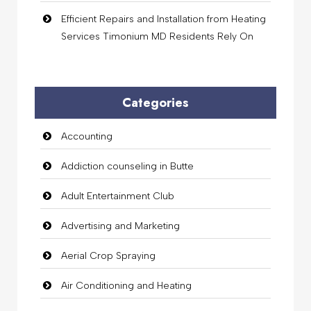
Efficient Repairs and Installation from Heating
Services Timonium MD Residents Rely On
Categories
Accounting
Addiction counseling in Butte
Adult Entertainment Club
Advertising and Marketing
Aerial Crop Spraying
Air Conditioning and Heating