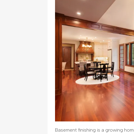
Basement finishing is a growing home