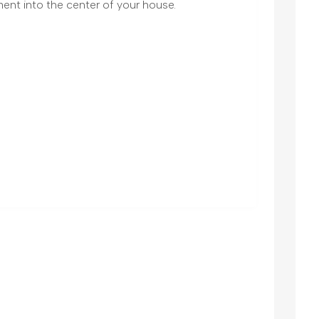
ent into the center of your house.