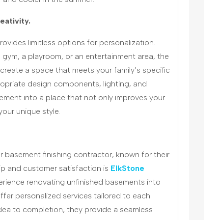
eativity.
rovides limitless options for personalization.
gym, a playroom, or an entertainment area, the
reate a space that meets your family’s specific
ropriate design components, lighting, and
ement into a place that not only improves your
your unique style.
r basement finishing contractor, known for their
ip and customer satisfaction is
ElkStone
perience renovating unfinished basements into
offer personalized services tailored to each
dea to completion, they provide a seamless