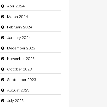
Closet Services
April 2024
Clothes
March 2024
Clothing
February 2024
clothing store
January 2024
Cocktail
December 2023
Coffee Shop
November 2023
Commercial Grease
October 2023
Communication and
September 2023
Technology
August 2023
Community
July 2023
Community Health