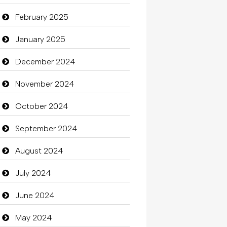
Carpet Cleaning Services
February 2025
Casino
January 2025
Catering
December 2024
charity
November 2024
Child Care Agency
October 2024
Children's Amusement Center
September 2024
Chimney Services
August 2024
Chiropractor
July 2024
Christian Church
June 2024
Cleaning
May 2024