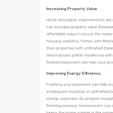
Increasing Property Value
Home renovation improvements are m
can increase property value. Basemen
affordable ways to boost the market
housing statistics, homes with finish
than properties with unfinished base
where buyers prefer residences with
finished basement can help your pro
Improving Energy Efficiency.
Finishing your basement can help inc
inadequate insulation in unfinished
energy expenses. By properly insulati
finishing process, homeowners can c
keeps the home warmer in the winter