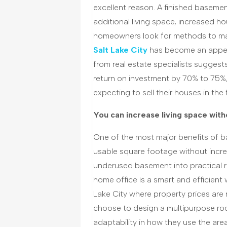
excellent reason. A finished basement
additional living space, increased ho
homeowners look for methods to ma
Salt Lake
C
ity
has become an appeal
from real estate specialists suggest
return on investment by 70% to 75%, 
expecting to sell their houses in the 
You can increase living space with
One of the most major benefits of ba
usable square footage without incre
underused basement into practical 
home office is a smart and efficient 
Lake City where property prices are
choose to design a multipurpose room
adaptability in how they use the area