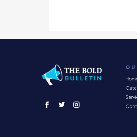
OU
Hom
Cate
Serv
Cont