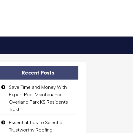
Recent Posts
Save Time and Money With
Expert Pool Maintenance
Overland Park KS Residents
Trust
Essential Tips to Select a
Trustworthy Roofing