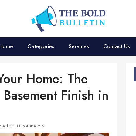
Home
Categories
Services
Contact Us
 Your Home: The
 Basement Finish in
ractor
|
0 comments