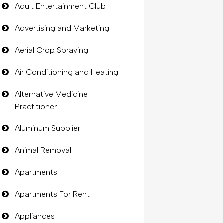
Adult Entertainment Club
Advertising and Marketing
Aerial Crop Spraying
Air Conditioning and Heating
Alternative Medicine
Practitioner
Aluminum Supplier
Animal Removal
Apartments
Apartments For Rent
Appliances