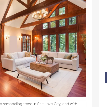
 remodeling trend in Salt Lake City, and with