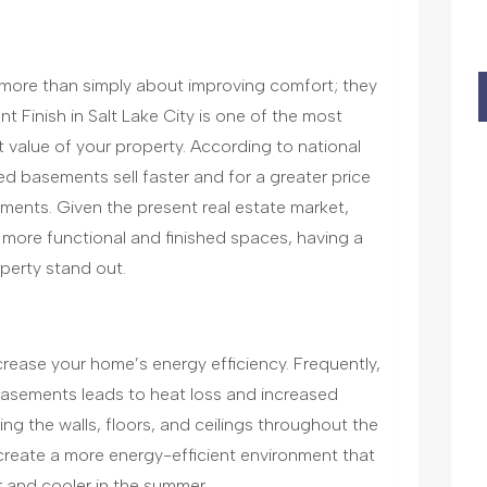
ore than simply about improving comfort; they
t Finish in Salt Lake City is one of the most
 value of your property. According to national
ed basements sell faster and for a greater price
ments. Given the present real estate market,
 more functional and finished spaces, having a
perty stand out.
rease your home’s energy efficiency. Frequently,
 basements leads to heat loss and increased
ng the walls, floors, and ceilings throughout the
reate a more energy-efficient environment that
 and cooler in the summer.