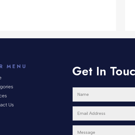
Get In Tou
R MENU
e
gories
ices
act Us