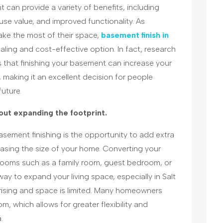
 can provide a variety of benefits, including
use value, and improved functionality. As
ke the most of their space,
basement finish in
ing and cost-effective option. In fact, research
s that finishing your basement can increase your
making it an excellent decision for people
future.
out expanding the footprint.
sement finishing is the opportunity to add extra
asing the size of your home. Converting your
rooms such as a family room, guest bedroom, or
way to expand your living space, especially in Salt
 rising and space is limited. Many homeowners
, which allows for greater flexibility and
.