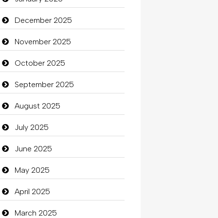
Beauty
December 2025
Beauty Salon and Products
November 2025
Bicycle Shop
October 2025
Business
September 2025
Business and Investment
August 2025
Cannabis
July 2025
Car dealer
June 2025
Car Rental Agency
May 2025
Careers and Recruitment
April 2025
Carpet Cleaning
March 2025