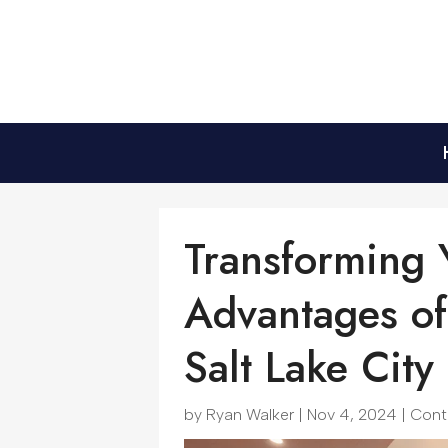
Transforming
Advantages of
Salt Lake City
by
Ryan Walker
|
Nov 4, 2024
|
Cont