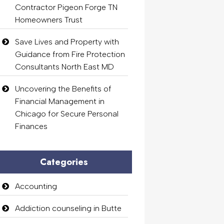
Contractor Pigeon Forge TN
Homeowners Trust
Save Lives and Property with
Guidance from Fire Protection
Consultants North East MD
Uncovering the Benefits of
Financial Management in
Chicago for Secure Personal
Finances
Categories
Accounting
Addiction counseling in Butte