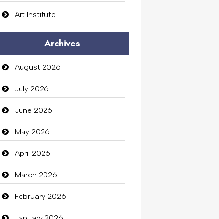
Art Institute
Arts Gallery and Entertainment
Archives
Audio Visual
August 2026
Auto Dealership
July 2026
auto rental
June 2026
Auto Repair
May 2026
Automation Company
April 2026
Automotive Services
March 2026
Bail bonds service
February 2026
Bath Remodeling
January 2026