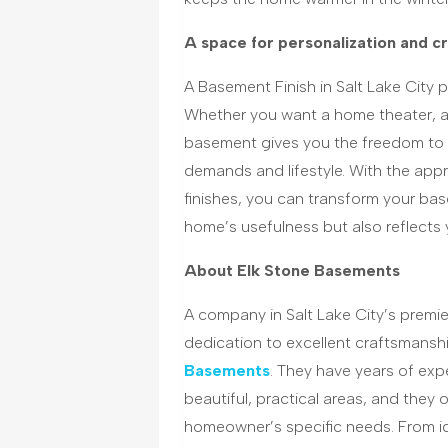
A space for personalization and cr
A Basement Finish in Salt Lake City p
Whether you want a home theater, a 
basement gives you the freedom to c
demands and lifestyle. With the app
finishes, you can transform your bas
home’s usefulness but also reflects 
About Elk Stone Basements
A company in Salt Lake City’s premie
dedication to excellent craftsmansh
Basements
. They have years of ex
beautiful, practical areas, and they 
homeowner’s specific needs. From i