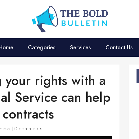
Home
Categories
Services
Contact Us
 your rights with a
al Service can help
contracts
iness
|
0 comments