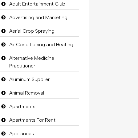
Adult Entertainment Club
Advertising and Marketing
Aerial Crop Spraying
Air Conditioning and Heating
Alternative Medicine
Practitioner
Aluminum Supplier
Animal Removal
Apartments
Apartments For Rent
Appliances