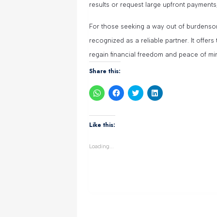
results or request large upfront payments
For those seeking a way out of burdenso
recognized as a reliable partner. It offers
regain financial freedom and peace of mi
Share this:
Click
Click
Click
Click
to
to
to
to
share
share
share
share
on
on
on
on
WhatsApp
Facebook
Twitter
LinkedIn
(Opens
(Opens
(Opens
(Opens
Like this:
in
in
in
in
new
new
new
new
window)
window)
window)
window)
Loading...