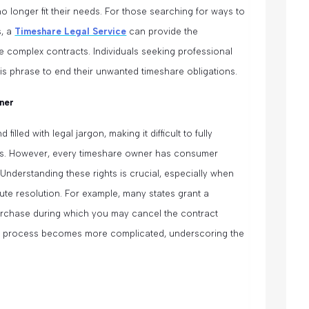
 longer fit their needs. For those searching for ways to
s, a
Timeshare Legal Service
can provide the
e complex contracts. Individuals seeking professional
is phrase to end their unwanted timeshare obligations.
ner
illed with legal jargon, making it difficult to fully
ties. However, every timeshare owner has consumer
 Understanding these rights is crucial, especially when
ute resolution. For example, many states grant a
purchase during which you may cancel the contract
 the process becomes more complicated, underscoring the