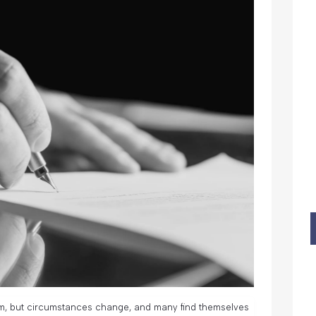
m, but circumstances change, and many find themselves