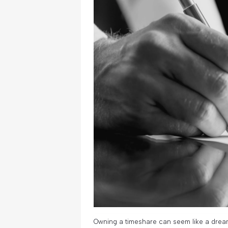
Owning a timeshare can seem like a drea