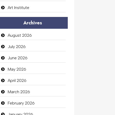
Art Institute
Arts Gallery and Entertainment
Archives
Audio Visual
August 2026
Auto Dealership
July 2026
auto rental
June 2026
Auto Repair
May 2026
Automation Company
April 2026
Automotive Services
March 2026
Bail bonds service
February 2026
Bath Remodeling
January 2026