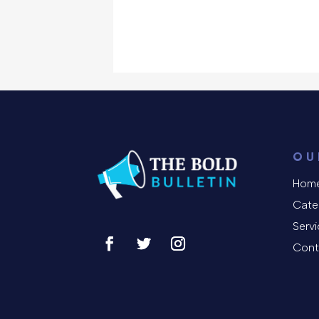
OU
Hom
Cate
Serv
Cont