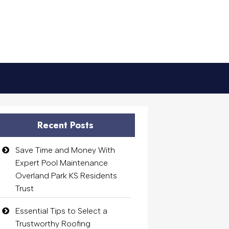
Recent Posts
Save Time and Money With
Expert Pool Maintenance
Overland Park KS Residents
Trust
Essential Tips to Select a
Trustworthy Roofing