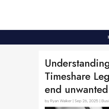
Understanding
Timeshare Leg
end unwanted 
by
Ryan Walker
|
Sep 26, 2025
|
Bus