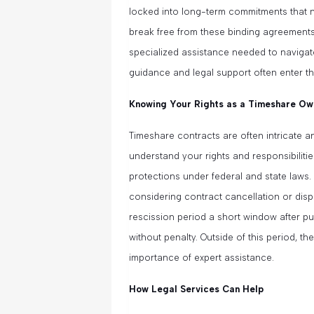
locked into long-term commitments that no
break free from these binding agreement
specialized assistance needed to navigat
guidance and legal support often enter th
Knowing Your Rights as a Timeshare Ow
Timeshare contracts are often intricate and f
understand your rights and responsibili
protections under federal and state laws.
considering contract cancellation or disp
rescission period a short window after 
without penalty. Outside of this period,
importance of expert assistance.
How Legal Services Can Help