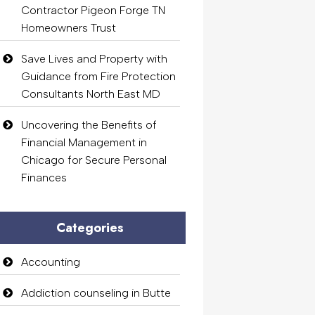
Contractor Pigeon Forge TN
Homeowners Trust
Save Lives and Property with
Guidance from Fire Protection
Consultants North East MD
Uncovering the Benefits of
Financial Management in
Chicago for Secure Personal
Finances
Categories
Accounting
Addiction counseling in Butte