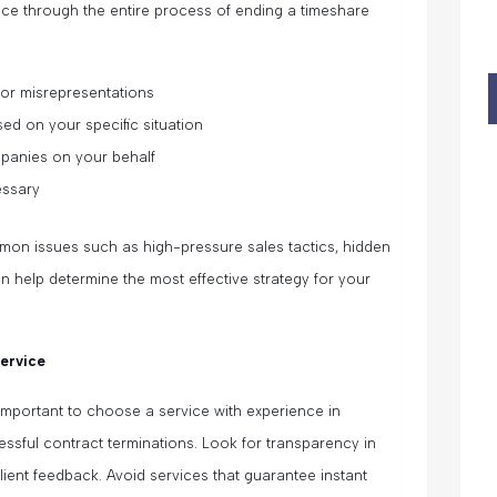
nce through the entire process of ending a timeshare
 or misrepresentations
ased on your specific situation
mpanies on your behalf
essary
mmon issues such as high-pressure sales tactics, hidden
an help determine the most effective strategy for your
Service
 important to choose a service with experience in
ssful contract terminations. Look for transparency in
lient feedback. Avoid services that guarantee instant