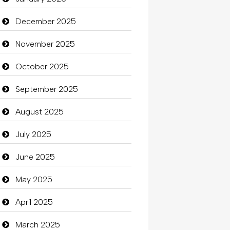
Beauty
December 2025
Beauty Salon and Products
November 2025
Bicycle Shop
October 2025
Business
September 2025
Business and Investment
August 2025
Cannabis
July 2025
Car dealer
June 2025
Car Rental Agency
May 2025
Careers and Recruitment
April 2025
Carpet Cleaning
March 2025