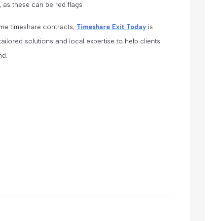
, as these can be red flags.
me timeshare contracts,
Timeshare Exit Today
is
 tailored solutions and local expertise to help clients
nd.