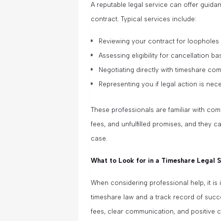
A reputable legal service can offer guida
contract. Typical services include:
Reviewing your contract for loopholes
Assessing eligibility for cancellation b
Negotiating directly with timeshare co
Representing you if legal action is nec
These professionals are familiar with co
fees, and unfulfilled promises, and they c
case.
What to Look for in a Timeshare Legal 
When considering professional help, it is
timeshare law and a track record of succe
fees, clear communication, and positive c