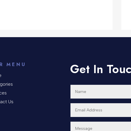
Get In Tou
R MENU
e
gories
ices
act Us