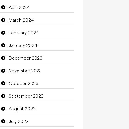
Closet Services
April 2024
Clothes
March 2024
Clothing
February 2024
clothing store
January 2024
Cocktail
December 2023
Coffee Shop
November 2023
Commercial Grease
October 2023
Communication and
September 2023
Technology
August 2023
Community
July 2023
Community Health