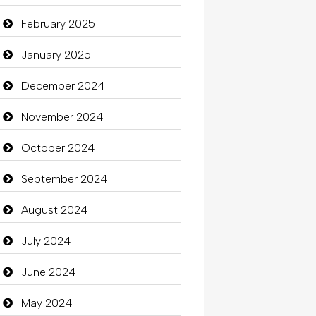
Carpet Cleaning Services
February 2025
Casino
January 2025
Catering
December 2024
charity
November 2024
Child Care Agency
October 2024
Children's Amusement Center
September 2024
Chimney Services
August 2024
Chiropractor
July 2024
Christian Church
June 2024
Cleaning
May 2024