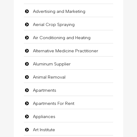
Advertising and Marketing
Aerial Crop Spraying
Air Conditioning and Heating
Alternative Medicine Practitioner
Aluminum Supplier
Animal Removal
Apartments
Apartments For Rent
Appliances
Art Institute