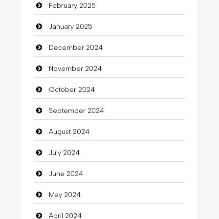
February 2025
Catering
January 2025
charity
December 2024
Child Care Agency
November 2024
Children's Amusement Center
October 2024
Chimney Services
September 2024
Chiropractor
August 2024
Christian Church
July 2024
Cleaning
June 2024
Closet Services
May 2024
Clothes
April 2024