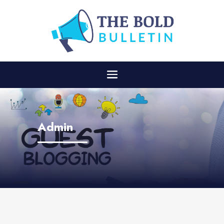
Admin