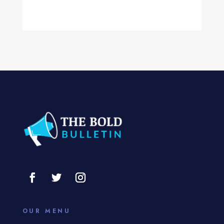
Computer Services
Computer Support and services
Concert
Concrete Patio Installation
Construction and Remodeling
Consultant
Contractor
Cosmetic Surgery
counseling
Coworking space
OUR MENU