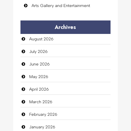
Arts Gallery and Entertainment
Audio Visual
Archives
Auto Dealership
August 2026
auto rental
July 2026
Auto Repair
June 2026
Automation Company
May 2026
Automotive Services
April 2026
Bail bonds service
March 2026
Bath Remodeling
February 2026
Beauty
January 2026