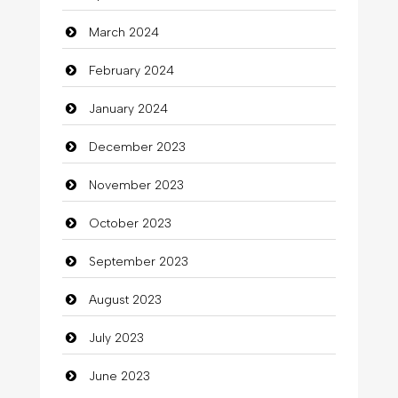
Clothing
March 2024
clothing store
February 2024
Cocktail
January 2024
Coffee Shop
December 2023
Commercial Grease
November 2023
Communication and Technology
October 2023
Community
September 2023
Community Health
August 2023
Computer
July 2023
Computer and Internet
June 2023
Computer Consultant