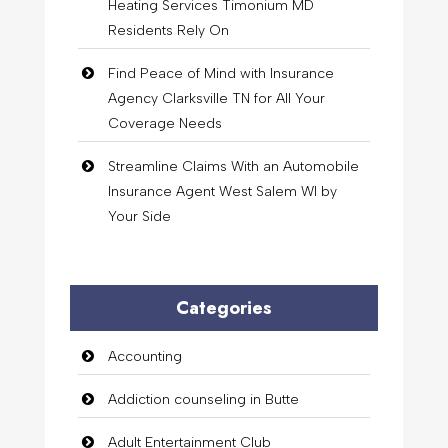
Heating Services Timonium MD
Residents Rely On
Find Peace of Mind with Insurance
Agency Clarksville TN for All Your
Coverage Needs
Streamline Claims With an Automobile
Insurance Agent West Salem WI by
Your Side
Categories
Accounting
Addiction counseling in Butte
Adult Entertainment Club