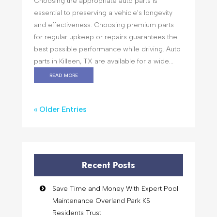
Choosing the appropriate auto parts is
essential to preserving a vehicle's longevity
and effectiveness. Choosing premium parts
for regular upkeep or repairs guarantees the
best possible performance while driving. Auto
parts in Killeen, TX are available for a wide...
read more
« Older Entries
Recent Posts
Save Time and Money With Expert Pool
Maintenance Overland Park KS
Residents Trust