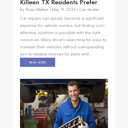
Killeen TX Residents Prefer
by
Ryan Walker
|
May 19, 2026
|
Car dealer
Car repairs can quickly become a significant
expense for vehicle owners, but finding cost-
effective solutions is possible with the right
resources. Many drivers searching for ways to
maintain their vehicles without overspending
turn to reliable sources for parts and...
read more