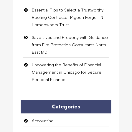
Essential Tips to Select a Trustworthy
Roofing Contractor Pigeon Forge TN
Homeowners Trust
Save Lives and Property with Guidance
from Fire Protection Consultants North
East MD
Uncovering the Benefits of Financial
Management in Chicago for Secure
Personal Finances
Categories
Accounting