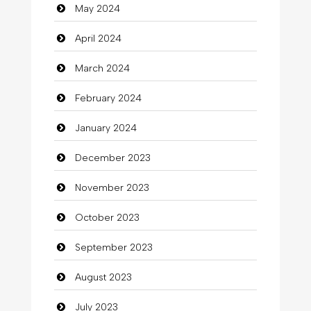
May 2024
Clothes
April 2024
Clothing
March 2024
clothing store
February 2024
Cocktail
January 2024
Coffee Shop
December 2023
Commercial Grease
November 2023
Communication and Technology
October 2023
Community
September 2023
Community Health
August 2023
Computer
July 2023