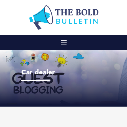
Car dealer