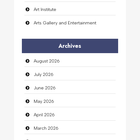
Art Institute
Arts Gallery and Entertainment
Audio Visual
Archives
Auto Dealership
August 2026
auto rental
July 2026
Auto Repair
June 2026
Automation Company
May 2026
Automotive Services
April 2026
Bail bonds service
March 2026
Bath Remodeling