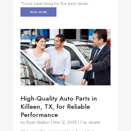
Those searching for the best deals...
read more
High-Quality Auto Parts in
Killeen, TX, for Reliable
Performance
by
Ryan Walker
|
Mar 12, 2025
|
Car dealer