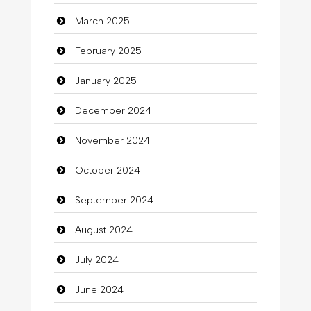
March 2025
Casino
February 2025
Catering
January 2025
charity
December 2024
Child Care Agency
November 2024
Children's Amusement Center
October 2024
Chimney Services
September 2024
Chiropractor
August 2024
Christian Church
July 2024
Cleaning
June 2024
Closet Services