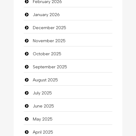
February 2026
Beauty
January 2026
Beauty Salon and Products
December 2025
Bicycle Shop
November 2025
Business
October 2025
Business and Investment
September 2025
Cannabis
August 2025
Car dealer
July 2025
Car Rental Agency
June 2025
Careers and Recruitment
May 2025
Carpet Cleaning
April 2025
Carpet Cleaning Services