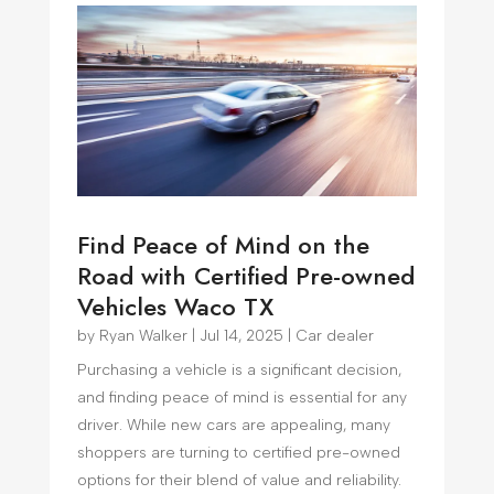
Find Peace of Mind on the
Road with Certified Pre-owned
Vehicles Waco TX
by
Ryan Walker
|
Jul 14, 2025
|
Car dealer
Purchasing a vehicle is a significant decision,
and finding peace of mind is essential for any
driver. While new cars are appealing, many
shoppers are turning to certified pre-owned
options for their blend of value and reliability.