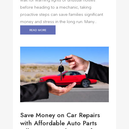
wait for warning lights or unusual noises
before heading to a mechanic, taking
proactive steps can save families significant
money and stress in the long run. Many...
read more
Save Money on Car Repairs
with Affordable Auto Parts