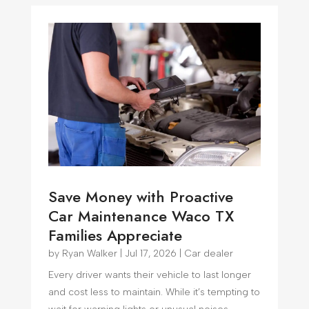
Save Money with Proactive
Car Maintenance Waco TX
Families Appreciate
by
Ryan Walker
|
Jul 17, 2026
|
Car dealer
Every driver wants their vehicle to last longer
and cost less to maintain. While it’s tempting to