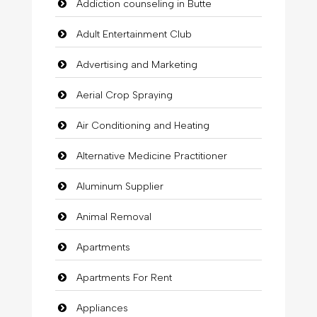
Addiction counseling in Butte
Adult Entertainment Club
Advertising and Marketing
Aerial Crop Spraying
Air Conditioning and Heating
Alternative Medicine Practitioner
Aluminum Supplier
Animal Removal
Apartments
Apartments For Rent
Appliances