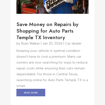
Save Money on Repairs by
Shopping for Auto Parts
Temple TX Inventory
by
Ryan Walker
|
Jan 20, 2026
|
Car dealer
Keeping your vehicle in optimal condition
doesn’t have to cost a premium. Many car
owners are now searching for ways to reduce
repair costs while ensuring their cars remain
dependable. For those in Central Texas,
searching online for Auto Parts Temple TX is a
smart...
read more