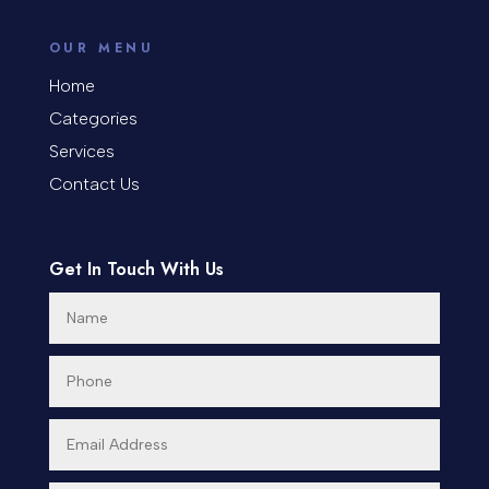
Coworking space
OUR MENU
Cremation Service
Home
Categories
Custom Window Covering
Services
Dance School
Contact Us
Dance Studio
Day Spa
Get In Touch With Us
Dental Care
Dentist
Digital Advertising
Dog Trainer