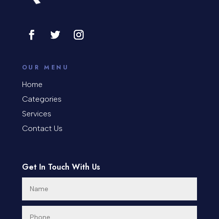
Cosmetic Surgery
counseling
Coworking space
OUR MENU
Cremation Service
Home
Categories
Custom Window Covering
Services
Dance School
Contact Us
Dance Studio
Day Spa
Get In Touch With Us
Dental Care
Dentist