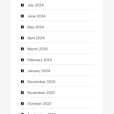
July 2024
Cleaning
June 2024
Closet Services
May 2024
Clothes
April 2024
Clothing
March 2024
clothing store
February 2024
Cocktail
January 2024
Coffee Shop
December 2023
Commercial Grease
November 2023
Communication and Technology
October 2023
Community