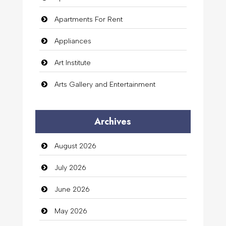
Apartments For Rent
Appliances
Art Institute
Arts Gallery and Entertainment
Audio Visual
Archives
Auto Dealership
August 2026
auto rental
July 2026
Auto Repair
June 2026
Automation Company
May 2026
Automotive Services