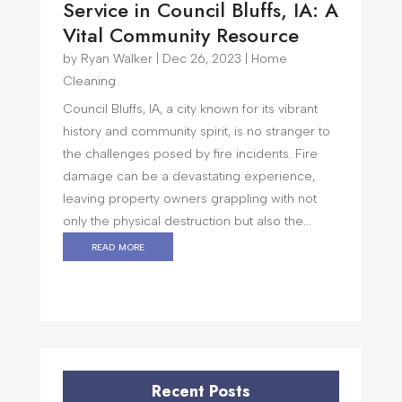
Service in Council Bluffs, IA: A
Vital Community Resource
by
Ryan Walker
|
Dec 26, 2023
|
Home
Cleaning
Council Bluffs, IA, a city known for its vibrant
history and community spirit, is no stranger to
the challenges posed by fire incidents. Fire
damage can be a devastating experience,
leaving property owners grappling with not
only the physical destruction but also the...
read more
Recent Posts