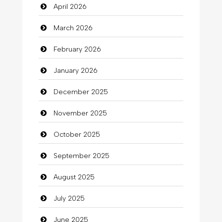
April 2026
Bail bonds service
March 2026
Bath Remodeling
February 2026
Beauty
January 2026
Beauty Salon and Products
December 2025
Bicycle Shop
November 2025
Business
October 2025
Business and Investment
September 2025
Cannabis
August 2025
Car dealer
July 2025
Car Rental Agency
June 2025