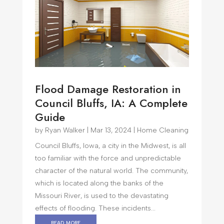
Flood Damage Restoration in
Council Bluffs, IA: A Complete
Guide
by
Ryan Walker
|
Mar 13, 2024
|
Home Cleaning
Council Bluffs, Iowa, a city in the Midwest, is all
too familiar with the force and unpredictable
character of the natural world. The community,
which is located along the banks of the
Missouri River, is used to the devastating
effects of flooding. These incidents...
read more