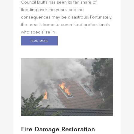
Council Bluffs has seen its fair share of
flooding over the years, and the
consequences may be disastrous. Fortunately,
the area is home to committed professionals
who specialize in...
read more
Fire Damage Restoration