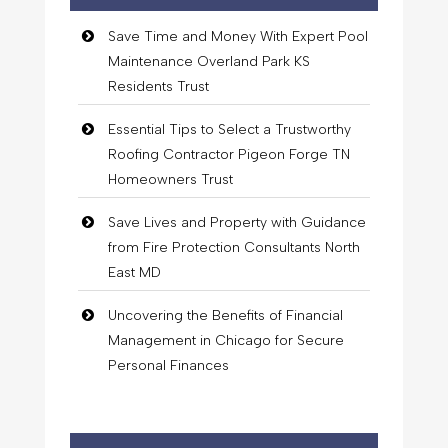
Save Time and Money With Expert Pool
Maintenance Overland Park KS
Residents Trust
Essential Tips to Select a Trustworthy
Roofing Contractor Pigeon Forge TN
Homeowners Trust
Save Lives and Property with Guidance
from Fire Protection Consultants North
East MD
Uncovering the Benefits of Financial
Management in Chicago for Secure
Personal Finances