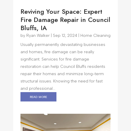
Reviving Your Space: Expert
Fire Damage Repair in Council
Bluffs, IA
by
Ryan Walker
|
Sep 12, 2024
|
Home Cleaning
Usually permanently devastating businesses
and homes, fire damage can be really
significant. Services for fire damage
restoration can help Council Bluffs residents
repair their homes and minimize long-term
structural issues. Knowing the need for fast
and professional...
read more