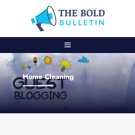
Home Cleaning