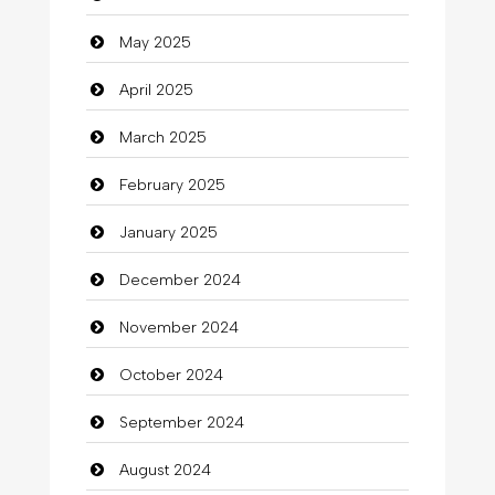
Careers and Recruitment
May 2025
Carpet Cleaning
April 2025
Carpet Cleaning Services
March 2025
Casino
February 2025
Catering
January 2025
charity
December 2024
Child Care Agency
November 2024
Children's Amusement Center
October 2024
Chimney Services
September 2024
Chiropractor
August 2024
Christian Church