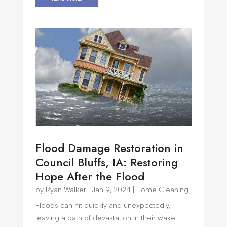
Flood Damage Restoration in
Council Bluffs, IA: Restoring
Hope After the Flood
by
Ryan Walker
|
Jan 9, 2024
|
Home Cleaning
Floods can hit quickly and unexpectedly,
leaving a path of devastation in their wake.