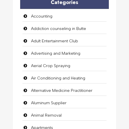
Categories
Accounting
Addiction counseling in Butte
Adult Entertainment Club
Advertising and Marketing
Aerial Crop Spraying
Air Conditioning and Heating
Alternative Medicine Practitioner
Aluminum Supplier
Animal Removal
Apartments