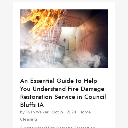
An Essential Guide to Help
You Understand Fire Damage
Restoration Service in Council
Bluffs IA
by
Ryan Walker
|
Oct 24, 2024
|
Home
Cleaning