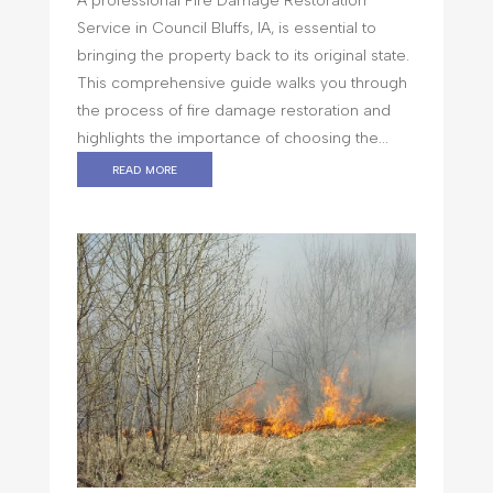
A professional Fire Damage Restoration
Service in Council Bluffs, IA, is essential to
bringing the property back to its original state.
This comprehensive guide walks you through
the process of fire damage restoration and
highlights the importance of choosing the...
read more