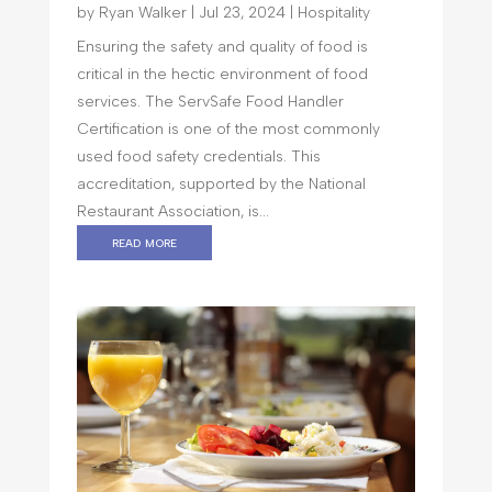
by
Ryan Walker
|
Jul 23, 2024
|
Hospitality
Ensuring the safety and quality of food is
critical in the hectic environment of food
services. The ServSafe Food Handler
Certification is one of the most commonly
used food safety credentials. This
accreditation, supported by the National
Restaurant Association, is...
read more