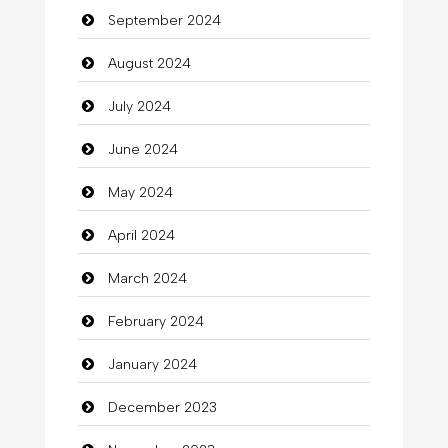
September 2024
Chiropractor
August 2024
Christian Church
July 2024
Cleaning
June 2024
Closet Services
May 2024
Clothes
April 2024
Clothing
March 2024
clothing store
February 2024
Cocktail
January 2024
Coffee Shop
December 2023
Commercial Grease