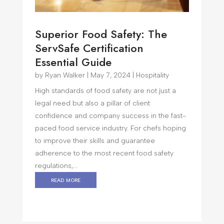
Superior Food Safety: The
ServSafe Certification
Essential Guide
by
Ryan Walker
|
May 7, 2024
|
Hospitality
High standards of food safety are not just a
legal need but also a pillar of client
confidence and company success in the fast-
paced food service industry. For chefs hoping
to improve their skills and guarantee
adherence to the most recent food safety
regulations,...
read more