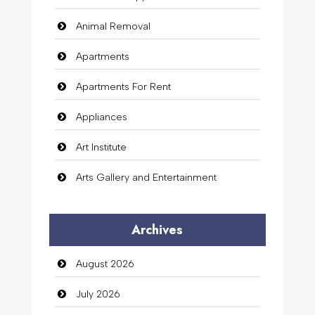
Animal Removal
Apartments
Apartments For Rent
Appliances
Art Institute
Arts Gallery and Entertainment
Audio Visual
Archives
Auto Dealership
August 2026
auto rental
July 2026
Auto Repair