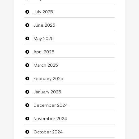
Car dealer
July 2025
Car Rental Agency
June 2025
Careers and Recruitment
May 2025
Carpet Cleaning
April 2025
Carpet Cleaning Services
March 2025
Casino
February 2025
Catering
January 2025
charity
December 2024
Child Care Agency
November 2024
Children's Amusement Center
October 2024
Chimney Services