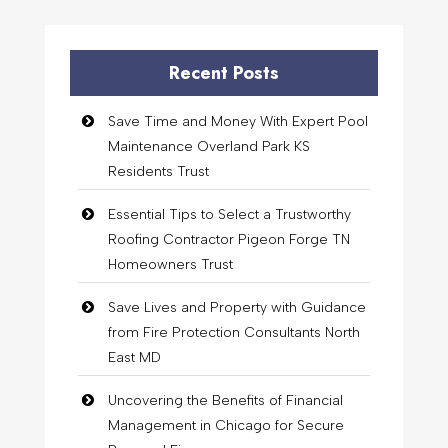
Recent Posts
Save Time and Money With Expert Pool
Maintenance Overland Park KS
Residents Trust
Essential Tips to Select a Trustworthy
Roofing Contractor Pigeon Forge TN
Homeowners Trust
Save Lives and Property with Guidance
from Fire Protection Consultants North
East MD
Uncovering the Benefits of Financial
Management in Chicago for Secure