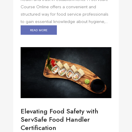
Course Online offers a convenient and
structured way for food service professionals
to gain essential knowledge about hygiene,...
read more
Elevating Food Safety with
ServSafe Food Handler
Certification