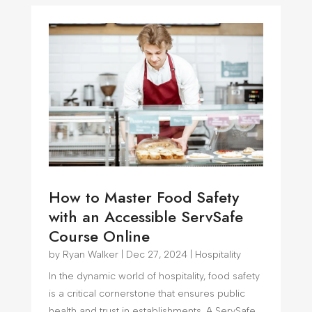
How to Master Food Safety
with an Accessible ServSafe
Course Online
by
Ryan Walker
|
Dec 27, 2024
|
Hospitality
In the dynamic world of hospitality, food safety
is a critical cornerstone that ensures public
health and trust in establishments. A ServSafe