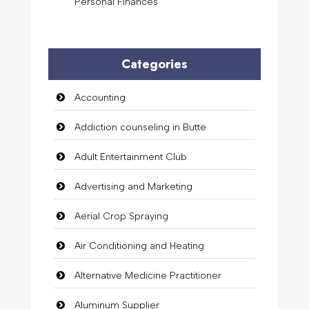
Personal Finances
Categories
Accounting
Addiction counseling in Butte
Adult Entertainment Club
Advertising and Marketing
Aerial Crop Spraying
Air Conditioning and Heating
Alternative Medicine Practitioner
Aluminum Supplier