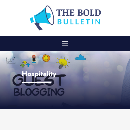
Hospitality