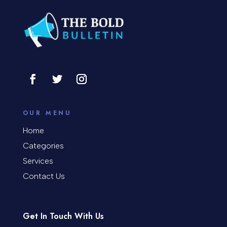
Consultant
Contractor
Cosmetic Surgery
counseling
Coworking space
OUR MENU
Cremation Service
Home
Categories
Custom Window Covering
Services
Dance School
Contact Us
Dance Studio
Day Spa
Get In Touch With Us