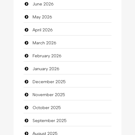
June 2026
Automation Company
May 2026
Automotive Services
April 2026
Bail bonds service
March 2026
Bath Remodeling
February 2026
Beauty
January 2026
Beauty Salon and Products
December 2025
Bicycle Shop
November 2025
Business
October 2025
Business and Investment
September 2025
Cannabis
August 2025