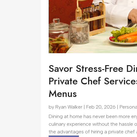
Savor Stress-Free D
Private Chef Service
Menus
by
Ryan Walker
|
Feb 20, 2026
|
Persona
Dining at home has never been more enjo
culinary experience without the hassle 
the advantages of hiring a private chef