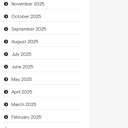
Bicycle Shop
November 2025
Business
October 2025
Business and Investment
September 2025
Cannabis
August 2025
Car dealer
July 2025
Car Rental Agency
June 2025
Careers and Recruitment
May 2025
Carpet Cleaning
April 2025
Carpet Cleaning Services
March 2025
Casino
February 2025