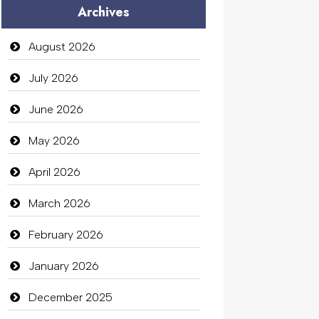
Archives
Audio Visual
Auto Dealership
August 2026
auto rental
July 2026
Auto Repair
June 2026
Automation Company
May 2026
Automotive Services
April 2026
Bail bonds service
March 2026
Bath Remodeling
February 2026
Beauty
January 2026
Beauty Salon and Products
December 2025