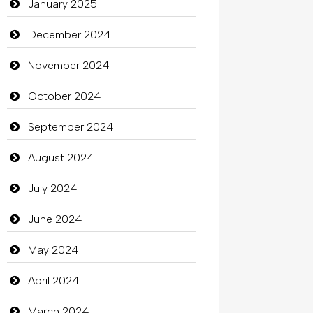
Catering
January 2025
charity
December 2024
Child Care Agency
November 2024
Children's Amusement Center
October 2024
Chimney Services
September 2024
Chiropractor
August 2024
Christian Church
July 2024
Cleaning
June 2024
Closet Services
May 2024
Clothes
April 2024
Clothing
March 2024