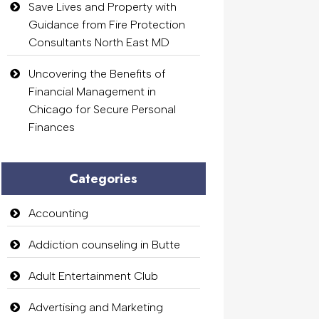
Save Lives and Property with
Guidance from Fire Protection
Consultants North East MD
Uncovering the Benefits of
Financial Management in
Chicago for Secure Personal
Finances
Categories
Accounting
Addiction counseling in Butte
Adult Entertainment Club
Advertising and Marketing