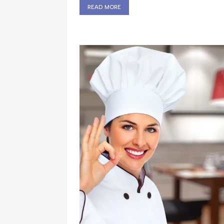
read more