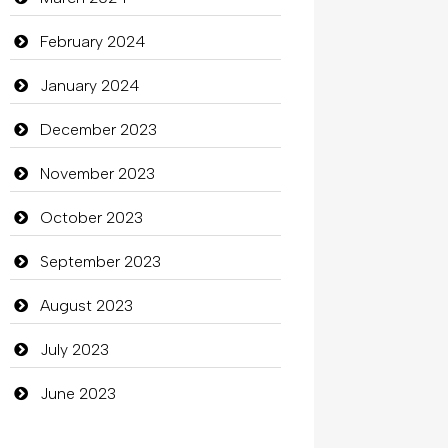
clothing store
February 2024
Cocktail
January 2024
Coffee Shop
December 2023
Commercial Grease
November 2023
Communication and Technology
October 2023
Community
September 2023
Community Health
August 2023
Computer
July 2023
Computer and Internet
June 2023
Computer Consultant