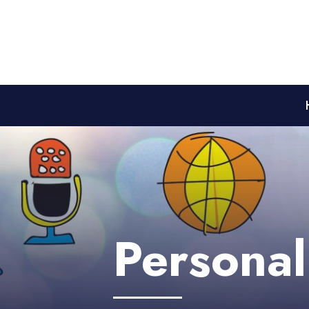
Personal