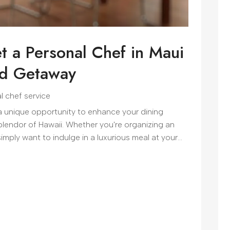
t a Personal Chef in Maui
nd Getaway
l chef service
 a unique opportunity to enhance your dining
splendor of Hawaii. Whether you're organizing an
simply want to indulge in a luxurious meal at your...