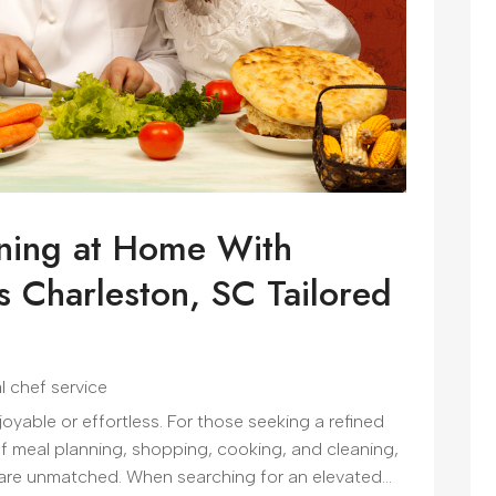
ining at Home With
s Charleston, SC Tailored
l chef service
yable or effortless. For those seeking a refined
of meal planning, shopping, cooking, and cleaning,
 are unmatched. When searching for an elevated...