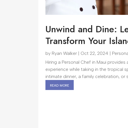
Unwind and Dine: Le
Transform Your Isla
by
Ryan Walker
|
Oct 22, 2024
|
Persona
Hiring a Personal Chef in Maui provides
experience while taking in the tropical 
intimate dinner, a family celebration, or 
read more