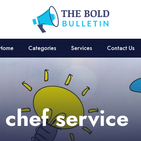
Home
Categories
Services
Contact Us
 chef service