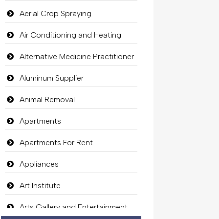
Aerial Crop Spraying
Air Conditioning and Heating
Alternative Medicine Practitioner
Aluminum Supplier
Animal Removal
Apartments
Apartments For Rent
Appliances
Art Institute
Arts Gallery and Entertainment