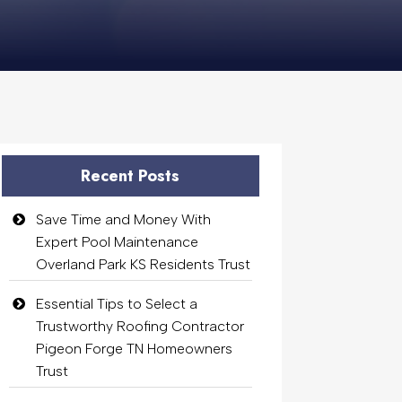
Recent Posts
Save Time and Money With
Expert Pool Maintenance
Overland Park KS Residents Trust
Essential Tips to Select a
Trustworthy Roofing Contractor
Pigeon Forge TN Homeowners
Trust