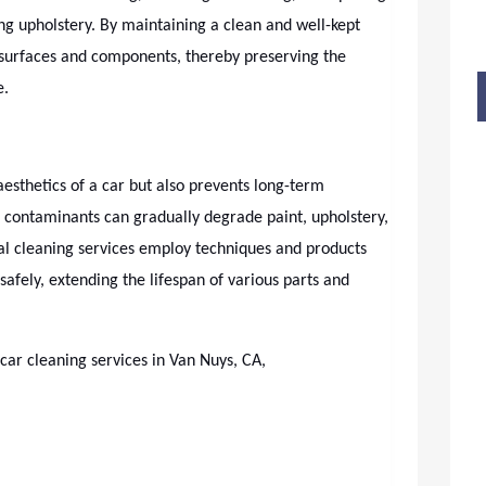
ing upholstery. By maintaining a clean and well-kept
 surfaces and components, thereby preserving the
e.
esthetics of a car but also prevents long-term
 contaminants can gradually degrade paint, upholstery,
l cleaning services employ techniques and products
fely, extending the lifespan of various parts and
 car cleaning services in Van Nuys, CA,