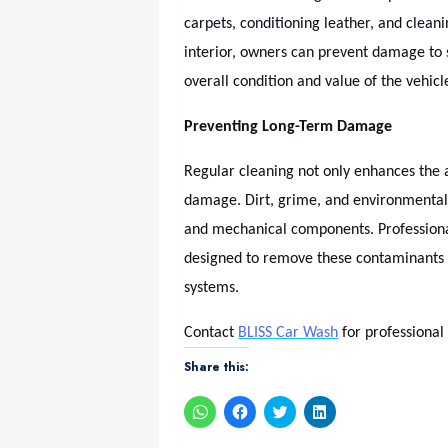
carpets, conditioning leather, and clean
interior, owners can prevent damage to
overall condition and value of the vehicl
Preventing Long-Term Damage
Regular cleaning not only enhances the a
damage. Dirt, grime, and environmental
and mechanical components. Professiona
designed to remove these contaminants sa
systems.
Contact
BLISS Car Wash
for professional
Share this:
Click
Click
Click
Click
to
to
to
to
share
share
share
share