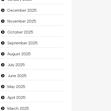
Beauty
December 2025
Beauty Salon and Products
November 2025
Bicycle Shop
October 2025
Business
September 2025
Business and Investment
August 2025
Cannabis
July 2025
Car dealer
June 2025
Car Rental Agency
May 2025
Careers and Recruitment
April 2025
Carpet Cleaning
March 2025