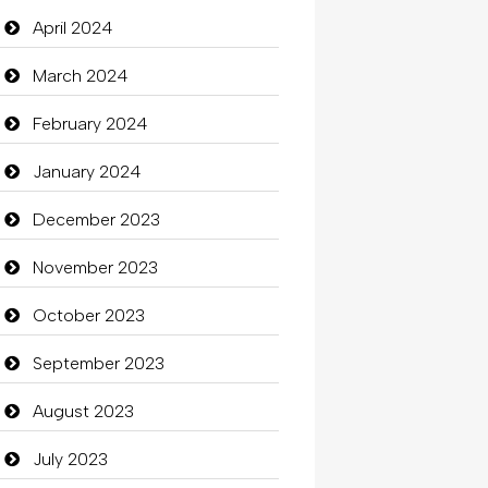
Closet Services
April 2024
Clothes
March 2024
Clothing
February 2024
clothing store
January 2024
Cocktail
December 2023
Coffee Shop
November 2023
Commercial Grease
October 2023
Communication and
September 2023
Technology
August 2023
Community
July 2023
Community Health