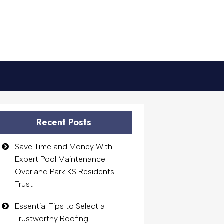
Recent Posts
Save Time and Money With
Expert Pool Maintenance
Overland Park KS Residents
Trust
Essential Tips to Select a
Trustworthy Roofing