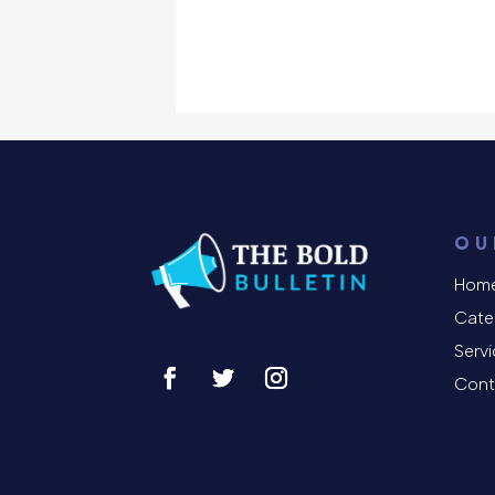
OU
Hom
Cate
Serv
Cont