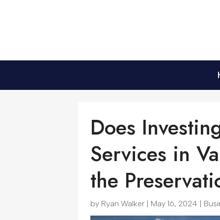
Does Investin
Services in V
the Preservati
by
Ryan Walker
|
May 16, 2024
|
Busi