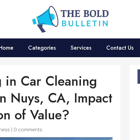
Home
Categories
Services
Contact Us
g in Car Cleaning
an Nuys, CA, Impact
on of Value?
ness
|
0 comments