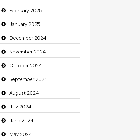
Carpet Cleaning Services
February 2025
Casino
January 2025
Catering
December 2024
charity
November 2024
Child Care Agency
October 2024
Children's Amusement Center
September 2024
Chimney Services
August 2024
Chiropractor
July 2024
Christian Church
June 2024
Cleaning
May 2024