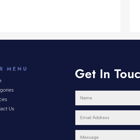
Get In Tou
R MENU
e
gories
ices
act Us