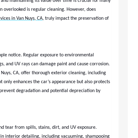
 and maintaining its value over time is crucial for many
n overlooked is regular cleaning. However, does
rvices in Van Nuys, CA,
truly impact the preservation of
people notice. Regular exposure to environmental
ings, and UV rays can damage paint and cause corrosion.
 Nuys, CA, offer thorough exterior cleaning, including
ot only enhances the car’s appearance but also protects
 prevent degradation and potential depreciation by
nd tear from spills, stains, dirt, and UV exposure.
e in interior detailing, including vacuuming, shampooing