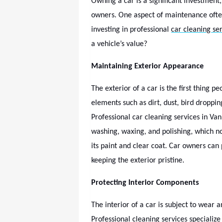
Owning a car is a significant investment,
owners. One aspect of maintenance ofte
investing in professional
car cleaning se
a vehicle’s value?
Maintaining Exterior Appearance
The exterior of a car is the first thing 
elements such as dirt, dust, bird dropp
Professional car cleaning services in Van
washing, waxing, and polishing, which n
its paint and clear coat. Car owners can
keeping the exterior pristine.
Protecting Interior Components
The interior of a car is subject to wear a
Professional cleaning services specializ