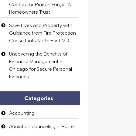
Contractor Pigeon Forge TN
Homeowners Trust
Save Lives and Property with
Guidance from Fire Protection
Consultants North East MD
Uncovering the Benefits of
Financial Management in
Chicago for Secure Personal
Finances
Categories
Accounting
Addiction counseling in Butte