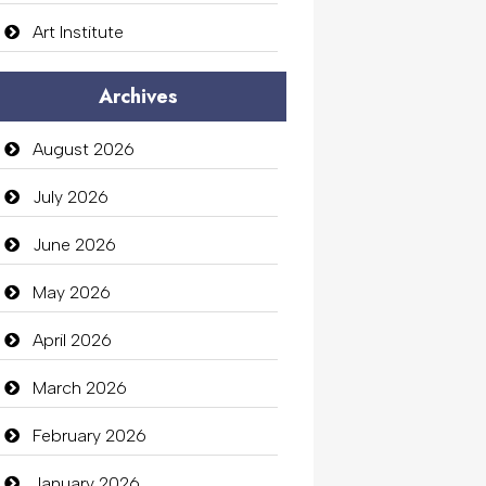
Art Institute
Arts Gallery and Entertainment
Archives
Audio Visual
August 2026
Auto Dealership
July 2026
auto rental
June 2026
Auto Repair
May 2026
Automation Company
April 2026
Automotive Services
March 2026
Bail bonds service
February 2026
Bath Remodeling
January 2026