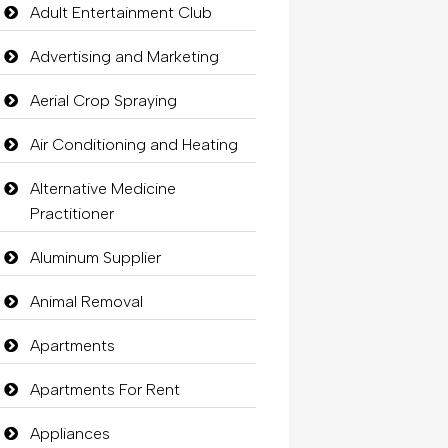
Adult Entertainment Club
Advertising and Marketing
Aerial Crop Spraying
Air Conditioning and Heating
Alternative Medicine
Practitioner
Aluminum Supplier
Animal Removal
Apartments
Apartments For Rent
Appliances