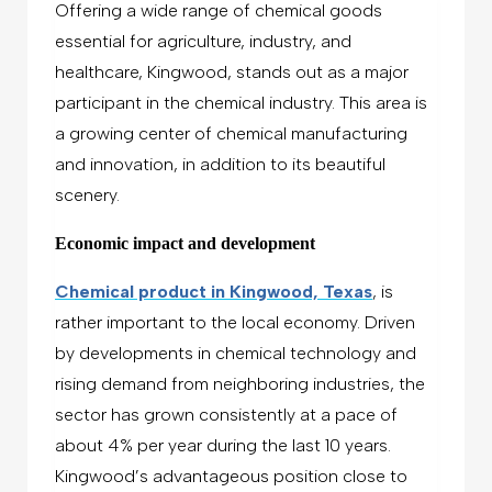
Offering a wide range of chemical goods
essential for agriculture, industry, and
healthcare, Kingwood, stands out as a major
participant in the chemical industry. This area is
a growing center of chemical manufacturing
and innovation, in addition to its beautiful
scenery.
Economic impact and development
Chemical product in Kingwood, Texas
, is
rather important to the local economy. Driven
by developments in chemical technology and
rising demand from neighboring industries, the
sector has grown consistently at a pace of
about 4% per year during the last 10 years.
Kingwood’s advantageous position close to