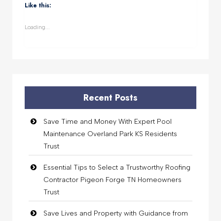
(Opens
(Opens
(Opens
(Opens
Like this:
in
in
in
in
new
new
new
new
window)
window)
window)
window)
Loading...
Recent Posts
Save Time and Money With Expert Pool
Maintenance Overland Park KS Residents
Trust
Essential Tips to Select a Trustworthy Roofing
Contractor Pigeon Forge TN Homeowners
Trust
Save Lives and Property with Guidance from