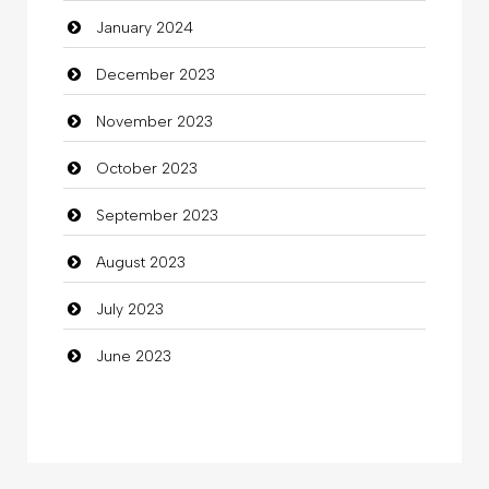
January 2024
Coffee Shop
December 2023
Commercial Grease
November 2023
Communication and Technology
October 2023
Community
September 2023
Community Health
August 2023
Computer
July 2023
Computer and Internet
June 2023
Computer Consultant
Computer Services
Computer Support and services