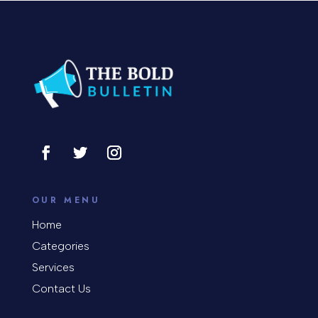
Concert
Concrete Patio Installation
Construction and Remodeling
Consultant
Contractor
Cosmetic Surgery
counseling
OUR MENU
Coworking space
Home
Categories
Cremation Service
Services
Custom Window Covering
Contact Us
Dance School