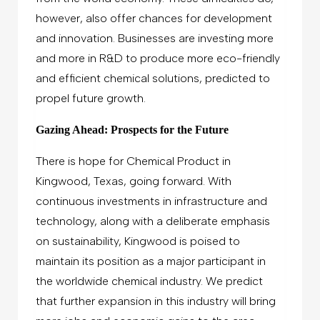
however, also offer chances for development
and innovation. Businesses are investing more
and more in R&D to produce more eco-friendly
and efficient chemical solutions, predicted to
propel future growth.
Gazing Ahead: Prospects for the Future
There is hope for Chemical Product in
Kingwood, Texas, going forward. With
continuous investments in infrastructure and
technology, along with a deliberate emphasis
on sustainability, Kingwood is poised to
maintain its position as a major participant in
the worldwide chemical industry. We predict
that further expansion in this industry will bring