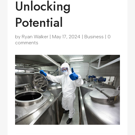
Unlocking
Potential
by
Ryan Walker
|
May 17, 2024
|
Business
|
0
comments