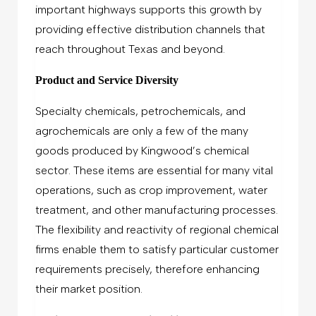
important highways supports this growth by
providing effective distribution channels that
reach throughout Texas and beyond.
Product and Service Diversity
Specialty chemicals, petrochemicals, and
agrochemicals are only a few of the many
goods produced by Kingwood’s chemical
sector. These items are essential for many vital
operations, such as crop improvement, water
treatment, and other manufacturing processes.
The flexibility and reactivity of regional chemical
firms enable them to satisfy particular customer
requirements precisely, therefore enhancing
their market position.