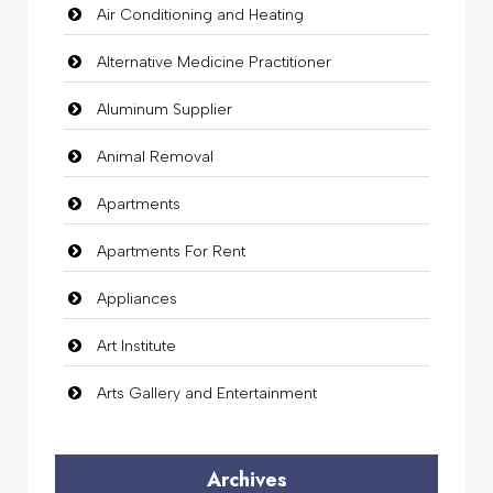
Air Conditioning and Heating
Alternative Medicine Practitioner
Aluminum Supplier
Animal Removal
Apartments
Apartments For Rent
Appliances
Art Institute
Arts Gallery and Entertainment
Audio Visual
Archives
Auto Dealership