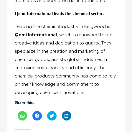
more jobs and economic gains to the area.
Qemi International leads the chemical sector.
Leading the chemical industry in Kingwood is
Qemi International
, which is renowned for its
creative ideas and dedication to quality. They
specialize in the creation and marketing of
chemical goods, assists global industries in
improving sustainability and efficiency. The
chemical products community has come to rely
on their knowledge and commitment to
developing chemical innovations.
Share this:
Click
Click
Click
Click
to
to
to
to
share
share
share
share
on
on
on
on
WhatsApp
Facebook
Twitter
LinkedIn