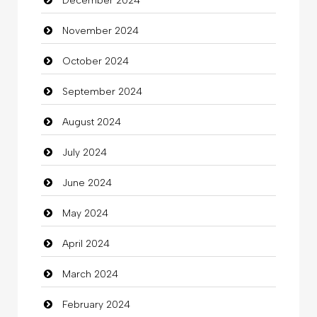
December 2024
Child Care Agency
November 2024
Children's Amusement Center
October 2024
Chimney Services
September 2024
Chiropractor
August 2024
Christian Church
July 2024
Cleaning
June 2024
Closet Services
May 2024
Clothes
April 2024
Clothing
March 2024
clothing store
February 2024
Cocktail