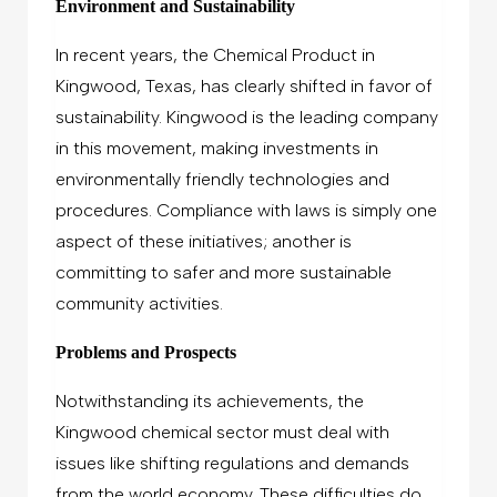
Environment and Sustainability
In recent years, the Chemical Product in
Kingwood, Texas, has clearly shifted in favor of
sustainability. Kingwood is the leading company
in this movement, making investments in
environmentally friendly technologies and
procedures. Compliance with laws is simply one
aspect of these initiatives; another is
committing to safer and more sustainable
community activities.
Problems and Prospects
Notwithstanding its achievements, the
Kingwood chemical sector must deal with
issues like shifting regulations and demands
from the world economy. These difficulties do,