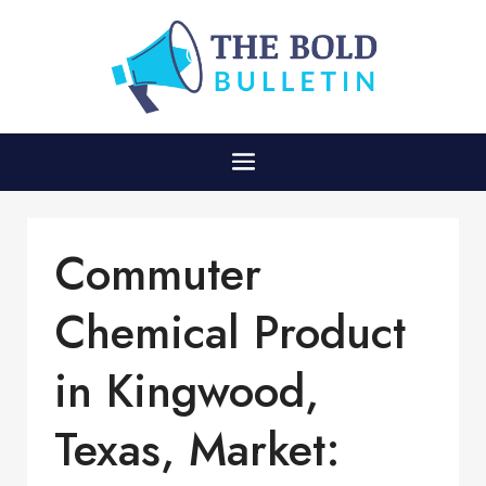
Commuter
Chemical Product
in Kingwood,
Texas, Market: