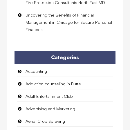
Fire Protection Consultants North East MD
Uncovering the Benefits of Financial
Management in Chicago for Secure Personal
Finances
Categories
Accounting
Addiction counseling in Butte
Adult Entertainment Club
Advertising and Marketing
Aerial Crop Spraying