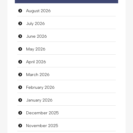
August 2026
auto rental
July 2026
Auto Repair
June 2026
Automation Company
May 2026
Automotive Services
April 2026
Bail bonds service
March 2026
Bath Remodeling
February 2026
Beauty
January 2026
Beauty Salon and Products
December 2025
Bicycle Shop
November 2025
Business