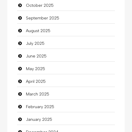
October 2025
Business and Investment
September 2025
Cannabis
August 2025
Car dealer
July 2025
Car Rental Agency
June 2025
Careers and Recruitment
May 2025
Carpet Cleaning
April 2025
Carpet Cleaning Services
March 2025
Casino
February 2025
Catering
January 2025
charity