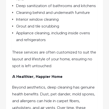
Deep sanitization of bathrooms and kitchens
Cleaning behind and underneath furniture
Interior window cleaning
Grout and tile scrubbing
Appliance cleaning, including inside ovens
and refrigerators
These services are often customized to suit the
layout and lifestyle of your home, ensuring no
spot is left untouched.
A Healthier, Happier Home
Beyond aesthetics, deep cleaning has genuine
health benefits. Dust, pet dander, mold spores,
and allergens can hide in carpet fibers,
upholstery, and air vents. Over time, these