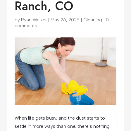
Ranch, CO
by
Ryan Walker
|
May 26, 2025
|
Cleaning
|
0
comments
When life gets busy, and the dust starts to
settle in more ways than one, there’s nothing