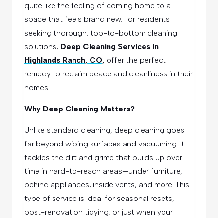
quite like the feeling of coming home to a
space that feels brand new. For residents
seeking thorough, top-to-bottom cleaning
solutions,
Deep Cleaning Services in
Highlands Ranch, CO
,
offer the perfect
remedy to reclaim peace and cleanliness in their
homes.
Why Deep Cleaning Matters?
Unlike standard cleaning, deep cleaning goes
far beyond wiping surfaces and vacuuming. It
tackles the dirt and grime that builds up over
time in hard-to-reach areas—under furniture,
behind appliances, inside vents, and more. This
type of service is ideal for seasonal resets,
post-renovation tidying, or just when your