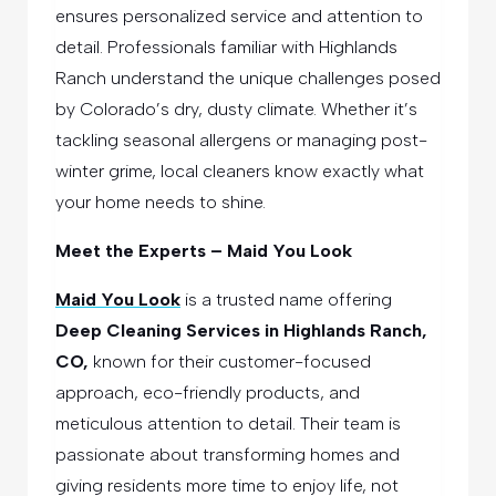
ensures personalized service and attention to
detail. Professionals familiar with Highlands
Ranch understand the unique challenges posed
by Colorado’s dry, dusty climate. Whether it’s
tackling seasonal allergens or managing post-
winter grime, local cleaners know exactly what
your home needs to shine.
Meet the Experts – Maid You Look
Maid You Look
is a trusted name offering
Deep Cleaning Services in Highlands Ranch,
CO,
known for their customer-focused
approach, eco-friendly products, and
meticulous attention to detail. Their team is
passionate about transforming homes and
giving residents more time to enjoy life, not