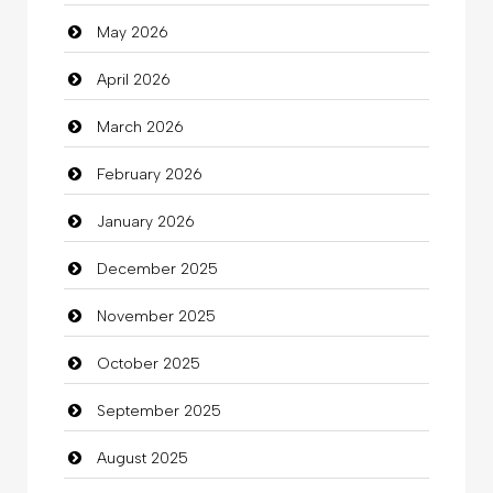
May 2026
Automotive Services
April 2026
Bail bonds service
March 2026
Bath Remodeling
February 2026
Beauty
January 2026
Beauty Salon and Products
December 2025
Bicycle Shop
November 2025
Business
October 2025
Business and Investment
September 2025
Cannabis
August 2025
Car dealer