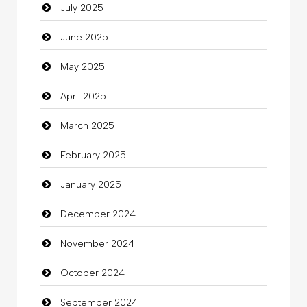
July 2025
Car Rental Agency
June 2025
Careers and Recruitment
May 2025
Carpet Cleaning
April 2025
Carpet Cleaning Services
March 2025
Casino
February 2025
Catering
January 2025
charity
December 2024
Child Care Agency
November 2024
Children's Amusement Center
October 2024
Chimney Services
September 2024
Chiropractor