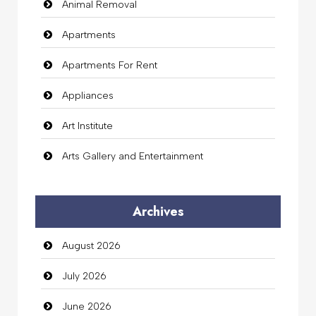
Animal Removal
Apartments
Apartments For Rent
Appliances
Art Institute
Arts Gallery and Entertainment
Audio Visual
Archives
Auto Dealership
August 2026
auto rental
July 2026
Auto Repair
June 2026
Automation Company