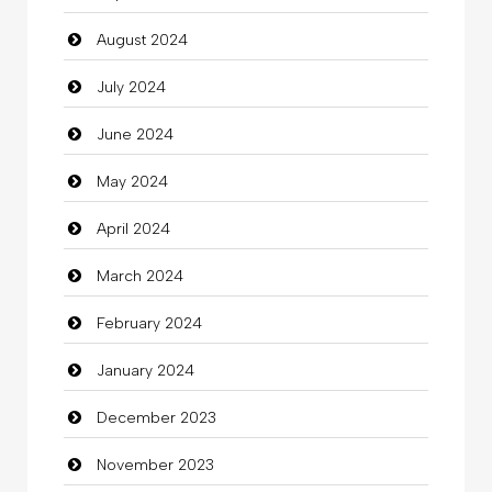
August 2024
Christian Church
July 2024
Cleaning
June 2024
Closet Services
May 2024
Clothes
April 2024
Clothing
March 2024
clothing store
February 2024
Cocktail
January 2024
Coffee Shop
December 2023
Commercial Grease
November 2023
Communication and Technology