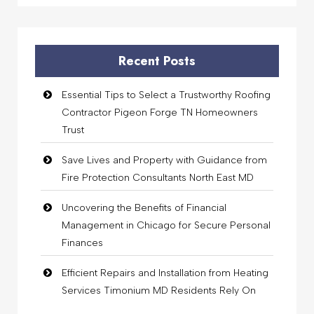
Recent Posts
Essential Tips to Select a Trustworthy Roofing
Contractor Pigeon Forge TN Homeowners
Trust
Save Lives and Property with Guidance from
Fire Protection Consultants North East MD
Uncovering the Benefits of Financial
Management in Chicago for Secure Personal
Finances
Efficient Repairs and Installation from Heating
Services Timonium MD Residents Rely On