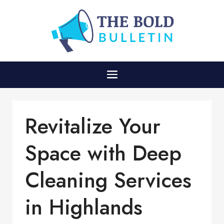
Revitalize Your
Space with Deep
Cleaning Services
in Highlands