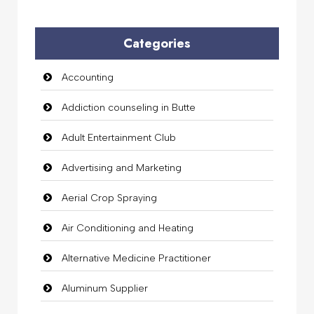
Categories
Accounting
Addiction counseling in Butte
Adult Entertainment Club
Advertising and Marketing
Aerial Crop Spraying
Air Conditioning and Heating
Alternative Medicine Practitioner
Aluminum Supplier