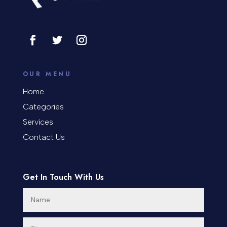
Consultant
Contractor
Cosmetic Surgery
counseling
OUR MENU
Coworking space
Home
Categories
Cremation Service
Services
Custom Window Covering
Contact Us
Dance School
Get In Touch With Us
Dance Studio
Day Spa
Dental Care