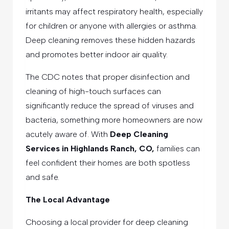
irritants may affect respiratory health, especially
for children or anyone with allergies or asthma.
Deep cleaning removes these hidden hazards
and promotes better indoor air quality.
The CDC notes that proper disinfection and
cleaning of high-touch surfaces can
significantly reduce the spread of viruses and
bacteria, something more homeowners are now
acutely aware of. With
Deep Cleaning
Services in Highlands Ranch, CO,
families can
feel confident their homes are both spotless
and safe.
The Local Advantage
Choosing a local provider for deep cleaning