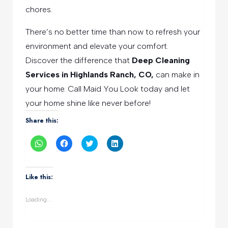
chores.
There’s no better time than now to refresh your
environment and elevate your comfort.
Discover the difference that
Deep Cleaning
Services in Highlands Ranch, CO,
can make in
your home. Call
Maid You Look
today and let
your home shine like never before!
Share this:
Click
Click
Click
Click
to
to
to
to
share
share
share
share
on
on
on
on
WhatsApp
Facebook
Twitter
LinkedIn
(Opens
(Opens
(Opens
(Opens
Like this:
in
in
in
in
new
new
new
new
window)
window)
window)
window)
Loading...