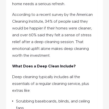
home needs a serious refresh.
According to a recent survey by the American
Cleaning Institute, 34% of people said they
would be happier if their homes were cleaner,
and over 60% said they felt a sense of stress
relief after a deep cleaning session. That
emotional uplift alone makes deep cleaning
worth the investment.
What Does a Deep Clean Include?
Deep cleaning typically includes all the
essentials of a regular cleaning service, plus
extras like:
Scrubbing baseboards, blinds, and ceiling
fans