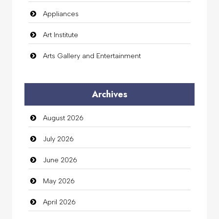
Appliances
Art Institute
Arts Gallery and Entertainment
Audio Visual
Archives
Auto Dealership
August 2026
auto rental
July 2026
Auto Repair
June 2026
Automation Company
May 2026
Automotive Services
April 2026
Bail bonds service