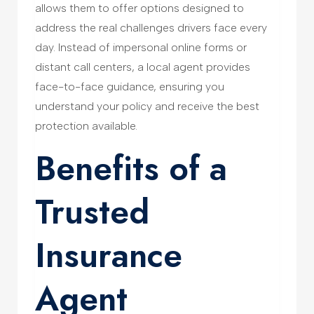
allows them to offer options designed to
address the real challenges drivers face every
day. Instead of impersonal online forms or
distant call centers, a local agent provides
face-to-face guidance, ensuring you
understand your policy and receive the best
protection available.
Benefits of a
Trusted
Insurance
Agent