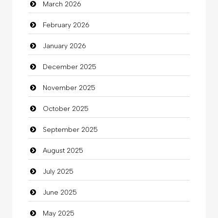
March 2026
Bath Remodeling
February 2026
Beauty
January 2026
Beauty Salon and Products
December 2025
Bicycle Shop
November 2025
Business
October 2025
Business and Investment
September 2025
Cannabis
August 2025
Car dealer
July 2025
Car Rental Agency
June 2025
Careers and Recruitment
May 2025
Carpet Cleaning