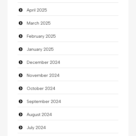
April 2025
Carpet Cleaning Services
March 2025
Casino
February 2025
Catering
January 2025
charity
December 2024
Child Care Agency
November 2024
Children's Amusement Center
October 2024
Chimney Services
September 2024
Chiropractor
August 2024
Christian Church
July 2024
Cleaning