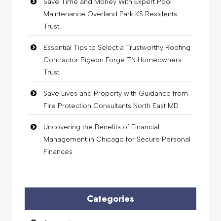
Save Time and Money With Expert Pool
Maintenance Overland Park KS Residents
Trust
Essential Tips to Select a Trustworthy Roofing
Contractor Pigeon Forge TN Homeowners
Trust
Save Lives and Property with Guidance from
Fire Protection Consultants North East MD
Uncovering the Benefits of Financial
Management in Chicago for Secure Personal
Finances
Categories