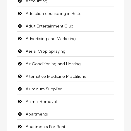
Accounting
Addiction counseling in Butte
Adult Entertainment Club
Advertising and Marketing
Aerial Crop Spraying
Air Conditioning and Heating
Alternative Medicine Practitioner
Aluminum Supplier
Animal Removal
Apartments
Apartments For Rent