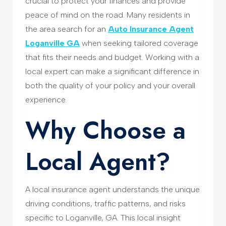
crucial to protect your finances and provide
peace of mind on the road. Many residents in
the area search for an
Auto Insurance Agent
Loganville GA
when seeking tailored coverage
that fits their needs and budget. Working with a
local expert can make a significant difference in
both the quality of your policy and your overall
experience.
Why Choose a
Local Agent?
A local insurance agent understands the unique
driving conditions, traffic patterns, and risks
specific to Loganville, GA. This local insight