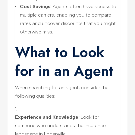
Cost Savings:
Agents often have access to
multiple carriers, enabling you to compare
rates and uncover discounts that you might
otherwise miss.
What to Look
for in an Agent
When searching for an agent, consider the
following qualities:
Experience and Knowledge:
Look for
someone who understands the insurance
landscape in Loganville.