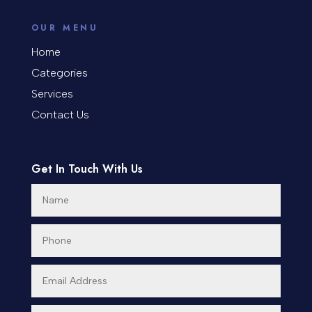
counseling
OUR MENU
Coworking space
Home
Categories
Cremation Service
Services
Custom Window Covering
Contact Us
Dance School
Get In Touch With Us
Dance Studio
Day Spa
Dental Care
Dentist
Digital Advertising