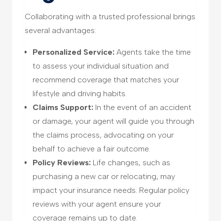
Collaborating with a trusted professional brings
several advantages:
Personalized Service:
Agents take the time
to assess your individual situation and
recommend coverage that matches your
lifestyle and driving habits.
Claims Support:
In the event of an accident
or damage, your agent will guide you through
the claims process, advocating on your
behalf to achieve a fair outcome.
Policy Reviews:
Life changes, such as
purchasing a new car or relocating, may
impact your insurance needs. Regular policy
reviews with your agent ensure your
coverage remains up to date.