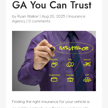
GA You Can Trust
by
Ryan Walker
|
Aug 20, 2025
|
Insurance
Agency
|
0 comments
Finding the right insurance for your vehicle is