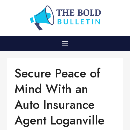
Secure Peace of
Mind With an
Auto Insurance
Agent Loganville