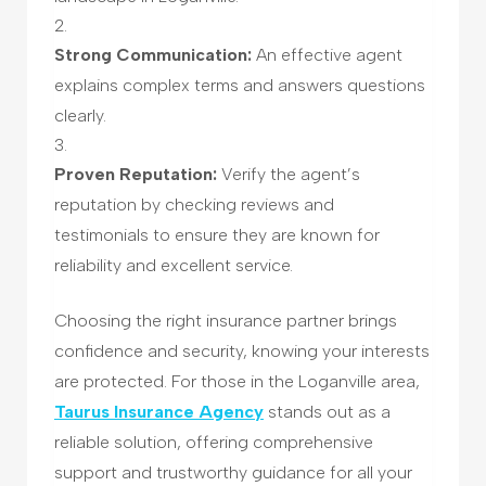
Strong Communication:
An effective agent
explains complex terms and answers questions
clearly.
Proven Reputation:
Verify the agent’s
reputation by checking reviews and
testimonials to ensure they are known for
reliability and excellent service.
Choosing the right insurance partner brings
confidence and security, knowing your interests
are protected. For those in the Loganville area,
Taurus Insurance Agency
stands out as a
reliable solution, offering comprehensive
support and trustworthy guidance for all your