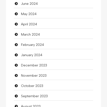
June 2024
Closet Services
May 2024
Clothes
April 2024
Clothing
March 2024
clothing store
February 2024
Cocktail
January 2024
Coffee Shop
December 2023
Commercial Grease
November 2023
Communication and Technology
October 2023
Community
September 2023
Community Health
August 2023
Computer