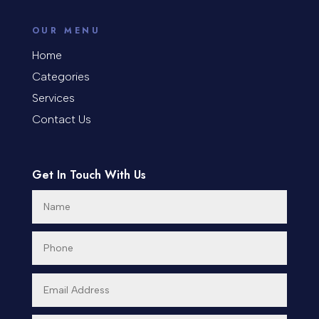
counseling
OUR MENU
Coworking space
Home
Categories
Cremation Service
Services
Custom Window Covering
Contact Us
Dance School
Get In Touch With Us
Dance Studio
Day Spa
Dental Care
Dentist
Digital Advertising