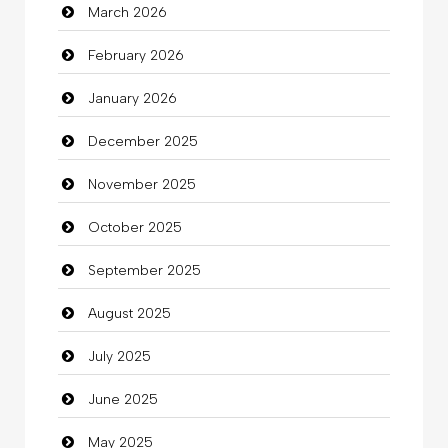
March 2026
Bath Remodeling
February 2026
Beauty
January 2026
Beauty Salon and Products
December 2025
Bicycle Shop
November 2025
Business
October 2025
Business and Investment
September 2025
Cannabis
August 2025
Car dealer
July 2025
Car Rental Agency
June 2025
Careers and Recruitment
May 2025
Carpet Cleaning