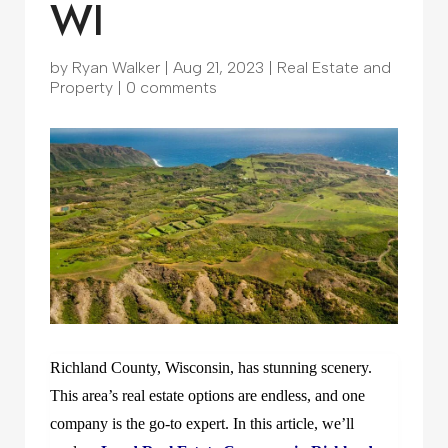
WI
by
Ryan Walker
|
Aug 21, 2023
|
Real Estate and
Property
|
0 comments
Richland County, Wisconsin, has stunning scenery.
This area’s real estate options are endless, and one
company is the go-to expert. In this article, we’ll