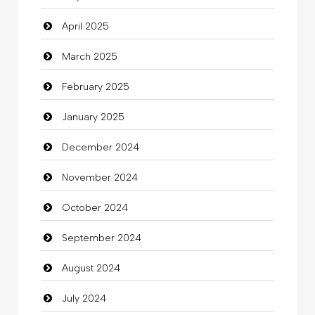
April 2025
Carpet Cleaning Services
March 2025
Casino
February 2025
Catering
January 2025
charity
December 2024
Child Care Agency
November 2024
Children's Amusement Center
October 2024
Chimney Services
September 2024
Chiropractor
August 2024
Christian Church
July 2024
Cleaning