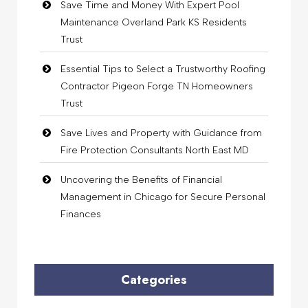
Save Time and Money With Expert Pool
Maintenance Overland Park KS Residents
Trust
Essential Tips to Select a Trustworthy Roofing
Contractor Pigeon Forge TN Homeowners
Trust
Save Lives and Property with Guidance from
Fire Protection Consultants North East MD
Uncovering the Benefits of Financial
Management in Chicago for Secure Personal
Finances
Categories