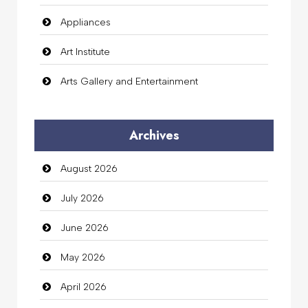
Appliances
Art Institute
Arts Gallery and Entertainment
Audio Visual
Archives
Auto Dealership
August 2026
auto rental
July 2026
Auto Repair
June 2026
Automation Company
May 2026
Automotive Services
April 2026
Bail bonds service