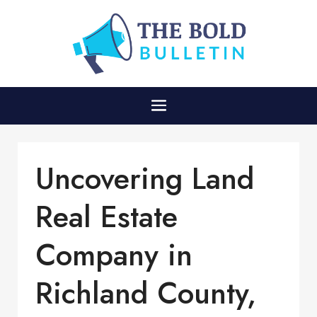
Uncovering Land
Real Estate
Company in
Richland County,