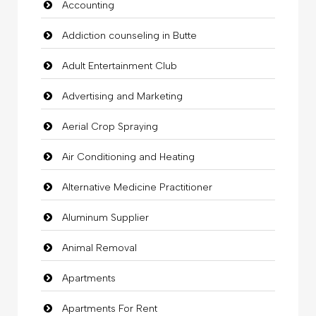
Accounting
Addiction counseling in Butte
Adult Entertainment Club
Advertising and Marketing
Aerial Crop Spraying
Air Conditioning and Heating
Alternative Medicine Practitioner
Aluminum Supplier
Animal Removal
Apartments
Apartments For Rent