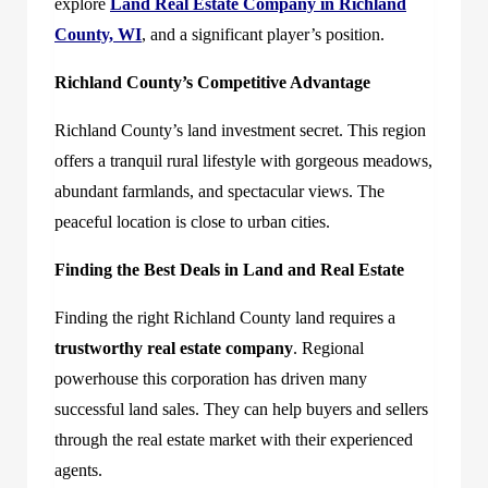
explore
Land Real Estate Company in Richland
County, WI
, and a significant player’s position.
Richland County’s Competitive Advantage
Richland County’s land investment secret. This region
offers a tranquil rural lifestyle with gorgeous meadows,
abundant farmlands, and spectacular views. The
peaceful location is close to urban cities.
Finding the Best Deals in Land and Real Estate
Finding the right Richland County land requires a
trustworthy real estate company
. Regional
powerhouse this corporation has driven many
successful land sales. They can help buyers and sellers
through the real estate market with their experienced
agents.