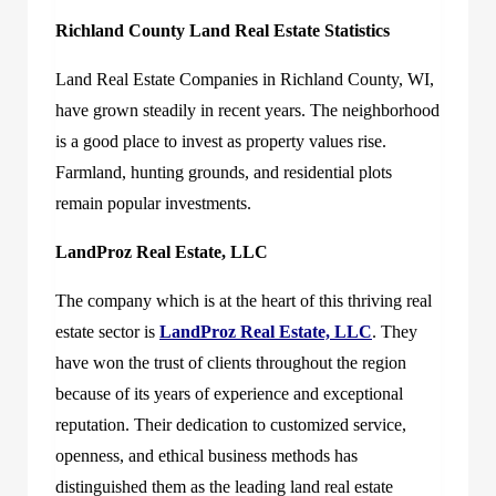
Richland County Land Real Estate Statistics
Land Real Estate Companies in Richland County, WI,
have grown steadily in recent years. The neighborhood
is a good place to invest as property values rise.
Farmland, hunting grounds, and residential plots
remain popular investments.
LandProz Real Estate, LLC
The company which is at the heart of this thriving real
estate sector is
LandProz Real Estate, LLC
. They
have won the trust of clients throughout the region
because of its years of experience and exceptional
reputation. Their dedication to customized service,
openness, and ethical business methods has
distinguished them as the leading land real estate