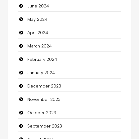
June 2024
Closet Services
May 2024
Clothes
April 2024
Clothing
March 2024
clothing store
February 2024
Cocktail
January 2024
Coffee Shop
December 2023
Commercial Grease
November 2023
Communication and Technology
October 2023
Community
September 2023
Community Health