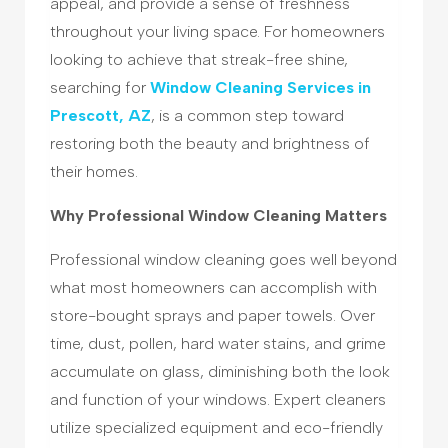
appeal, and provide a sense of freshness
throughout your living space. For homeowners
looking to achieve that streak-free shine,
searching for
Window Cleaning Services in
Prescott, AZ
, is a common step toward
restoring both the beauty and brightness of
their homes.
Why Professional Window Cleaning Matters
Professional window cleaning goes well beyond
what most homeowners can accomplish with
store-bought sprays and paper towels. Over
time, dust, pollen, hard water stains, and grime
accumulate on glass, diminishing both the look
and function of your windows. Expert cleaners
utilize specialized equipment and eco-friendly