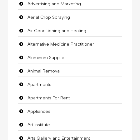
Advertising and Marketing
Aerial Crop Spraying
Air Conditioning and Heating
Alternative Medicine Practitioner
Aluminum Supplier
Animal Removal
Apartments
Apartments For Rent
Appliances
Art Institute
Arts Gallery and Entertainment