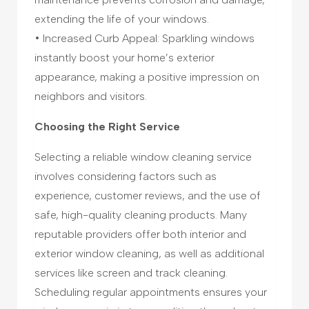
extending the life of your windows.
• Increased Curb Appeal: Sparkling windows
instantly boost your home’s exterior
appearance, making a positive impression on
neighbors and visitors.
Choosing the Right Service
Selecting a reliable window cleaning service
involves considering factors such as
experience, customer reviews, and the use of
safe, high-quality cleaning products. Many
reputable providers offer both interior and
exterior window cleaning, as well as additional
services like screen and track cleaning.
Scheduling regular appointments ensures your