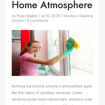
Home Atmosphere
by
Ryan Walker
|
Jul 10, 2025
|
Window Cleaning
Service
|
0 comments
Nothing transforms a home’s atmosphere quite
like the clarity of spotless windows. Clean
windows invite more natural light, enhance curb