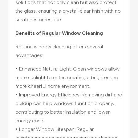
solutions that not only clean but also protect
the glass, ensuring a crystal-clear finish with no
scratches or residue.
Benefits of Regular Window Cleaning
Routine window cleaning offers several
advantages:
• Enhanced Natural Light: Clean windows allow
more sunlight to enter, creating a brighter and
more cheerful home environment.
• Improved Energy Efficiency: Removing dirt and
buildup can help windows function properly,
contributing to better insulation and lower
energy costs.
• Longer Window Lifespan: Regular
maintenance prevents corrosion and damage,