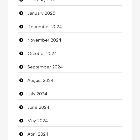
Catering
January 2025
charity
December 2024
Child Care Agency
November 2024
Children's Amusement Center
October 2024
Chimney Services
September 2024
Chiropractor
August 2024
Christian Church
July 2024
Cleaning
June 2024
Closet Services
May 2024
Clothes
April 2024
Clothing