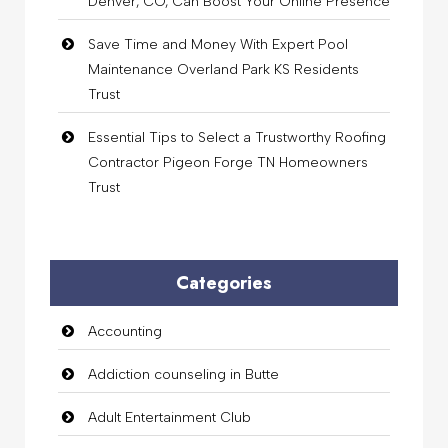
Denver, CO, Can Boost Your Online Presence
Save Time and Money With Expert Pool
Maintenance Overland Park KS Residents
Trust
Essential Tips to Select a Trustworthy Roofing
Contractor Pigeon Forge TN Homeowners
Trust
Categories
Accounting
Addiction counseling in Butte
Adult Entertainment Club