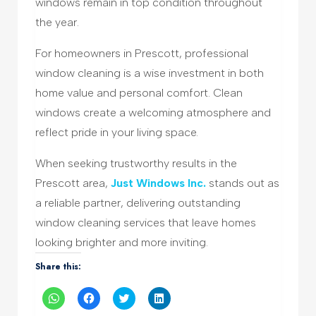
windows remain in top condition throughout
the year.
For homeowners in Prescott, professional
window cleaning is a wise investment in both
home value and personal comfort. Clean
windows create a welcoming atmosphere and
reflect pride in your living space.
When seeking trustworthy results in the
Prescott area,
Just Windows Inc.
stands out as
a reliable partner, delivering outstanding
window cleaning services that leave homes
looking brighter and more inviting.
Share this:
Click
Click
Click
Click
to
to
to
to
share
share
share
share