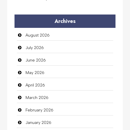
Audio Visual
Archives
Auto Dealership
August 2026
auto rental
July 2026
Auto Repair
June 2026
Automation Company
May 2026
Automotive Services
April 2026
Bail bonds service
March 2026
Bath Remodeling
February 2026
Beauty
January 2026
Beauty Salon and Products