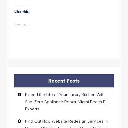
on
on
on
on
WhatsApp
Facebook
Twitter
LinkedIn
(Opens
(Opens
(Opens
(Opens
Like this:
in
in
in
in
new
new
new
new
window)
window)
window)
window)
Loading...
Recent Posts
Extend the Life of Your Luxury Kitchen With
Sub-Zero Appliance Repair Miami Beach FL
Experts
Find Out How Website Redesign Services in