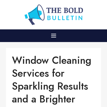
Window Cleaning
Services for
Sparkling Results
and a Brighter