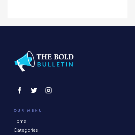
Computer Services
Computer Support and services
Concert
Concrete Patio Installation
Construction and Remodeling
Consultant
Contractor
Cosmetic Surgery
counseling
OUR MENU
Coworking space
Home
Categories
Cremation Service