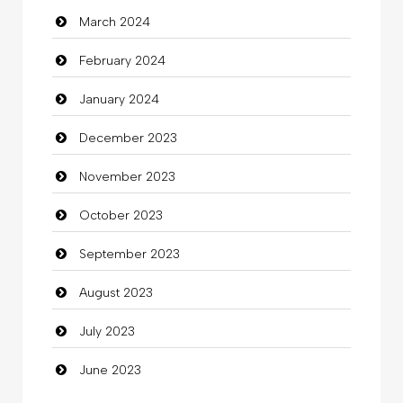
March 2024
clothing store
February 2024
Cocktail
January 2024
Coffee Shop
December 2023
Commercial Grease
November 2023
Communication and Technology
October 2023
Community
September 2023
Community Health
August 2023
Computer
July 2023
Computer and Internet
June 2023
Computer Consultant