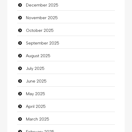
December 2025
Bicycle Shop
November 2025
Business
October 2025
Business and Investment
September 2025
Cannabis
August 2025
Car dealer
July 2025
Car Rental Agency
June 2025
Careers and Recruitment
May 2025
Carpet Cleaning
April 2025
Carpet Cleaning Services
March 2025
Casino
February 2025