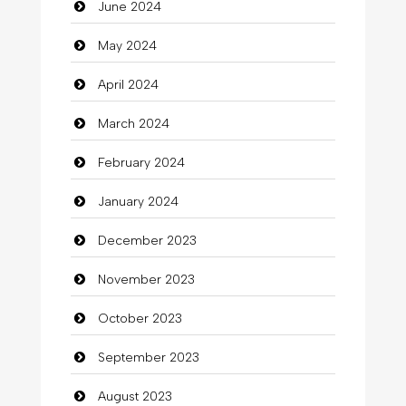
June 2024
Closet Services
May 2024
Clothes
April 2024
Clothing
March 2024
clothing store
February 2024
Cocktail
January 2024
Coffee Shop
December 2023
Commercial Grease
November 2023
Communication and Technology
October 2023
Community
September 2023
Community Health
August 2023
Computer