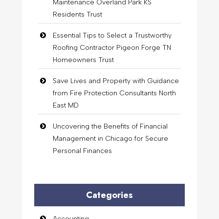
Maintenance Overland Park KS
Residents Trust
Essential Tips to Select a Trustworthy
Roofing Contractor Pigeon Forge TN
Homeowners Trust
Save Lives and Property with Guidance
from Fire Protection Consultants North
East MD
Uncovering the Benefits of Financial
Management in Chicago for Secure
Personal Finances
Categories
Accounting