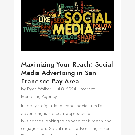
Maximizing Your Reach: Social
Media Advertising in San
Francisco Bay Area
by
Ryan Walker
|
Jul 8, 2024
|
Internet
Marketing Agency
In today's digital landscape, social media
advertising is a crucial approach for
businesses looking to expand their reach and
engagement. Social media advertising in San