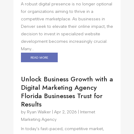
A robust digital presence is no longer optional
for organizations aiming to thrive in a
competitive marketplace. As businesses in
Denver seek to elevate their online impact, the
decision to invest in specialized website
development becomes increasingly crucial.
Many...
read more
Unlock Business Growth with a
Digital Marketing Agency
Florida Businesses Trust for
Results
by
Ryan Walker
|
Apr 2, 2026
|
Internet
Marketing Agency
In today’s fast-paced, competitive market,