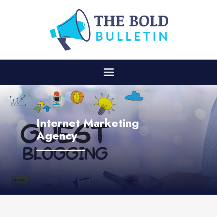
Internet Marketing
Agency