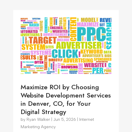
Maximize ROI by Choosing
Website Development Services
in Denver, CO, for Your
Digital Strategy
by
Ryan Walker
|
Jun 5, 2026
|
Internet
Marketing Agency