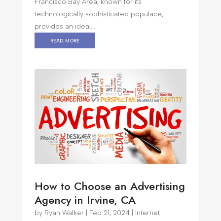
Francisco Bay Area, known for its
technologically sophisticated populace,
provides an ideal...
read more
How to Choose an Advertising
Agency in Irvine, CA
by
Ryan Walker
|
Feb 21, 2024
|
Internet