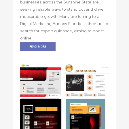
businesses across the Sunshine State are
seeking reliable ways to stand out and drive
measurable growth. Many are turning to a
Digital Marketing Agency Florida as their go-to
search for expert guidance, aiming to boost
online...
read more