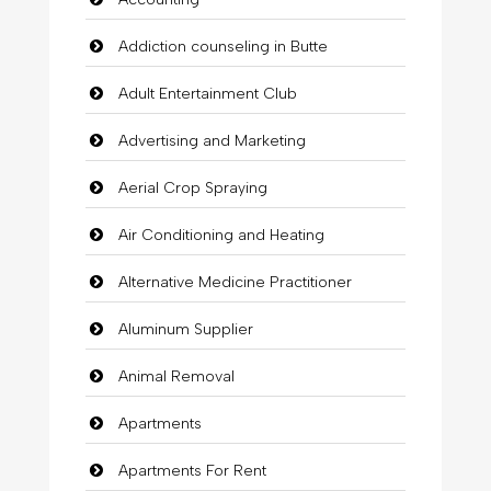
Addiction counseling in Butte
Adult Entertainment Club
Advertising and Marketing
Aerial Crop Spraying
Air Conditioning and Heating
Alternative Medicine Practitioner
Aluminum Supplier
Animal Removal
Apartments
Apartments For Rent