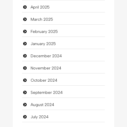
April 2025
Carpet Cleaning Services
March 2025
Casino
February 2025
Catering
January 2025
charity
December 2024
Child Care Agency
November 2024
Children's Amusement Center
October 2024
Chimney Services
September 2024
Chiropractor
August 2024
Christian Church
July 2024
Cleaning