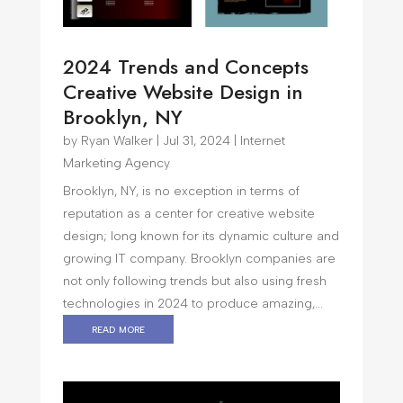
2024 Trends and Concepts
Creative Website Design in
Brooklyn, NY
by
Ryan Walker
|
Jul 31, 2024
|
Internet
Marketing Agency
Brooklyn, NY, is no exception in terms of
reputation as a center for creative website
design; long known for its dynamic culture and
growing IT company. Brooklyn companies are
not only following trends but also using fresh
technologies in 2024 to produce amazing,...
read more