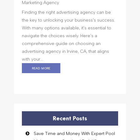
Marketing Agency
Finding the right advertising agency can be
the key to unlocking your business's success.
With many options available, it's essential to
navigate the choices wisely. Here's a
comprehensive guide on choosing an
advertising agency in Irvine, CA, that aligns
with your...
read more
Recent Posts
Save Time and Money With Expert Pool