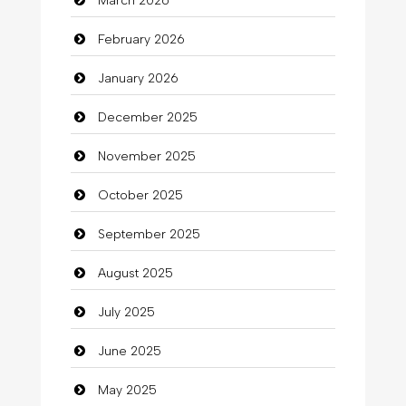
March 2026
Bath Remodeling
February 2026
Beauty
January 2026
Beauty Salon and Products
December 2025
Bicycle Shop
November 2025
Business
October 2025
Business and Investment
September 2025
Cannabis
August 2025
Car dealer
July 2025
Car Rental Agency
June 2025
Careers and Recruitment
May 2025
Carpet Cleaning