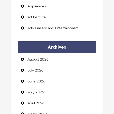
Appliances
Art Institute
Arts Gallery and Entertainment
Audio Visual
Archives
Auto Dealership
August 2026
auto rental
July 2026
Auto Repair
June 2026
Automation Company
May 2026
Automotive Services
April 2026
Bail bonds service