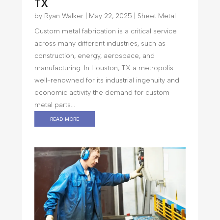
TX
by
Ryan Walker
|
May 22, 2025
|
Sheet Metal
Custom metal fabrication is a critical service
across many different industries, such as
construction, energy, aerospace, and
manufacturing. In Houston, TX a metropolis
well-renowned for its industrial ingenuity and
economic activity the demand for custom
metal parts...
read more