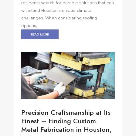
residents search for durable solutions that can
withstand Houston’s unique climate
challenges. When considering roofing
options,...
read more
Precision Craftsmanship at Its
Finest – Finding Custom
Metal Fabrication in Houston,