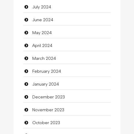
July 2024
Cleaning
June 2024
Closet Services
May 2024
Clothes
April 2024
Clothing
March 2024
clothing store
February 2024
Cocktail
January 2024
Coffee Shop
December 2023
Commercial Grease
November 2023
Communication and Technology
October 2023
Community