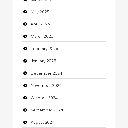
Careers and Recruitment
May 2025
Carpet Cleaning
April 2025
Carpet Cleaning Services
March 2025
Casino
February 2025
Catering
January 2025
charity
December 2024
Child Care Agency
November 2024
Children's Amusement Center
October 2024
Chimney Services
September 2024
Chiropractor
August 2024
Christian Church