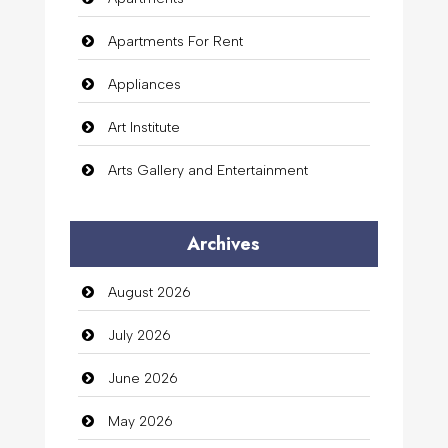
Apartments For Rent
Appliances
Art Institute
Arts Gallery and Entertainment
Audio Visual
Archives
Auto Dealership
August 2026
auto rental
July 2026
Auto Repair
June 2026
Automation Company
May 2026
Automotive Services