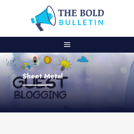
Sheet Metal