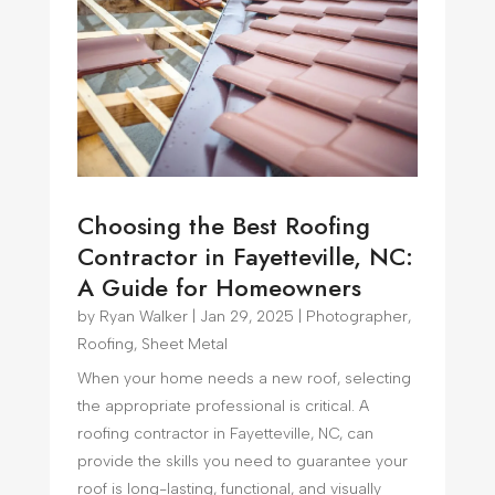
Choosing the Best Roofing
Contractor in Fayetteville, NC:
A Guide for Homeowners
by
Ryan Walker
|
Jan 29, 2025
|
Photographer
,
Roofing
,
Sheet Metal
When your home needs a new roof, selecting
the appropriate professional is critical. A
roofing contractor in Fayetteville, NC, can
provide the skills you need to guarantee your
roof is long-lasting, functional, and visually