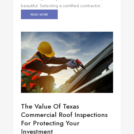
beautiful. Selecting a certified contractor...
read more
The Value Of Texas
Commercial Roof Inspections
For Protecting Your
Investment