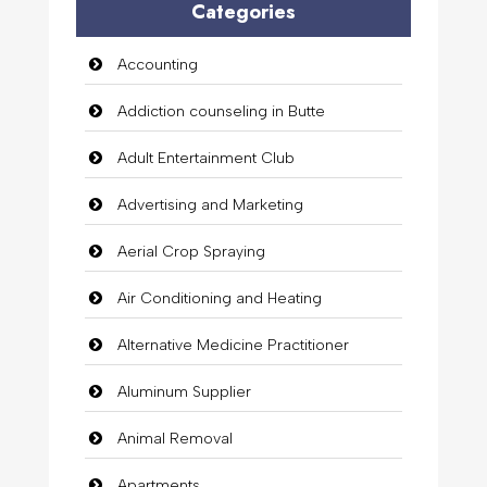
Categories
Accounting
Addiction counseling in Butte
Adult Entertainment Club
Advertising and Marketing
Aerial Crop Spraying
Air Conditioning and Heating
Alternative Medicine Practitioner
Aluminum Supplier
Animal Removal
Apartments