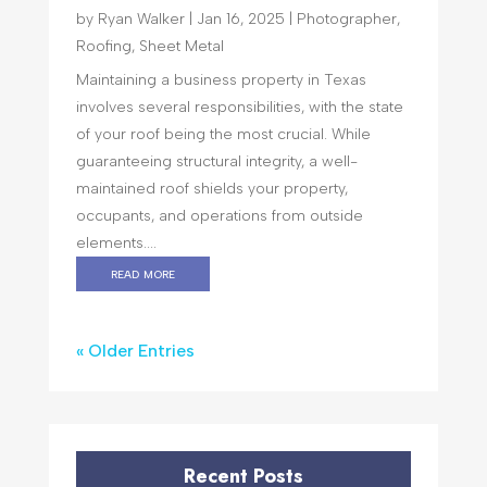
by
Ryan Walker
|
Jan 16, 2025
|
Photographer
,
Roofing
,
Sheet Metal
Maintaining a business property in Texas
involves several responsibilities, with the state
of your roof being the most crucial. While
guaranteeing structural integrity, a well-
maintained roof shields your property,
occupants, and operations from outside
elements....
read more
« Older Entries
Recent Posts