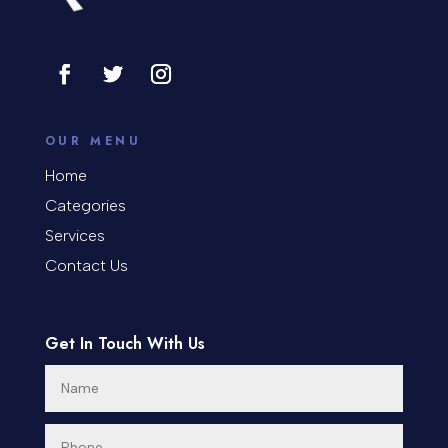
Cosmetic Surgery
counseling
Coworking space
OUR MENU
Cremation Service
Home
Categories
Custom Window Covering
Services
Dance School
Contact Us
Dance Studio
Day Spa
Get In Touch With Us
Dental Care
Dentist