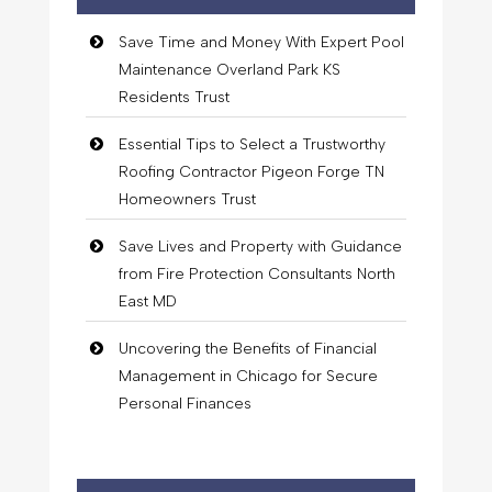
Save Time and Money With Expert Pool
Maintenance Overland Park KS
Residents Trust
Essential Tips to Select a Trustworthy
Roofing Contractor Pigeon Forge TN
Homeowners Trust
Save Lives and Property with Guidance
from Fire Protection Consultants North
East MD
Uncovering the Benefits of Financial
Management in Chicago for Secure
Personal Finances