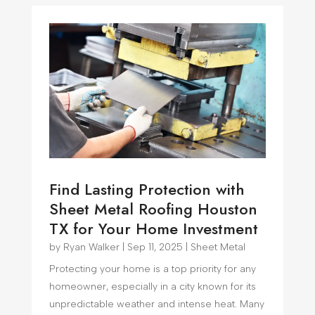
Find Lasting Protection with
Sheet Metal Roofing Houston
TX for Your Home Investment
by
Ryan Walker
|
Sep 11, 2025
|
Sheet Metal
Protecting your home is a top priority for any
homeowner, especially in a city known for its
unpredictable weather and intense heat. Many