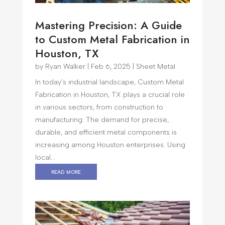
Mastering Precision: A Guide
to Custom Metal Fabrication in
Houston, TX
by
Ryan Walker
|
Feb 6, 2025
|
Sheet Metal
In today’s industrial landscape, Custom Metal
Fabrication in Houston, TX plays a crucial role
in various sectors, from construction to
manufacturing. The demand for precise,
durable, and efficient metal components is
increasing among Houston enterprises. Using
local...
read more