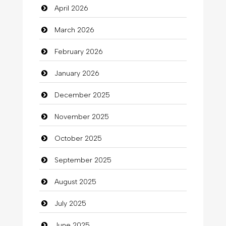
April 2026
Bail bonds service
March 2026
Bath Remodeling
February 2026
Beauty
January 2026
Beauty Salon and Products
December 2025
Bicycle Shop
November 2025
Business
October 2025
Business and Investment
September 2025
Cannabis
August 2025
Car dealer
July 2025
Car Rental Agency
June 2025