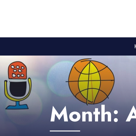
Month: