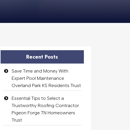
Recent Posts
Save Time and Money With
Expert Pool Maintenance
Overland Park KS Residents Trust
Essential Tips to Select a
Trustworthy Roofing Contractor
Pigeon Forge TN Homeowners
Trust