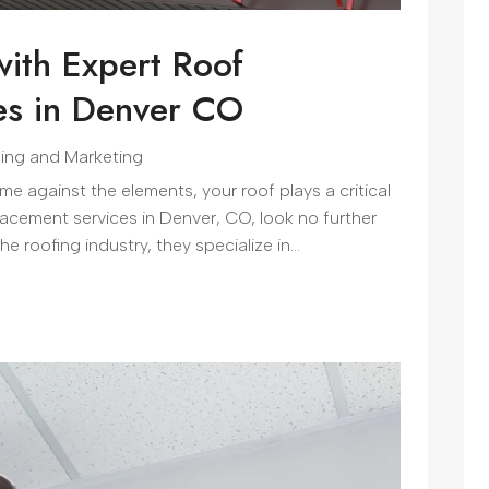
ith Expert Roof
es in Denver CO
sing and Marketing
 against the elements, your roof plays a critical
replacement services in Denver, CO, look no further
 roofing industry, they specialize in...