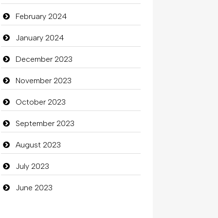
February 2024
clothing store
January 2024
Cocktail
December 2023
Coffee Shop
November 2023
Commercial Grease
October 2023
Communication and Technology
September 2023
Community
August 2023
Community Health
July 2023
Computer
June 2023
Computer and Internet
Computer Consultant