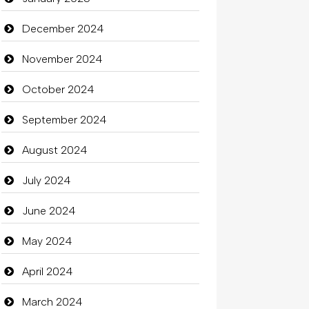
Catering
December 2024
charity
November 2024
Child Care Agency
October 2024
Children's Amusement Center
September 2024
Chimney Services
August 2024
Chiropractor
July 2024
Christian Church
June 2024
Cleaning
May 2024
Closet Services
April 2024
Clothes
March 2024
Clothing