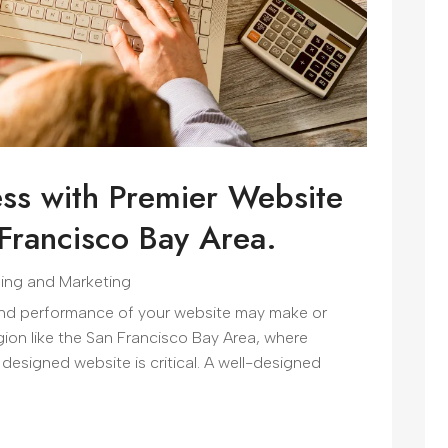
ss with Premier Website
 Francisco Bay Area.
sing and Marketing
 and performance of your website may make or
ion like the San Francisco Bay Area, where
 designed website is critical. A well-designed