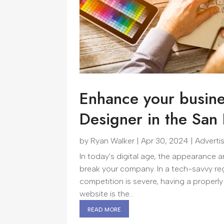
Enhance your busine
Designer in the San
by
Ryan Walker
|
Apr 30, 2024
|
Adverti
In today's digital age, the appearance
break your company. In a tech-savvy reg
competition is severe, having a properly
website is the...
read more