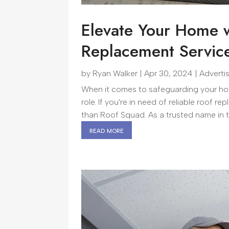
Elevate Your Home w
Replacement Servic
by
Ryan Walker
|
Apr 30, 2024
|
Adverti
When it comes to safeguarding your home
role. If you're in need of reliable roof 
than Roof Squad. As a trusted name in the
read more