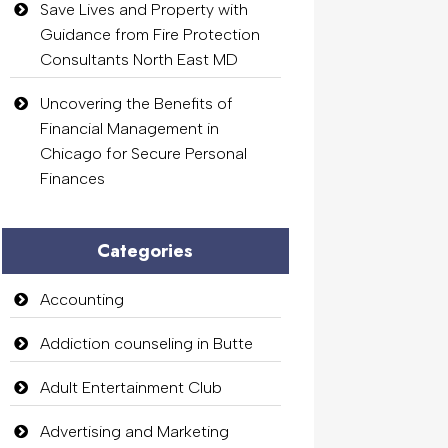
Save Lives and Property with
Guidance from Fire Protection
Consultants North East MD
Uncovering the Benefits of
Financial Management in
Chicago for Secure Personal
Finances
Categories
Accounting
Addiction counseling in Butte
Adult Entertainment Club
Advertising and Marketing