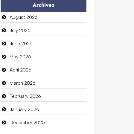
Archives
Audio Visual
August 2026
Auto Dealership
July 2026
auto rental
June 2026
Auto Repair
May 2026
Automation Company
April 2026
Automotive Services
March 2026
Bail bonds service
February 2026
Bath Remodeling
January 2026
Beauty
December 2025
Beauty Salon and Products