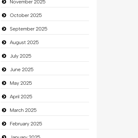
November 2025
Bicycle Shop
October 2025
Business
September 2025
Business and Investment
August 2025
Cannabis
July 2025
Car dealer
June 2025
Car Rental Agency
May 2025
Careers and Recruitment
April 2025
Carpet Cleaning
March 2025
Carpet Cleaning Services
February 2025
Casino
January 2025