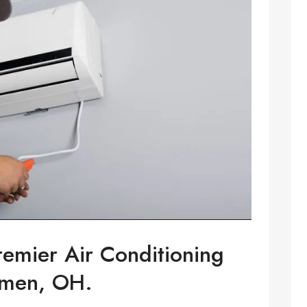
remier Air Conditioning
emen, OH.