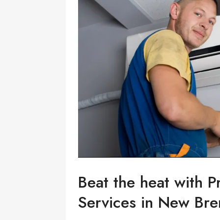
Beat the heat with P
Services in New Br