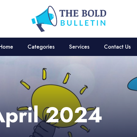
Home
Categories
Services
Contact Us
April 2024