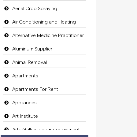
Aerial Crop Spraying
Air Conditioning and Heating
Alternative Medicine Practitioner
Aluminum Supplier
Animal Removal
Apartments
Apartments For Rent
Appliances
Art Institute
Arts Gallery and Entertainment