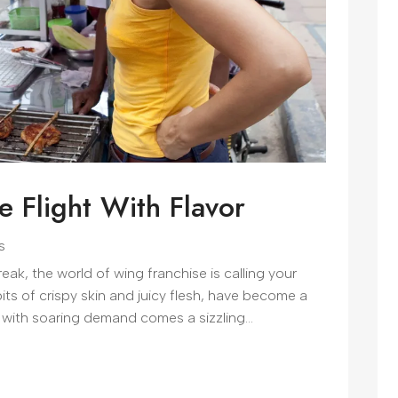
e Flight With Flavor
s
reak, the world of wing franchise is calling your
ts of crispy skin and juicy flesh, have become a
 with soaring demand comes a sizzling...