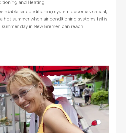
ditioning and Heating
pendable air conditioning system becomes critical,
 a hot summer when air conditioning systems fail is
ge summer day in New Bremen can reach