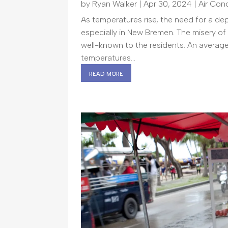
by
Ryan Walker
|
Apr 30, 2024
|
Air Con
As temperatures rise, the need for a de
especially in New Bremen. The misery of
well-known to the residents. An avera
temperatures...
read more