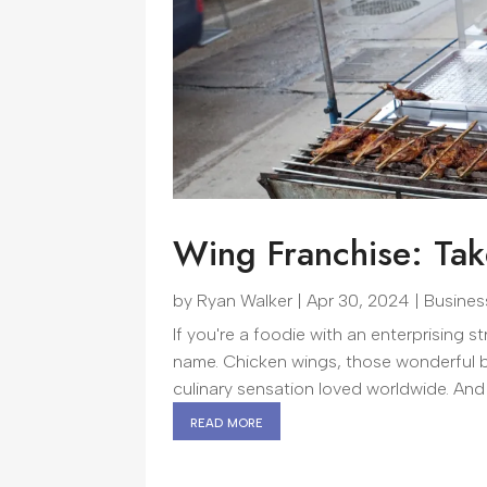
Wing Franchise: Tak
by
Ryan Walker
|
Apr 30, 2024
|
Busines
If you're a foodie with an enterprising st
name. Chicken wings, those wonderful bi
culinary sensation loved worldwide. And
read more