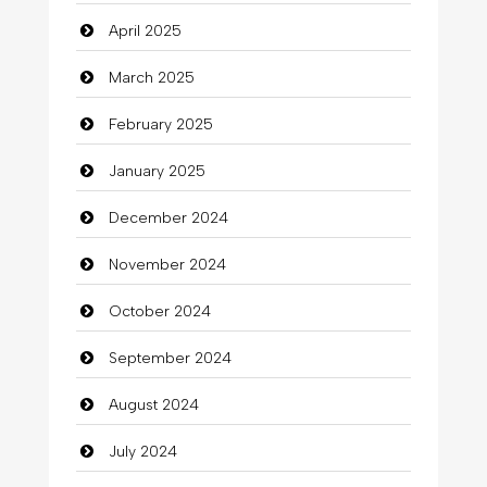
Carpet Cleaning
April 2025
Carpet Cleaning Services
March 2025
Casino
February 2025
Catering
January 2025
charity
December 2024
Child Care Agency
November 2024
Children's Amusement Center
October 2024
Chimney Services
September 2024
Chiropractor
August 2024
Christian Church
July 2024
Cleaning