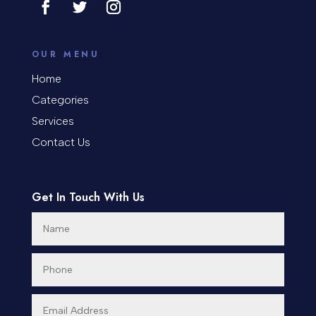
counseling
Coworking space
OUR MENU
Home
Cremation Service
Categories
Custom Window Covering
Services
Contact Us
Dance School
Dance Studio
Get In Touch With Us
Day Spa
Dental Care
Dentist
Digital Advertising