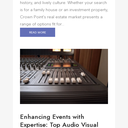
history, and lively culture. Whether your search
is for a family house or an investment property,
Crown Point's real estate market presents a
range of options fit for...
read more
Enhancing Events with
Expertise: Top Audio Visual