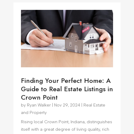
Finding Your Perfect Home: A
Guide to Real Estate Listings in
Crown Point
by
Ryan Walker
|
Nov 29, 2024
|
Real Estate
and Property
Rising local Crown Point, Indiana, distinguishes
itself with a great degree of living quality, rich