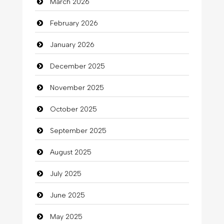
March 2026
Bath Remodeling
February 2026
Beauty
January 2026
Beauty Salon and Products
December 2025
Bicycle Shop
November 2025
Business
October 2025
Business and Investment
September 2025
Cannabis
August 2025
Car dealer
July 2025
Car Rental Agency
June 2025
Careers and Recruitment
May 2025