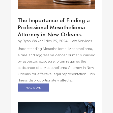
The Importance of Finding a
Professional Mesothelioma
Attorney in New Orleans.
by
Ryan Walker
|
Nov 29, 2024
|
Law Services
Understanding Mesothelioma. Mesothelioma,
a rare and aggressive cancer primarily caused
by asbestos exposure, often requires the
assistance of a Mesothelioma Attorney in New
Orleans for effective legal representation. This
illness disproportionately affects...
read more