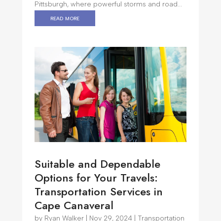
Pittsburgh, where powerful storms and road...
read more
Suitable and Dependable
Options for Your Travels:
Transportation Services in
Cape Canaveral
by
Ryan Walker
|
Nov 29, 2024
|
Transportation