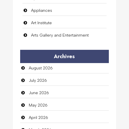
Appliances
Art Institute
Arts Gallery and Entertainment
Audio Visual
Archives
Auto Dealership
August 2026
auto rental
July 2026
Auto Repair
June 2026
Automation Company
May 2026
Automotive Services
April 2026
Bail bonds service