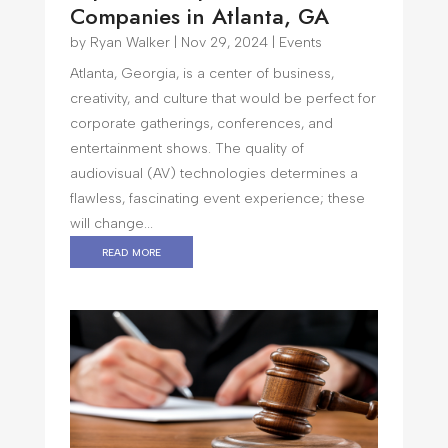
Companies in Atlanta, GA
by
Ryan Walker
|
Nov 29, 2024
|
Events
Atlanta, Georgia, is a center of business,
creativity, and culture that would be perfect for
corporate gatherings, conferences, and
entertainment shows. The quality of
audiovisual (AV) technologies determines a
flawless, fascinating event experience; these
will change...
read more