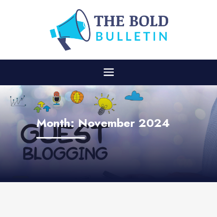
Month:
November 2024