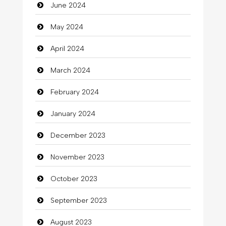
June 2024
Closet Services
May 2024
Clothes
April 2024
Clothing
March 2024
clothing store
February 2024
Cocktail
January 2024
Coffee Shop
December 2023
Commercial Grease
November 2023
Communication and Technology
October 2023
Community
September 2023
Community Health
August 2023