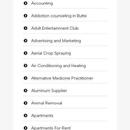
Accounting
Addiction counseling in Butte
Adult Entertainment Club
Advertising and Marketing
Aerial Crop Spraying
Air Conditioning and Heating
Alternative Medicine Practitioner
Aluminum Supplier
Animal Removal
Apartments
Apartments For Rent