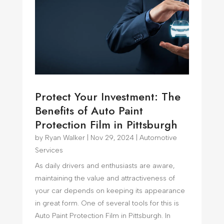
Protect Your Investment: The
Benefits of Auto Paint
Protection Film in Pittsburgh
by
Ryan Walker
|
Nov 29, 2024
|
Automotive
Services
As daily drivers and enthusiasts are aware,
maintaining the value and attractiveness of
your car depends on keeping its appearance
in great form. One of several tools for this is
Auto Paint Protection Film in Pittsburgh. In