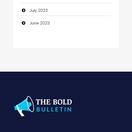
Computer
July 2023
Computer and Internet
June 2023
Computer Consultant
Computer Services
Computer Support and services
Concert
Concrete Patio Installation
Construction and Remodeling
Consultant
Contractor
Cosmetic Surgery