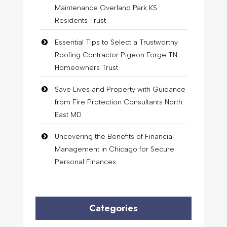
Maintenance Overland Park KS
Residents Trust
Essential Tips to Select a Trustworthy
Roofing Contractor Pigeon Forge TN
Homeowners Trust
Save Lives and Property with Guidance
from Fire Protection Consultants North
East MD
Uncovering the Benefits of Financial
Management in Chicago for Secure
Personal Finances
Categories