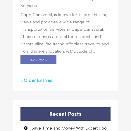
Services
Cape Canaveral, is known for its breathtaking
views and provides a wide range of
Transportation Services in Cape Canaveral.
These offerings are vital for residents and
visitors alike, facilitating effortless travel to and
from this lively location. A Multitude of...
read more
« Older Entries
Recent Posts
Save Time and Money With Expert Pool