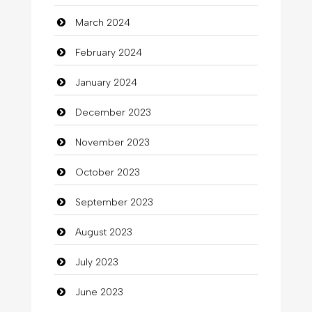
March 2024
clothing store
February 2024
Cocktail
January 2024
Coffee Shop
December 2023
Commercial Grease
November 2023
Communication and Technology
October 2023
Community
September 2023
Community Health
August 2023
Computer
July 2023
Computer and Internet
June 2023
Computer Consultant