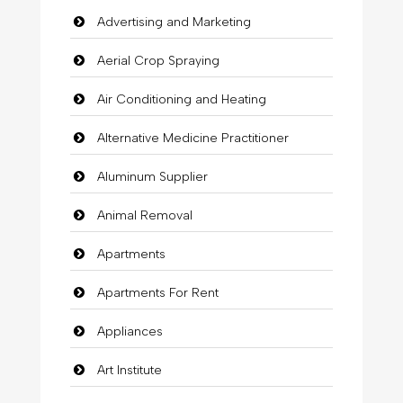
Advertising and Marketing
Aerial Crop Spraying
Air Conditioning and Heating
Alternative Medicine Practitioner
Aluminum Supplier
Animal Removal
Apartments
Apartments For Rent
Appliances
Art Institute