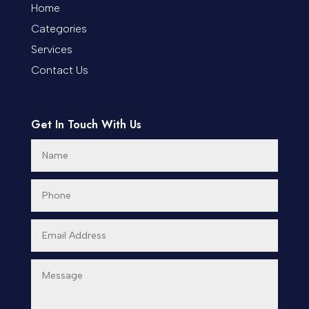
Cremation Service
Home
Categories
Custom Window Covering
Services
Dance School
Contact Us
Dance Studio
Day Spa
Get In Touch With Us
Dental Care
Dentist
Digital Advertising
Dog Trainer
Door Repair
Doors & Windows