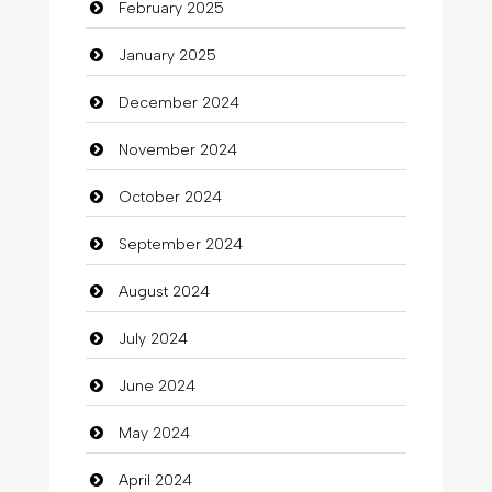
February 2025
Catering
January 2025
charity
December 2024
Child Care Agency
November 2024
Children's Amusement Center
October 2024
Chimney Services
September 2024
Chiropractor
August 2024
Christian Church
July 2024
Cleaning
June 2024
Closet Services
May 2024
Clothes
April 2024
Clothing