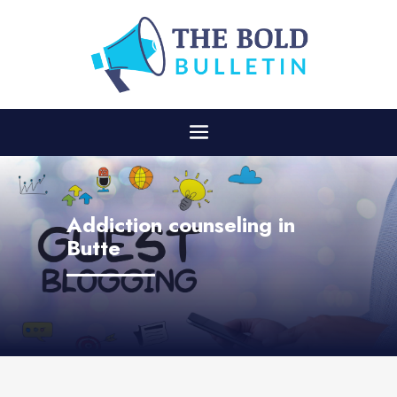
Addiction counseling in
Butte