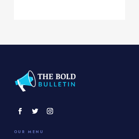
Computer Services
Computer Support and services
Concert
Concrete Patio Installation
Construction and Remodeling
Consultant
Contractor
Cosmetic Surgery
counseling
Coworking space
OUR MENU