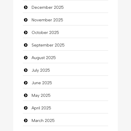
December 2025
Bicycle Shop
November 2025
Business
October 2025
Business and Investment
September 2025
Cannabis
August 2025
Car dealer
July 2025
Car Rental Agency
June 2025
Careers and Recruitment
May 2025
Carpet Cleaning
April 2025
Carpet Cleaning Services
March 2025
Casino