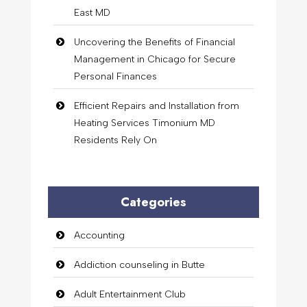
East MD
Uncovering the Benefits of Financial
Management in Chicago for Secure
Personal Finances
Efficient Repairs and Installation from
Heating Services Timonium MD
Residents Rely On
Categories
Accounting
Addiction counseling in Butte
Adult Entertainment Club