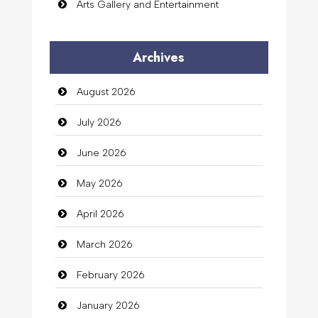
Arts Gallery and Entertainment
Audio Visual
Archives
Auto Dealership
August 2026
auto rental
July 2026
Auto Repair
June 2026
Automation Company
May 2026
Automotive Services
April 2026
Bail bonds service
March 2026
Bath Remodeling
February 2026
Beauty
January 2026
Beauty Salon and Products