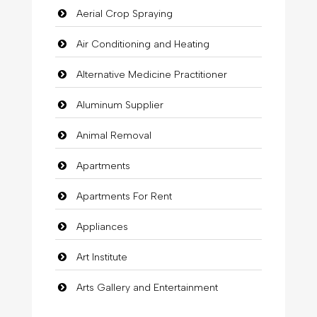
Aerial Crop Spraying
Air Conditioning and Heating
Alternative Medicine Practitioner
Aluminum Supplier
Animal Removal
Apartments
Apartments For Rent
Appliances
Art Institute
Arts Gallery and Entertainment