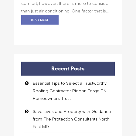
comfort, however, there is more to consider
than just air conditioning. One factor that is...
read more
Recent Posts
Essential Tips to Select a Trustworthy
Roofing Contractor Pigeon Forge TN
Homeowners Trust
Save Lives and Property with Guidance
from Fire Protection Consultants North
East MD