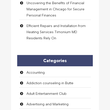
Uncovering the Benefits of Financial
Management in Chicago for Secure
Personal Finances
Efficient Repairs and Installation from
Heating Services Timonium MD
Residents Rely On
Categories
Accounting
Addiction counseling in Butte
Adult Entertainment Club
Advertising and Marketing