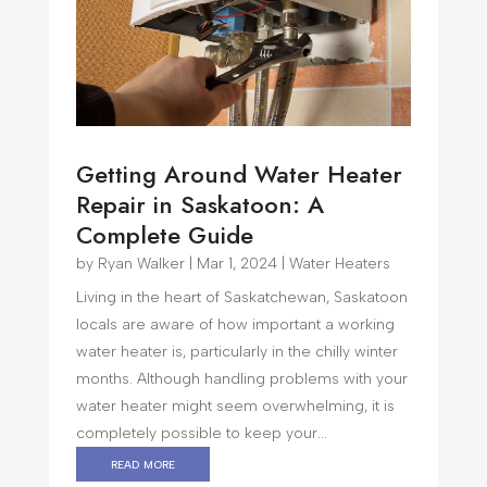
Getting Around Water Heater
Repair in Saskatoon: A
Complete Guide
by
Ryan Walker
|
Mar 1, 2024
|
Water Heaters
Living in the heart of Saskatchewan, Saskatoon
locals are aware of how important a working
water heater is, particularly in the chilly winter
months. Although handling problems with your
water heater might seem overwhelming, it is
completely possible to keep your...
read more