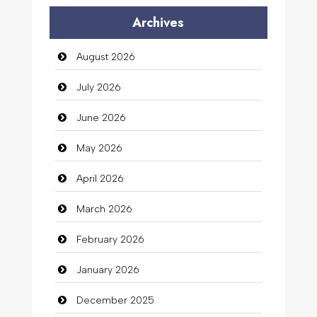
Audio Visual
Archives
Auto Dealership
August 2026
auto rental
July 2026
Auto Repair
June 2026
Automation Company
May 2026
Automotive Services
April 2026
Bail bonds service
March 2026
Bath Remodeling
February 2026
Beauty
January 2026
Beauty Salon and Products
December 2025
Bicycle Shop