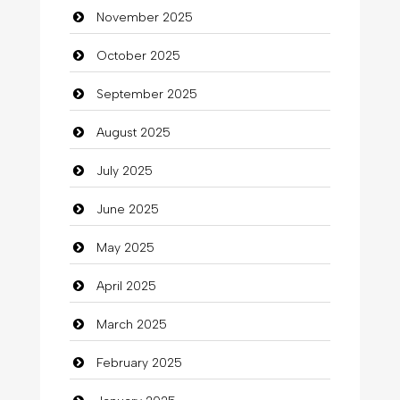
November 2025
Business
October 2025
Business and Investment
September 2025
Cannabis
August 2025
Car dealer
July 2025
Car Rental Agency
June 2025
Careers and Recruitment
May 2025
Carpet Cleaning
April 2025
Carpet Cleaning Services
March 2025
Casino
February 2025
Catering