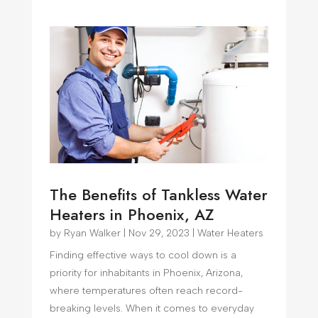
The Benefits of Tankless Water
Heaters in Phoenix, AZ
by
Ryan Walker
|
Nov 29, 2023
|
Water Heaters
Finding effective ways to cool down is a
priority for inhabitants in Phoenix, Arizona,
where temperatures often reach record-
breaking levels. When it comes to everyday