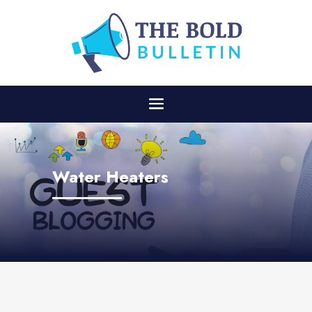
Water Heaters