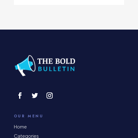
Computer Support and services
Concert
Concrete Patio Installation
Construction and Remodeling
Consultant
Contractor
Cosmetic Surgery
counseling
Coworking space
OUR MENU
Cremation Service
Home
Categories
Custom Window Covering