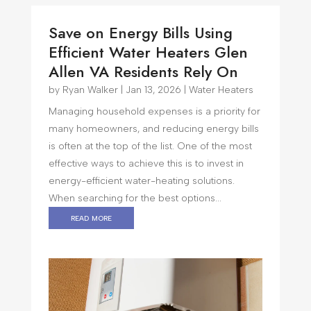
Save on Energy Bills Using
Efficient Water Heaters Glen
Allen VA Residents Rely On
by
Ryan Walker
|
Jan 13, 2026
|
Water Heaters
Managing household expenses is a priority for
many homeowners, and reducing energy bills
is often at the top of the list. One of the most
effective ways to achieve this is to invest in
energy-efficient water-heating solutions.
When searching for the best options...
read more