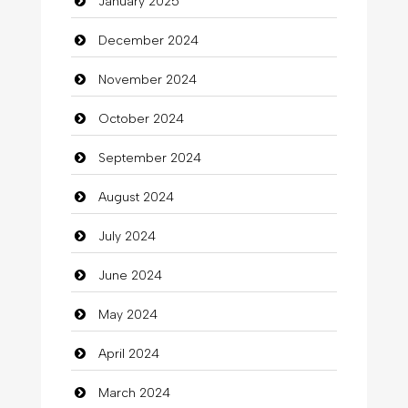
January 2025
charity
December 2024
Child Care Agency
November 2024
Children's Amusement Center
October 2024
Chimney Services
September 2024
Chiropractor
August 2024
Christian Church
July 2024
Cleaning
June 2024
Closet Services
May 2024
Clothes
April 2024
Clothing
March 2024
clothing store