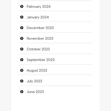
February 2024
Cocktail
January 2024
Coffee Shop
December 2023
Commercial Grease
November 2023
Communication and Technology
October 2023
Community
September 2023
Community Health
August 2023
Computer
July 2023
Computer and Internet
June 2023
Computer Consultant
Computer Services