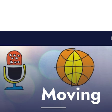
Moving