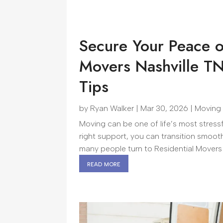
Secure Your Peace o
Movers Nashville T
Tips
by
Ryan Walker
|
Mar 30, 2026
|
Moving
Moving can be one of life’s most stress
right support, you can transition smoot
many people turn to Residential Movers 
read more