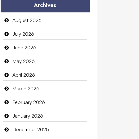
Archives
Audio Visual
Auto Dealership
August 2026
auto rental
July 2026
Auto Repair
June 2026
Automation Company
May 2026
Automotive Services
April 2026
Bail bonds service
March 2026
Bath Remodeling
February 2026
Beauty
January 2026
Beauty Salon and Products
December 2025