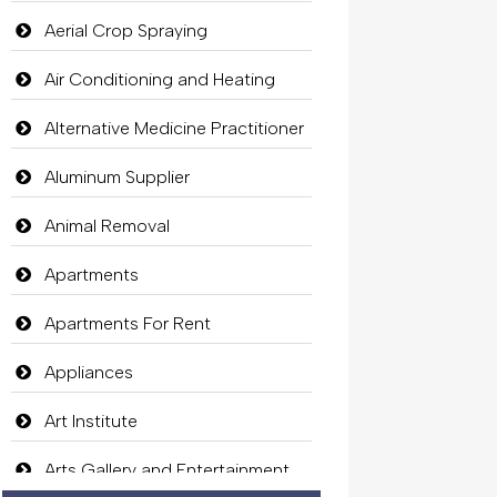
Aerial Crop Spraying
Air Conditioning and Heating
Alternative Medicine Practitioner
Aluminum Supplier
Animal Removal
Apartments
Apartments For Rent
Appliances
Art Institute
Arts Gallery and Entertainment