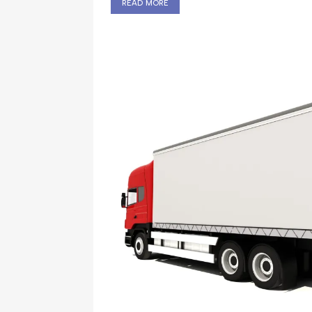
read more