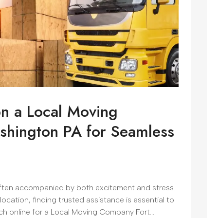
on a Local Moving
shington PA for Seamless
 often accompanied by both excitement and stress.
elocation, finding trusted assistance is essential to
h online for a Local Moving Company Fort...