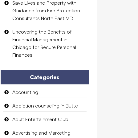
Save Lives and Property with
Guidance from Fire Protection
Consultants North East MD
Uncovering the Benefits of
Financial Management in
Chicago for Secure Personal
Finances
Categories
Accounting
Addiction counseling in Butte
Adult Entertainment Club
Advertising and Marketing