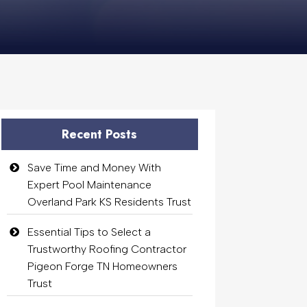
Recent Posts
Save Time and Money With
Expert Pool Maintenance
Overland Park KS Residents Trust
Essential Tips to Select a
Trustworthy Roofing Contractor
Pigeon Forge TN Homeowners
Trust