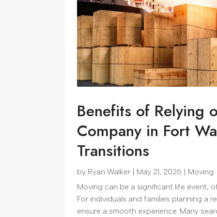
Benefits of Relying 
Company in Fort Wa
Transitions
by
Ryan Walker
|
May 21, 2026
|
Moving
Moving can be a significant life event,
For individuals and families planning a r
ensure a smooth experience. Many searc