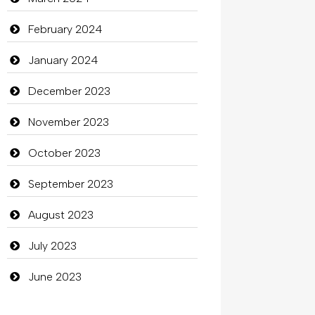
clothing store
February 2024
Cocktail
January 2024
Coffee Shop
December 2023
Commercial Grease
November 2023
Communication and Technology
October 2023
Community
September 2023
Community Health
August 2023
Computer
July 2023
Computer and Internet
June 2023
Computer Consultant