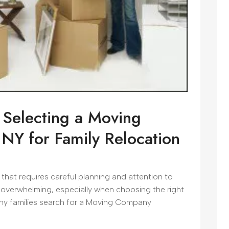
 Selecting a Moving
NY for Family Relocation
t that requires careful planning and attention to
 overwhelming, especially when choosing the right
any families search for a Moving Company