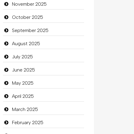
Bicycle Shop
November 2025
Business
October 2025
Business and Investment
September 2025
Cannabis
August 2025
Car dealer
July 2025
Car Rental Agency
June 2025
Careers and Recruitment
May 2025
Carpet Cleaning
April 2025
Carpet Cleaning Services
March 2025
Casino
February 2025