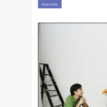
read more