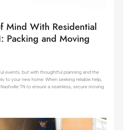
f Mind With Residential
N: Packing and Moving
ful events, but with thoughtful planning and the
hly to your new home. When seeking reliable help,
Nashville TN to ensure a seamless, secure moving...