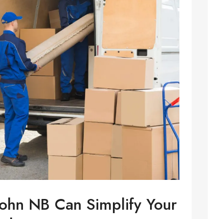
ohn NB Can Simplify Your