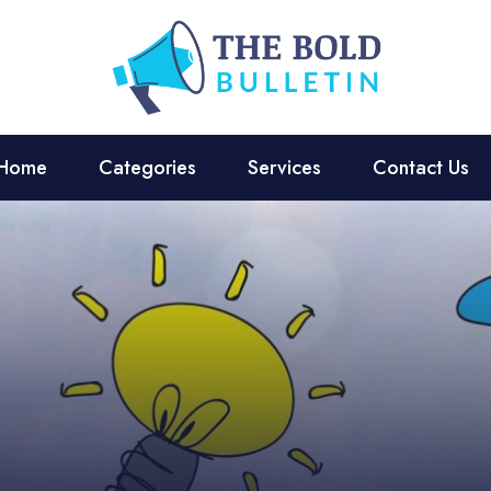
Home
Categories
Services
Contact Us