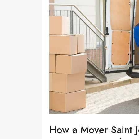
How a Mover Saint J