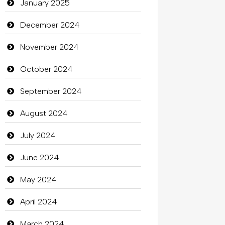
Catering
January 2025
charity
December 2024
Child Care Agency
November 2024
Children's Amusement Center
October 2024
Chimney Services
September 2024
Chiropractor
August 2024
Christian Church
July 2024
Cleaning
June 2024
Closet Services
May 2024
Clothes
April 2024
Clothing
March 2024