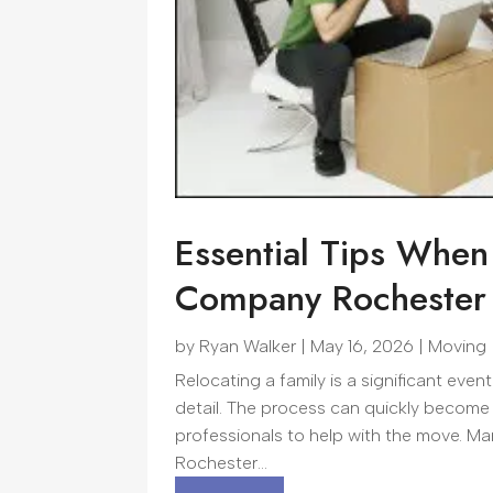
Essential Tips When
Company Rochester 
by
Ryan Walker
|
May 16, 2026
|
Moving
Relocating a family is a significant even
detail. The process can quickly become
professionals to help with the move. M
Rochester...