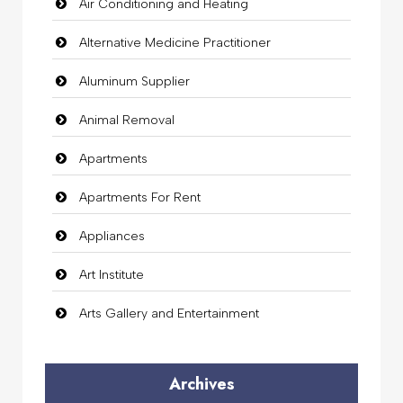
Air Conditioning and Heating
Alternative Medicine Practitioner
Aluminum Supplier
Animal Removal
Apartments
Apartments For Rent
Appliances
Art Institute
Arts Gallery and Entertainment
Audio Visual
Archives
Auto Dealership