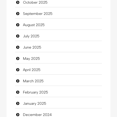
October 2025
Business and Investment
September 2025
Cannabis
August 2025
Car dealer
July 2025
Car Rental Agency
June 2025
Careers and Recruitment
May 2025
Carpet Cleaning
April 2025
Carpet Cleaning Services
March 2025
Casino
February 2025
Catering
January 2025
charity
December 2024
Child Care Agency