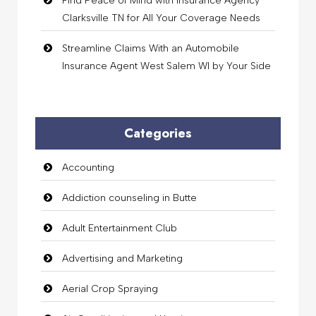
Find Peace of Mind with Insurance Agency
Clarksville TN for All Your Coverage Needs
Streamline Claims With an Automobile
Insurance Agent West Salem WI by Your Side
Categories
Accounting
Addiction counseling in Butte
Adult Entertainment Club
Advertising and Marketing
Aerial Crop Spraying