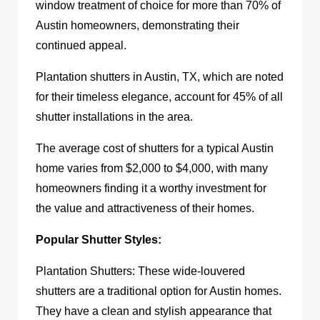
window treatment of choice for more than 70% of
Austin homeowners, demonstrating their
continued appeal.
Plantation
shutters in Austin, TX,
which are noted
for their timeless elegance, account for 45% of all
shutter installations in the area.
The average cost of shutters for a typical Austin
home varies from $2,000 to $4,000, with many
homeowners finding it a worthy investment for
the value and attractiveness of their homes.
Popular Shutter Styles:
Plantation Shutters: These wide-louvered
shutters are a traditional option for Austin homes.
They have a clean and stylish appearance that