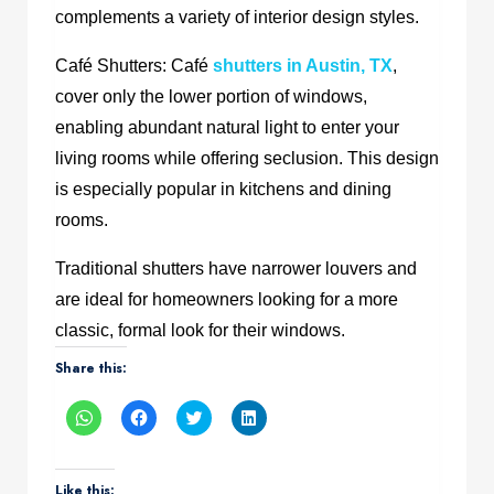
complements a variety of interior design styles.
Café Shutters: Café
shutters in Austin, TX
,
cover only the lower portion of windows,
enabling abundant natural light to enter your
living rooms while offering seclusion. This design
is especially popular in kitchens and dining
rooms.
Traditional shutters have narrower louvers and
are ideal for homeowners looking for a more
classic, formal look for their windows.
Share this:
Click
Click
Click
Click
to
to
to
to
share
share
share
share
on
on
on
on
WhatsApp
Facebook
Twitter
LinkedIn
(Opens
(Opens
(Opens
(Opens
Like this: