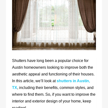
Shutters have long been a popular choice for
Austin homeowners looking to improve both the
aesthetic appeal and functioning of their houses.
In this article, we’ll look at
shutters in Austin,
TX
,
including their benefits, common styles, and
where to find them. So, if you want to improve the
interior and exterior design of your home, keep
reading!