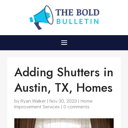
Adding Shutters in
Austin, TX, Homes
by
Ryan Walker
|
Nov 30, 2023
|
Home
Improvement Services
|
0 comments