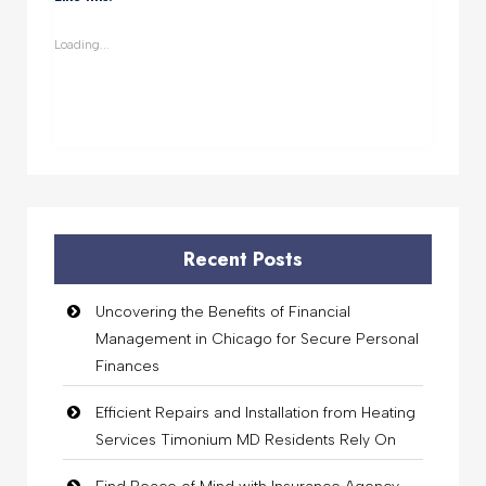
in
in
in
in
new
new
new
new
window)
window)
window)
window)
Loading...
Recent Posts
Uncovering the Benefits of Financial
Management in Chicago for Secure Personal
Finances
Efficient Repairs and Installation from Heating
Services Timonium MD Residents Rely On