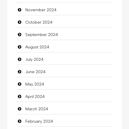
November 2024
Children's Amusement Center
October 2024
Chimney Services
September 2024
Chiropractor
August 2024
Christian Church
July 2024
Cleaning
June 2024
Closet Services
May 2024
Clothes
April 2024
Clothing
March 2024
clothing store
February 2024
Cocktail