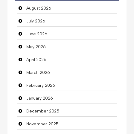
August 2026
auto rental
July 2026
Auto Repair
June 2026
Automation Company
May 2026
Automotive Services
April 2026
Bail bonds service
March 2026
Bath Remodeling
February 2026
Beauty
January 2026
Beauty Salon and Products
December 2025
Bicycle Shop
November 2025
Business