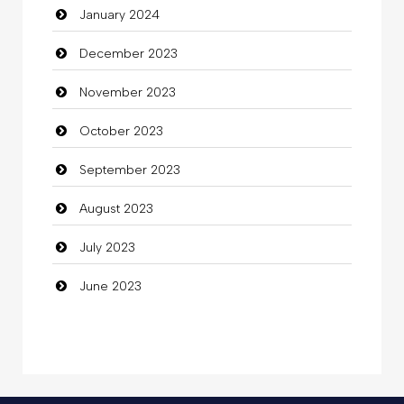
January 2024
Coffee Shop
December 2023
Commercial Grease
November 2023
Communication and Technology
October 2023
Community
September 2023
Community Health
August 2023
Computer
July 2023
Computer and Internet
June 2023
Computer Consultant
Computer Services
Computer Support and services