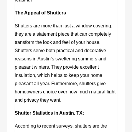
The Appeal of Shutters
Shutters are more than just a window covering;
they are a statement piece that can completely
transform the look and feel of your house.
Shutters serve both practical and decorative
reasons in Austin’s sweltering summers and
pleasant winters. They provide excellent
insulation, which helps to keep your home
pleasant all year. Furthermore, shutters give
homeowners choice over how much natural light
and privacy they want.
Shutter Statistics in Austin, TX:
According to recent surveys, shutters are the