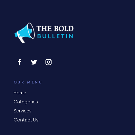
Concert
Concrete Patio Installation
Construction and Remodeling
Consultant
Contractor
Cosmetic Surgery
counseling
OUR MENU
Coworking space
Home
Categories
Cremation Service
Services
Custom Window Covering
Contact Us
Dance School