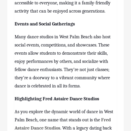
accessible to everyone, making it a family-friendly
activity that can be enjoyed across generations.
Events and Social Gatherings
Many dance studios in West Palm Beach also host
social events, competitions, and showcases. These
events allow students to demonstrate their skills,
enjoy performances by others, and socialize with
fellow dance enthusiasts. They’re not just classes;
they’re a doorway to a vibrant community where
dance is celebrated in all its forms.
Highlighting Fred Astaire Dance Studios
As you explore the dynamic world of dance in West
Palm Beach, one name that stands out is the
Fred
Astaire Dance Studios
. With a legacy dating back