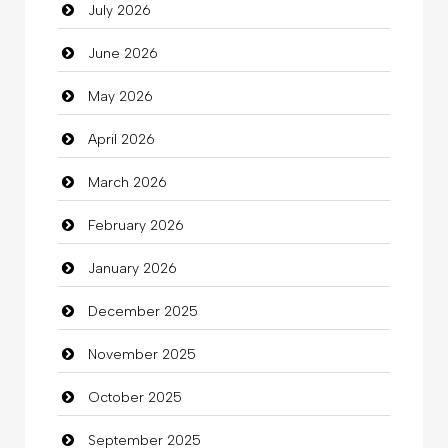
July 2026
Auto Repair
June 2026
Automation Company
May 2026
Automotive Services
April 2026
Bail bonds service
March 2026
Bath Remodeling
February 2026
Beauty
January 2026
Beauty Salon and Products
December 2025
Bicycle Shop
November 2025
Business
October 2025
Business and Investment
September 2025
Cannabis