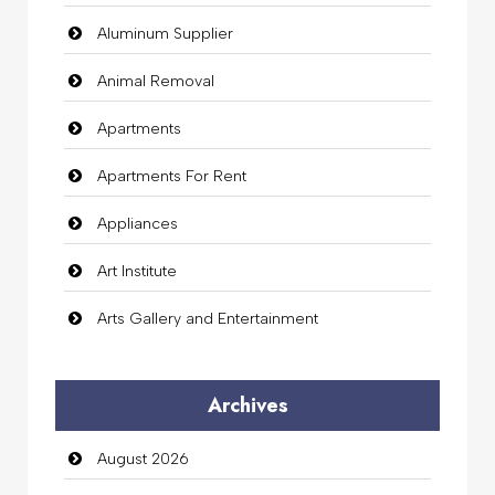
Aluminum Supplier
Animal Removal
Apartments
Apartments For Rent
Appliances
Art Institute
Arts Gallery and Entertainment
Audio Visual
Archives
Auto Dealership
August 2026
auto rental