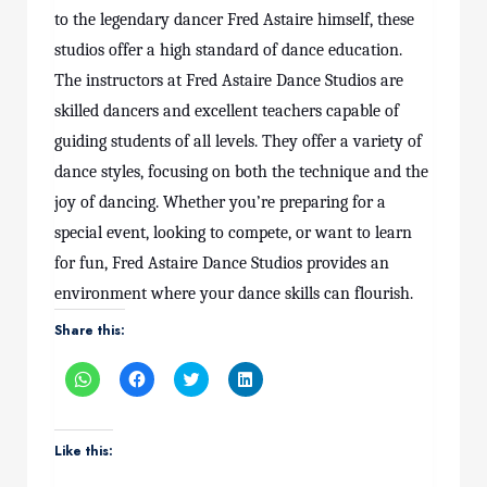
to the legendary dancer Fred Astaire himself, these
studios offer a high standard of dance education.
The instructors at Fred Astaire Dance Studios are
skilled dancers and excellent teachers capable of
guiding students of all levels. They offer a variety of
dance styles, focusing on both the technique and the
joy of dancing. Whether you’re preparing for a
special event, looking to compete, or want to learn
for fun, Fred Astaire Dance Studios provides an
environment where your dance skills can flourish.
Share this:
Click
Click
Click
Click
to
to
to
to
share
share
share
share
on
on
on
on
WhatsApp
Facebook
Twitter
LinkedIn
(Opens
(Opens
(Opens
(Opens
Like this:
in
in
in
in
new
new
new
new