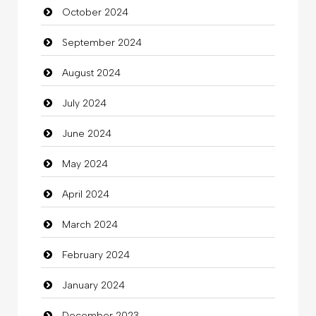
October 2024
Chimney Services
September 2024
Chiropractor
August 2024
Christian Church
July 2024
Cleaning
June 2024
Closet Services
May 2024
Clothes
April 2024
Clothing
March 2024
clothing store
February 2024
Cocktail
January 2024
Coffee Shop
December 2023