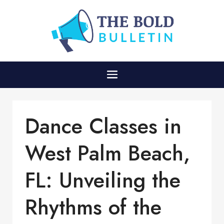
Dance Classes in
West Palm Beach,
FL: Unveiling the
Rhythms of the