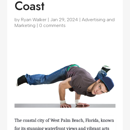
Coast
by
Ryan Walker
|
Jan 29, 2024
|
Advertising and
Marketing
|
0 comments
The coastal city of West Palm Beach, Florida, known
for its stunning waterfront views and vibrant arts