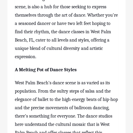
scene, is also a hub for those seeking to express
themselves through the art of dance. Whether you’re
a seasoned dancer or have two left feet hoping to
find their rhythm, the dance classes in West Palm
Beach, FL, cater to all levels and styles, offering a
unique blend of cultural diversity and artistic
expression.
A Melting Pot of Dance Styles
West Palm Beach’s dance scene is as varied as its
population. From the sultry steps of salsa and the
elegance of ballet to the high-energy beats of hip-hop
and the precise movements of ballroom dancing,
there’s something for everyone. The dance studios
here understand the cultural mosaic that is West
Palm Beach and offer classes that reflect this