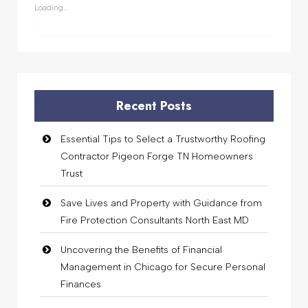
window)
window)
window)
window)
Loading...
Recent Posts
Essential Tips to Select a Trustworthy Roofing
Contractor Pigeon Forge TN Homeowners
Trust
Save Lives and Property with Guidance from
Fire Protection Consultants North East MD
Uncovering the Benefits of Financial
Management in Chicago for Secure Personal
Finances