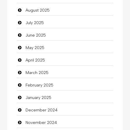
August 2025
Car dealer
July 2025
Car Rental Agency
June 2025
Careers and Recruitment
May 2025
Carpet Cleaning
April 2025
Carpet Cleaning Services
March 2025
Casino
February 2025
Catering
January 2025
charity
December 2024
Child Care Agency
November 2024
Children's Amusement Center