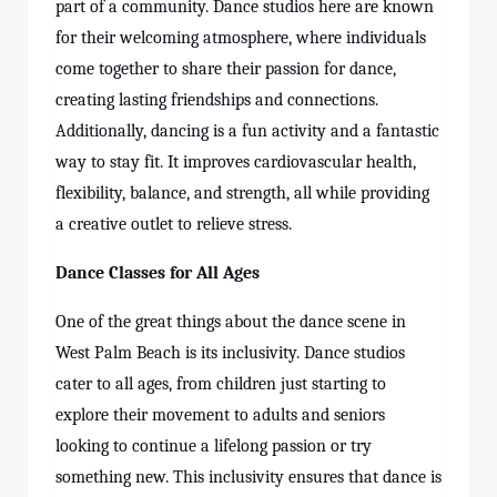
part of a community. Dance studios here are known
for their welcoming atmosphere, where individuals
come together to share their passion for dance,
creating lasting friendships and connections.
Additionally, dancing is a fun activity and a fantastic
way to stay fit. It improves cardiovascular health,
flexibility, balance, and strength, all while providing
a creative outlet to relieve stress.
Dance Classes for All Ages
One of the great things about the dance scene in
West Palm Beach is its inclusivity. Dance studios
cater to all ages, from children just starting to
explore their movement to adults and seniors
looking to continue a lifelong passion or try
something new. This inclusivity ensures that dance is