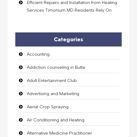
Efficient Repairs and Installation from Heating
Services Timonium MD Residents Rely On
Categories
Accounting
Addiction counseling in Butte
Adult Entertainment Club
Advertising and Marketing
Aerial Crop Spraying
Air Conditioning and Heating
Alternative Medicine Practitioner