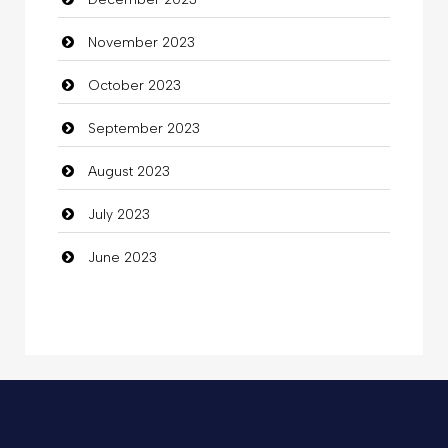
Commercial Grease
November 2023
Communication and Technology
October 2023
Community
September 2023
Community Health
August 2023
Computer
July 2023
Computer and Internet
June 2023
Computer Consultant
Computer Services
Computer Support and services
Concert
Concrete Patio Installation