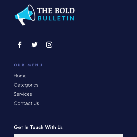
Construction and Remodeling
Consultant
Contractor
Cosmetic Surgery
counseling
OUR MENU
Coworking space
Home
Categories
Cremation Service
Services
Custom Window Covering
Contact Us
Dance School
Get In Touch With Us
Dance Studio