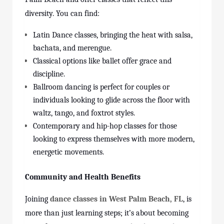
diversity. You can find:
Latin Dance classes, bringing the heat with salsa,
bachata, and merengue.
Classical options like ballet offer grace and
discipline.
Ballroom dancing is perfect for couples or
individuals looking to glide across the floor with
waltz, tango, and foxtrot styles.
Contemporary and hip-hop classes for those
looking to express themselves with more modern,
energetic movements.
Community and Health Benefits
Joining
dance classes in West Palm Beach, FL
, is
more than just learning steps; it’s about becoming