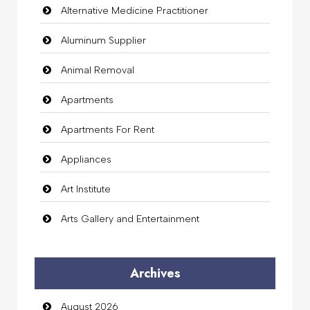
Alternative Medicine Practitioner
Aluminum Supplier
Animal Removal
Apartments
Apartments For Rent
Appliances
Art Institute
Arts Gallery and Entertainment
Audio Visual
Archives
Auto Dealership
August 2026
auto rental