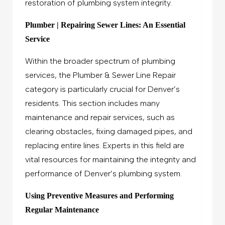
restoration of plumbing system integrity.
Plumber | Repairing Sewer Lines: An Essential
Service
Within the broader spectrum of plumbing
services, the Plumber & Sewer Line Repair
category is particularly crucial for Denver’s
residents. This section includes many
maintenance and repair services, such as
clearing obstacles, fixing damaged pipes, and
replacing entire lines. Experts in this field are
vital resources for maintaining the integrity and
performance of Denver’s plumbing system.
Using Preventive Measures and Performing
Regular Maintenance