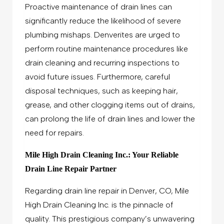
Proactive maintenance of drain lines can
significantly reduce the likelihood of severe
plumbing mishaps. Denverites are urged to
perform routine maintenance procedures like
drain cleaning and recurring inspections to
avoid future issues. Furthermore, careful
disposal techniques, such as keeping hair,
grease, and other clogging items out of drains,
can prolong the life of drain lines and lower the
need for repairs.
Mile High Drain Cleaning Inc.: Your Reliable
Drain Line Repair Partner
Regarding drain line repair in Denver, CO, Mile
High Drain Cleaning Inc. is the pinnacle of
quality. This prestigious company’s unwavering