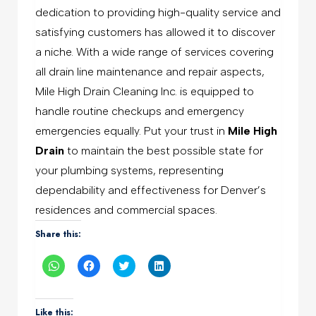
dedication to providing high-quality service and
satisfying customers has allowed it to discover
a niche. With a wide range of services covering
all drain line maintenance and repair aspects,
Mile High Drain Cleaning Inc. is equipped to
handle routine checkups and emergency
emergencies equally. Put your trust in
Mile High
Drain
to maintain the best possible state for
your plumbing systems, representing
dependability and effectiveness for Denver’s
residences and commercial spaces.
Share this:
Click
Click
Click
Click
to
to
to
to
share
share
share
share
on
on
on
on
WhatsApp
Facebook
Twitter
LinkedIn
(Opens
(Opens
(Opens
(Opens
Like this: