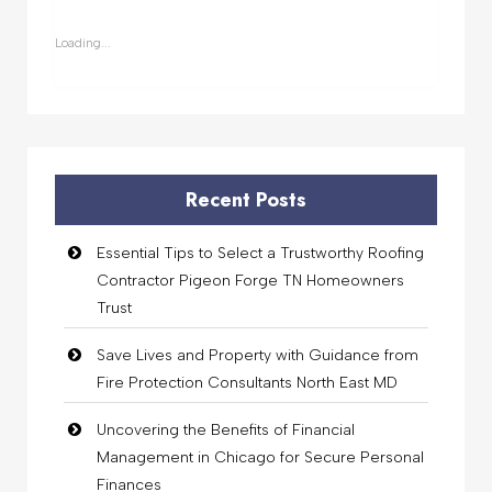
in
in
in
in
new
new
new
new
window)
window)
window)
window)
Loading...
Recent Posts
Essential Tips to Select a Trustworthy Roofing
Contractor Pigeon Forge TN Homeowners
Trust
Save Lives and Property with Guidance from
Fire Protection Consultants North East MD
Uncovering the Benefits of Financial
Management in Chicago for Secure Personal
Finances