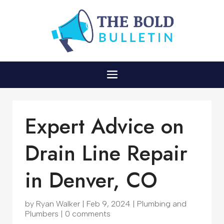
Expert Advice on
Drain Line Repair
in Denver, CO
by
Ryan Walker
|
Feb 9, 2024
|
Plumbing and
Plumbers
|
0 comments