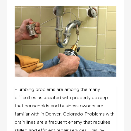
Plumbing problems are among the many
difficulties associated with property upkeep
that households and business owners are
familiar with in Denver, Colorado. Problems with
drain lines are a frequent enemy that requires
skilled and efficient repair services. This in-