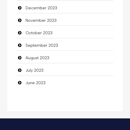
December 2023
Commercial Grease
November 2023
Communication and Technology
October 2023
Community
September 2023
Community Health
August 2023
Computer
July 2023
Computer and Internet
June 2023
Computer Consultant
Computer Services
Computer Support and services
Concert