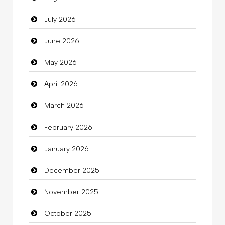
July 2026
Auto Repair
June 2026
Automation Company
May 2026
Automotive Services
April 2026
Bail bonds service
March 2026
Bath Remodeling
February 2026
Beauty
January 2026
Beauty Salon and Products
December 2025
Bicycle Shop
November 2025
Business
October 2025
Business and Investment