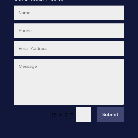
Day Spa
Dental Care
Dentist
Digital Advertising
Dog Trainer
Door Repair
Doors & Windows
Drone service
=
Submit
10 + 2
DTF Printing
Dumpster