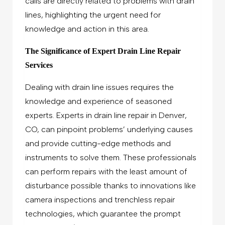
calls are directly related to problems with drain
lines, highlighting the urgent need for
knowledge and action in this area.
The Significance of Expert Drain Line Repair
Services
Dealing with drain line issues requires the
knowledge and experience of seasoned
experts. Experts in drain line repair in Denver,
CO, can pinpoint problems’ underlying causes
and provide cutting-edge methods and
instruments to solve them. These professionals
can perform repairs with the least amount of
disturbance possible thanks to innovations like
camera inspections and trenchless repair
technologies, which guarantee the prompt