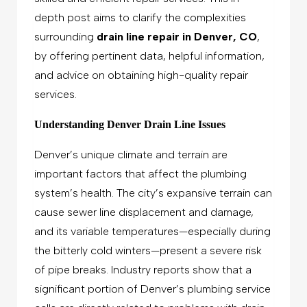
depth post aims to clarify the complexities
surrounding
drain line repair in Denver, CO
,
by offering pertinent data, helpful information,
and advice on obtaining high-quality repair
services.
Understanding Denver Drain Line Issues
Denver’s unique climate and terrain are
important factors that affect the plumbing
system’s health. The city’s expansive terrain can
cause sewer line displacement and damage,
and its variable temperatures—especially during
the bitterly cold winters—present a severe risk
of pipe breaks. Industry reports show that a
significant portion of Denver’s plumbing service