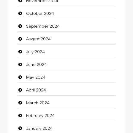
November 2024
Children's Amusement Center
October 2024
Chimney Services
September 2024
Chiropractor
August 2024
Christian Church
July 2024
Cleaning
June 2024
Closet Services
May 2024
Clothes
April 2024
Clothing
March 2024
clothing store
February 2024
Cocktail
January 2024
Coffee Shop