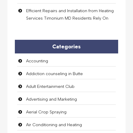
Efficient Repairs and Installation from Heating
Services Timonium MD Residents Rely On
Categories
Accounting
Addiction counseling in Butte
Adult Entertainment Club
Advertising and Marketing
Aerial Crop Spraying
Air Conditioning and Heating