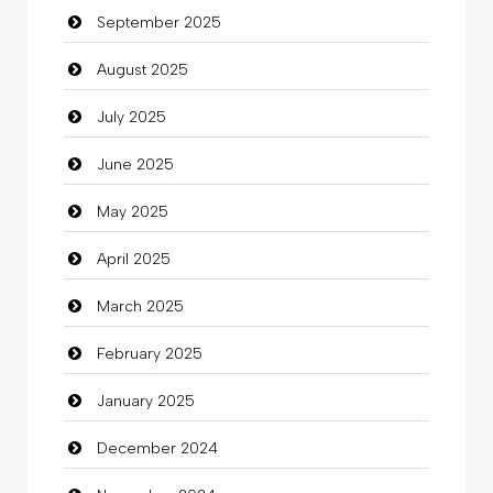
September 2025
Cannabis
August 2025
Car dealer
July 2025
Car Rental Agency
June 2025
Careers and Recruitment
May 2025
Carpet Cleaning
April 2025
Carpet Cleaning Services
March 2025
Casino
February 2025
Catering
January 2025
charity
December 2024
Child Care Agency