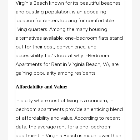
Virginia Beach known for its beautiful beaches
and bustling population, is an appealing
location for renters looking for comfortable
living quarters. Among the many housing
alternatives available, one-bedroom flats stand
out for their cost, convenience, and
accessibility. Let’s look at why 1-Bedroom
Apartments for Rent in Virginia Beach, VA, are
gaining popularity among residents.
Affordability and Value:
In a city where cost of living is a concern, 1-
bedroom apartments provide an enticing blend
of affordability and value. According to recent
data, the average rent for a one-bedroom
apartment in Virginia Beach is much lower than