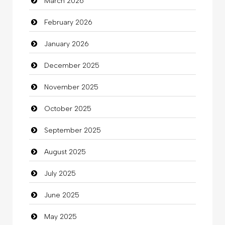
March 2026
Bath Remodeling
February 2026
Beauty
January 2026
Beauty Salon and Products
December 2025
Bicycle Shop
November 2025
Business
October 2025
Business and Investment
September 2025
Cannabis
August 2025
Car dealer
July 2025
Car Rental Agency
June 2025
Careers and Recruitment
May 2025
Carpet Cleaning