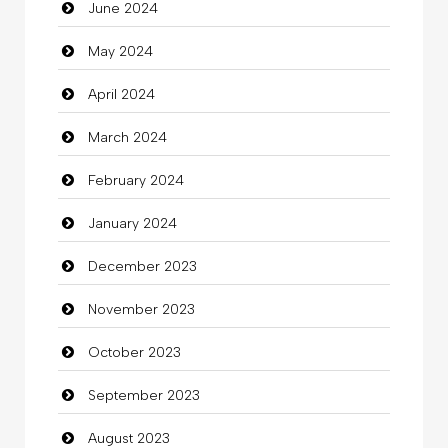
June 2024
Closet Services
May 2024
Clothes
April 2024
Clothing
March 2024
clothing store
February 2024
Cocktail
January 2024
Coffee Shop
December 2023
Commercial Grease
November 2023
Communication and Technology
October 2023
Community
September 2023
Community Health
August 2023
Computer