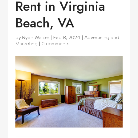
Rent in Virginia
Beach, VA
by
Ryan Walker
|
Feb 8, 2024
|
Advertising and
Marketing
|
0 comments