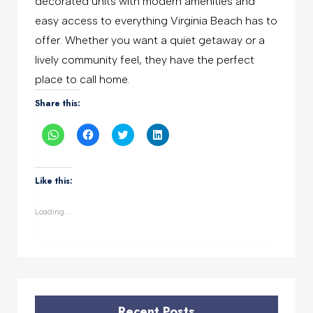
decorated units with modern amenities and
easy access to everything Virginia Beach has to
offer. Whether you want a quiet getaway or a
lively community feel, they have the perfect
place to call home.
Share this:
Click
Click
Click
Click
to
to
to
to
share
share
share
share
on
on
on
on
WhatsApp
Facebook
Twitter
LinkedIn
(Opens
(Opens
(Opens
(Opens
Like this:
in
in
in
in
new
new
new
new
window)
window)
window)
window)
Loading...
Recent Posts