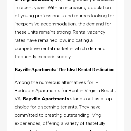
in recent years. With an increasing population
of young professionals and retirees looking for
inexpensive accommodation, the demand for
these units remains strong. Rental vacancy
rates have remained low, indicating a
competitive rental market in which demand
frequently exceeds supply.
Bayville Apartments: The Ideal Rental Destination
Among the numerous alternatives for 1-
Bedroom Apartments for Rent in Virginia Beach,
VA,
Bayville Apartments
stands out as a top
choice for discerning tenants. They have
committed to creating outstanding living
experiences, offering a variety of tastefully