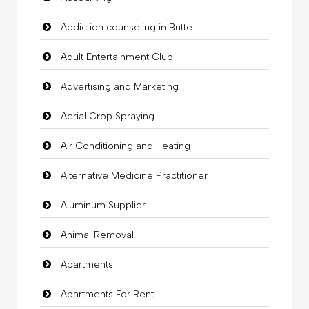
Addiction counseling in Butte
Adult Entertainment Club
Advertising and Marketing
Aerial Crop Spraying
Air Conditioning and Heating
Alternative Medicine Practitioner
Aluminum Supplier
Animal Removal
Apartments
Apartments For Rent