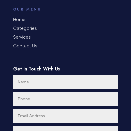
counseling
OUR MENU
Coworking space
Home
Categories
Cremation Service
Services
Custom Window Covering
Contact Us
Dance School
Get In Touch With Us
Dance Studio
Day Spa
Dental Care
Dentist
Digital Advertising
Dog Trainer