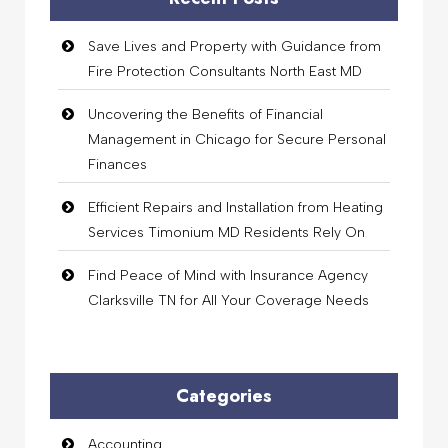
Save Lives and Property with Guidance from
Fire Protection Consultants North East MD
Uncovering the Benefits of Financial
Management in Chicago for Secure Personal
Finances
Efficient Repairs and Installation from Heating
Services Timonium MD Residents Rely On
Find Peace of Mind with Insurance Agency
Clarksville TN for All Your Coverage Needs
Categories
Accounting