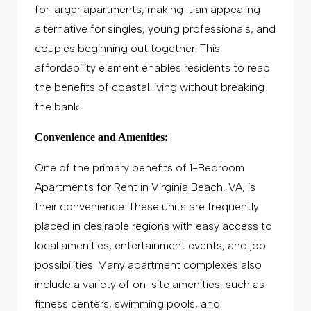
for larger apartments, making it an appealing
alternative for singles, young professionals, and
couples beginning out together. This
affordability element enables residents to reap
the benefits of coastal living without breaking
the bank.
Convenience and Amenities:
One of the primary benefits of 1-Bedroom
Apartments for Rent in Virginia Beach, VA, is
their convenience. These units are frequently
placed in desirable regions with easy access to
local amenities, entertainment events, and job
possibilities. Many apartment complexes also
include a variety of on-site amenities, such as
fitness centers, swimming pools, and