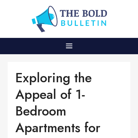
Exploring the
Appeal of 1-
Bedroom
Apartments for