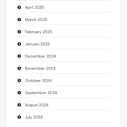
April 2025
Carpet Cleaning Services
March 2025
Casino
February 2025
Catering
January 2025
charity
December 2024
Child Care Agency
November 2024
Children's Amusement Center
October 2024
Chimney Services
September 2024
Chiropractor
August 2024
Christian Church
July 2024
Cleaning