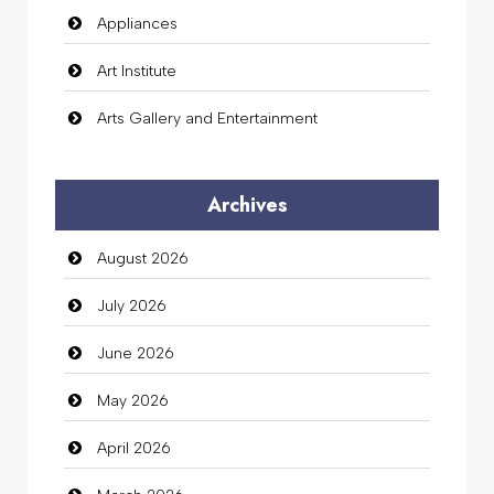
Appliances
Art Institute
Arts Gallery and Entertainment
Audio Visual
Archives
Auto Dealership
August 2026
auto rental
July 2026
Auto Repair
June 2026
Automation Company
May 2026
Automotive Services
April 2026
Bail bonds service