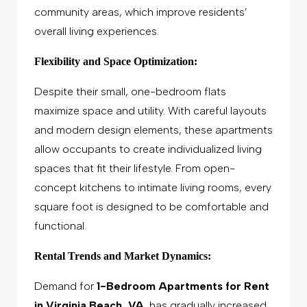
community areas, which improve residents’
overall living experiences.
Flexibility and Space Optimization:
Despite their small, one-bedroom flats
maximize space and utility. With careful layouts
and modern design elements, these apartments
allow occupants to create individualized living
spaces that fit their lifestyle. From open-
concept kitchens to intimate living rooms, every
square foot is designed to be comfortable and
functional.
Rental Trends and Market Dynamics:
Demand for
1-Bedroom Apartments for Rent
in Virginia Beach, VA
, has gradually increased