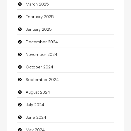
March 2025
Casino
February 2025
Catering
January 2025
charity
December 2024
Child Care Agency
November 2024
Children's Amusement Center
October 2024
Chimney Services
September 2024
Chiropractor
August 2024
Christian Church
July 2024
Cleaning
June 2024
Closet Services
May 2024
Clothes