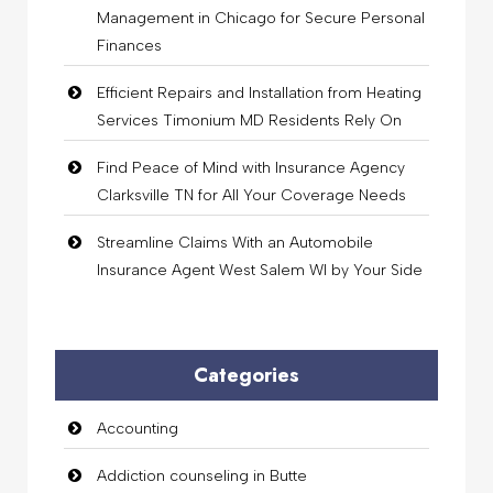
Management in Chicago for Secure Personal
Finances
Efficient Repairs and Installation from Heating
Services Timonium MD Residents Rely On
Find Peace of Mind with Insurance Agency
Clarksville TN for All Your Coverage Needs
Streamline Claims With an Automobile
Insurance Agent West Salem WI by Your Side
Categories
Accounting
Addiction counseling in Butte