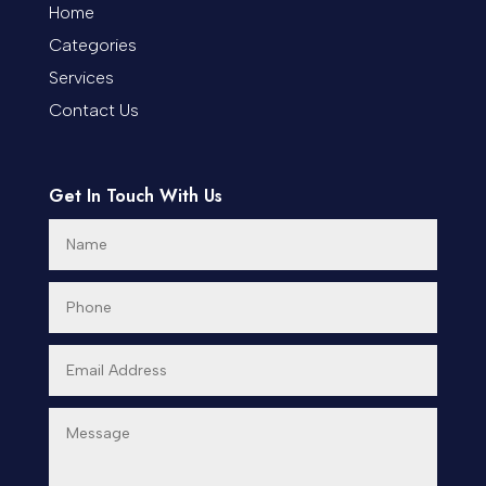
Coworking space
Home
Categories
Cremation Service
Services
Custom Window Covering
Contact Us
Dance School
Get In Touch With Us
Dance Studio
Day Spa
Dental Care
Dentist
Digital Advertising
Dog Trainer
Door Repair