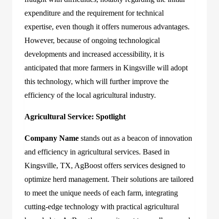
expenditure and the requirement for technical
expertise, even though it offers numerous advantages.
However, because of ongoing technological
developments and increased accessibility, it is
anticipated that more farmers in Kingsville will adopt
this technology, which will further improve the
efficiency of the local agricultural industry.
Agricultural Service: Spotlight
Company Name
stands out as a beacon of innovation
and efficiency in agricultural services. Based in
Kingsville, TX, AgBoost offers services designed to
optimize herd management. Their solutions are tailored
to meet the unique needs of each farm, integrating
cutting-edge technology with practical agricultural