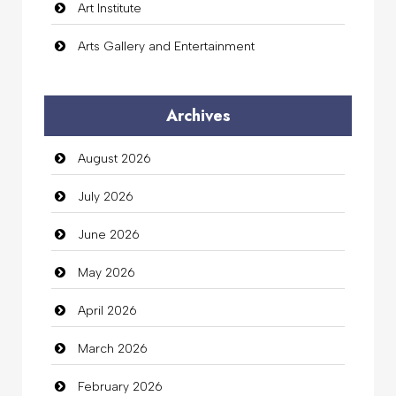
Art Institute
Arts Gallery and Entertainment
Audio Visual
Archives
Auto Dealership
August 2026
auto rental
July 2026
Auto Repair
June 2026
Automation Company
May 2026
Automotive Services
April 2026
Bail bonds service
March 2026
Bath Remodeling
February 2026
Beauty