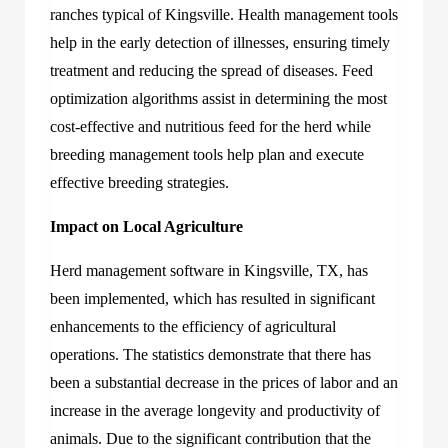
ranches typical of Kingsville. Health management tools
help in the early detection of illnesses, ensuring timely
treatment and reducing the spread of diseases. Feed
optimization algorithms assist in determining the most
cost-effective and nutritious feed for the herd while
breeding management tools help plan and execute
effective breeding strategies.
Impact on Local Agriculture
Herd management software in Kingsville, TX
,
has
been implemented, which has resulted in significant
enhancements to the efficiency of agricultural
operations. The statistics demonstrate that there has
been a substantial decrease in the prices of labor and an
increase in the average longevity and productivity of
animals. Due to the significant contribution that the