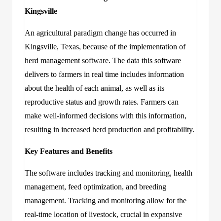
Kingsville
An agricultural paradigm change has occurred in
Kingsville, Texas, because of the implementation of
herd management software. The data this software
delivers to farmers in real time includes information
about the health of each animal, as well as its
reproductive status and growth rates. Farmers can
make well-informed decisions with this information,
resulting in increased herd production and profitability.
Key Features and Benefits
The software includes tracking and monitoring, health
management, feed optimization, and breeding
management. Tracking and monitoring allow for the
real-time location of livestock, crucial in expansive