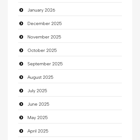
January 2026
Beauty Salon and Products
December 2025
Bicycle Shop
November 2025
Business
October 2025
Business and Investment
September 2025
Cannabis
August 2025
Car dealer
July 2025
Car Rental Agency
June 2025
Careers and Recruitment
May 2025
Carpet Cleaning
April 2025
Carpet Cleaning Services