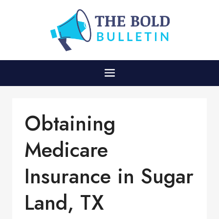
Obtaining
Medicare
Insurance in Sugar
Land, TX