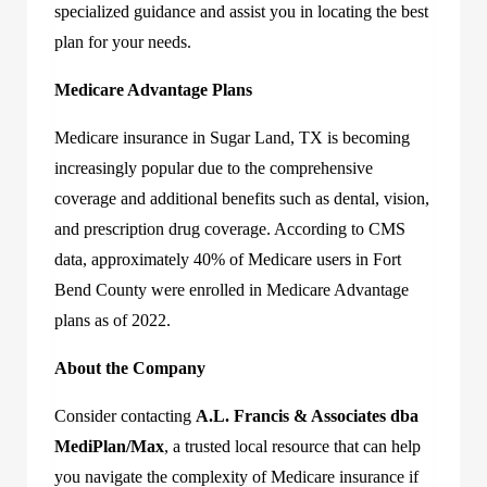
specialized guidance and assist you in locating the best
plan for your needs.
Medicare Advantage Plans
Medicare insurance in Sugar Land, TX is becoming
increasingly popular due to the comprehensive
coverage and additional benefits such as dental, vision,
and prescription drug coverage. According to CMS
data, approximately 40% of Medicare users in Fort
Bend County were enrolled in Medicare Advantage
plans as of 2022.
About the Company
Consider contacting
A.L. Francis & Associates dba
MediPlan/Max
, a trusted local resource that can help
you navigate the complexity of Medicare insurance if