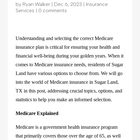
by
Ryan Walker
|
Dec 6, 2023
|
Insurance
Services
|
0 comments
Understanding and selecting the correct Medicare
insurance plan is critical for ensuring your health and
financial well-being during your golden years. When it
comes to Medicare insurance needs, residents of Sugar
Land have various options to choose from. We will go
into the world of Medicare insurance in Sugar Land,
TX in this post, addressing crucial topics, options, and
statistics to help you make an informed selection.
Medicare Explained
Medicare is a government health insurance program
that primarily covers those over the age of 65, as well