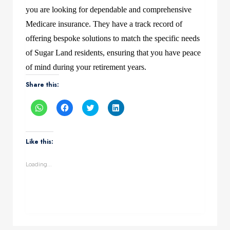
you are looking for dependable and comprehensive
Medicare insurance. They have a track record of
offering bespoke solutions to match the specific needs
of Sugar Land residents, ensuring that you have peace
of mind during your retirement years.
Share this:
Click
Click
Click
Click
to
to
to
to
share
share
share
share
on
on
on
on
WhatsApp
Facebook
Twitter
LinkedIn
(Opens
(Opens
(Opens
(Opens
Like this:
in
in
in
in
new
new
new
new
window)
window)
window)
window)
Loading...