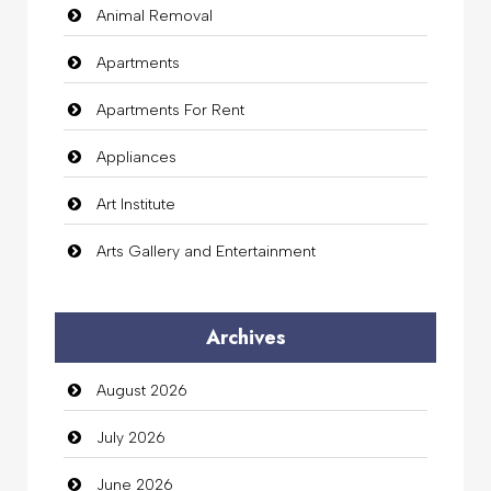
Animal Removal
Apartments
Apartments For Rent
Appliances
Art Institute
Arts Gallery and Entertainment
Audio Visual
Archives
Auto Dealership
August 2026
auto rental
July 2026
Auto Repair
June 2026
Automation Company