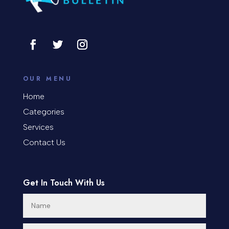
Consultant
Contractor
Cosmetic Surgery
counseling
OUR MENU
Coworking space
Home
Categories
Cremation Service
Services
Custom Window Covering
Contact Us
Dance School
Get In Touch With Us
Dance Studio
Day Spa
Dental Care