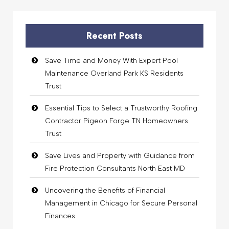
Recent Posts
Save Time and Money With Expert Pool
Maintenance Overland Park KS Residents
Trust
Essential Tips to Select a Trustworthy Roofing
Contractor Pigeon Forge TN Homeowners
Trust
Save Lives and Property with Guidance from
Fire Protection Consultants North East MD
Uncovering the Benefits of Financial
Management in Chicago for Secure Personal
Finances