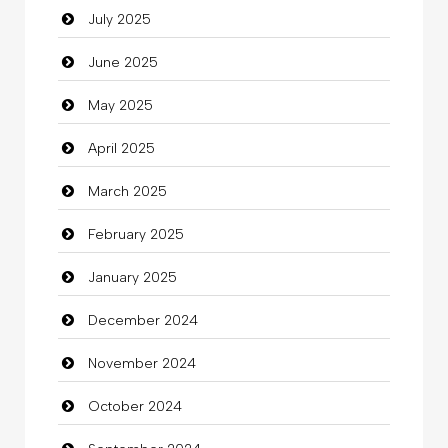
July 2025
Car Rental Agency
June 2025
Careers and Recruitment
May 2025
Carpet Cleaning
April 2025
Carpet Cleaning Services
March 2025
Casino
February 2025
Catering
January 2025
charity
December 2024
Child Care Agency
November 2024
Children's Amusement Center
October 2024
Chimney Services