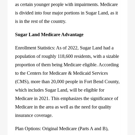
as certain younger people with impairments. Medicare
is divided into four major portions in Sugar Land, as it
is in the rest of the country.
Sugar Land Medicare Advantage
Enrollment Statistics: As of 2022, Sugar Land had a
population of roughly 118,600 residents, with a sizable
proportion of them being Medicare eligible. According
to the Centers for Medicare & Medicaid Services
(CMS), more than 20,000 people in Fort Bend County,
which includes Sugar Land, will be eligible for
Medicare in 2021. This emphasizes the significance of
Medicare in the area as well as the need for quality
insurance coverage.
Plan Options: Original Medicare (Parts A and B),