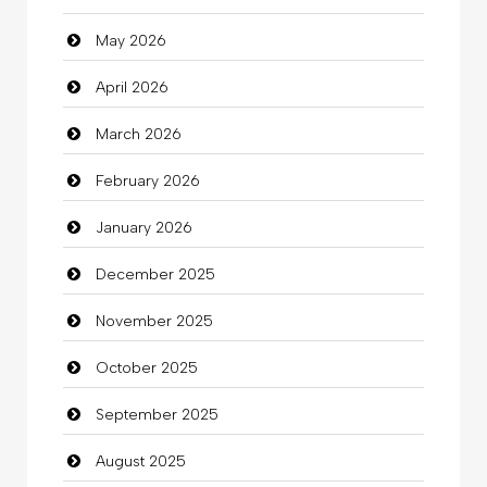
May 2026
Automotive Services
April 2026
Bail bonds service
March 2026
Bath Remodeling
February 2026
Beauty
January 2026
Beauty Salon and Products
December 2025
Bicycle Shop
November 2025
Business
October 2025
Business and Investment
September 2025
Cannabis
August 2025
Car dealer