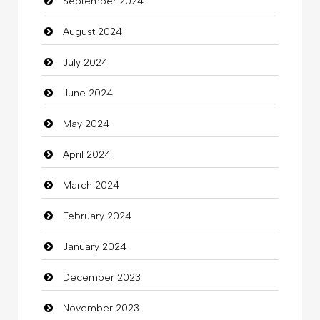
September 2024
Chiropractor
August 2024
Christian Church
July 2024
Cleaning
June 2024
Closet Services
May 2024
Clothes
April 2024
Clothing
March 2024
clothing store
February 2024
Cocktail
January 2024
Coffee Shop
December 2023
Commercial Grease
November 2023
Communication and Technology