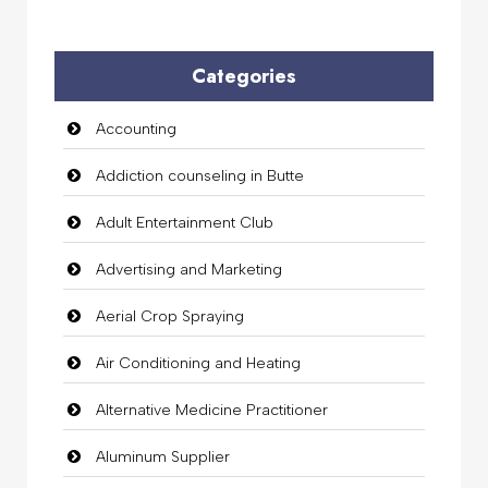
Categories
Accounting
Addiction counseling in Butte
Adult Entertainment Club
Advertising and Marketing
Aerial Crop Spraying
Air Conditioning and Heating
Alternative Medicine Practitioner
Aluminum Supplier