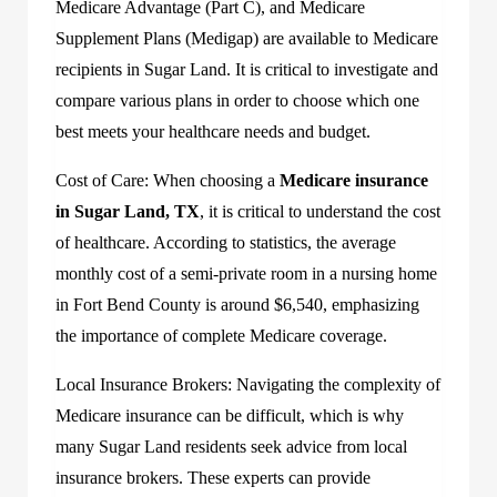
Medicare Advantage (Part C), and Medicare
Supplement Plans (Medigap) are available to Medicare
recipients in Sugar Land. It is critical to investigate and
compare various plans in order to choose which one
best meets your healthcare needs and budget.
Cost of Care: When choosing a
Medicare insurance
in Sugar Land, TX
, it is critical to understand the cost
of healthcare. According to statistics, the average
monthly cost of a semi-private room in a nursing home
in Fort Bend County is around $6,540, emphasizing
the importance of complete Medicare coverage.
Local Insurance Brokers: Navigating the complexity of
Medicare insurance can be difficult, which is why
many Sugar Land residents seek advice from local
insurance brokers. These experts can provide