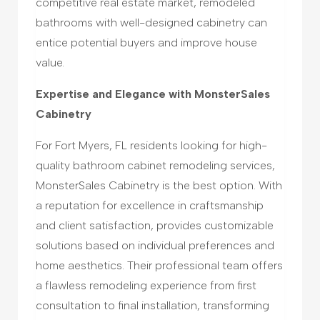
competitive real estate market, remodeled
bathrooms with well-designed cabinetry can
entice potential buyers and improve house
value.
Expertise and Elegance with MonsterSales
Cabinetry
For Fort Myers, FL residents looking for high-
quality bathroom cabinet remodeling services,
MonsterSales Cabinetry is the best option. With
a reputation for excellence in craftsmanship
and client satisfaction, provides customizable
solutions based on individual preferences and
home aesthetics. Their professional team offers
a flawless remodeling experience from first
consultation to final installation, transforming