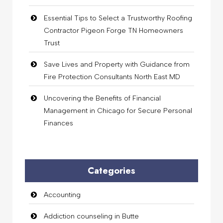
Essential Tips to Select a Trustworthy Roofing
Contractor Pigeon Forge TN Homeowners
Trust
Save Lives and Property with Guidance from
Fire Protection Consultants North East MD
Uncovering the Benefits of Financial
Management in Chicago for Secure Personal
Finances
Categories
Accounting
Addiction counseling in Butte