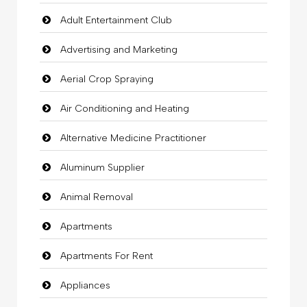
Adult Entertainment Club
Advertising and Marketing
Aerial Crop Spraying
Air Conditioning and Heating
Alternative Medicine Practitioner
Aluminum Supplier
Animal Removal
Apartments
Apartments For Rent
Appliances