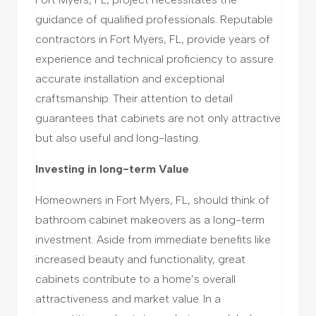
guidance of qualified professionals. Reputable
contractors in Fort Myers, FL, provide years of
experience and technical proficiency to assure
accurate installation and exceptional
craftsmanship. Their attention to detail
guarantees that cabinets are not only attractive
but also useful and long-lasting.
Investing in long-term Value
Homeowners in Fort Myers, FL, should think of
bathroom cabinet makeovers as a long-term
investment. Aside from immediate benefits like
increased beauty and functionality, great
cabinets contribute to a home’s overall
attractiveness and market value. In a