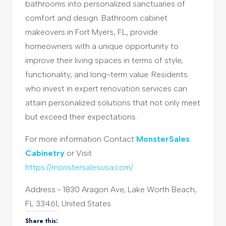
bathrooms into personalized sanctuaries of
comfort and design. Bathroom cabinet
makeovers in Fort Myers, FL, provide
homeowners with a unique opportunity to
improve their living spaces in terms of style,
functionality, and long-term value. Residents
who invest in expert renovation services can
attain personalized solutions that not only meet
but exceed their expectations.
For more information Contact
MonsterSales
Cabinetry
or Visit
https://monstersalesusa.com/
Address:- 1830 Aragon Ave, Lake Worth Beach,
FL 33461, United States
Share this: