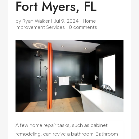
Fort Myers, FL
by
Ryan Walker
|
Jul 9, 2024
|
Home
Improvement Services
|
0 comments
A few home repair tasks, such as cabinet
remodeling, can revive a bathroom. Bathroom