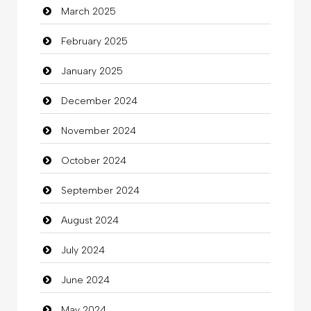
March 2025
Casino
February 2025
Catering
January 2025
charity
December 2024
Child Care Agency
November 2024
Children's Amusement Center
October 2024
Chimney Services
September 2024
Chiropractor
August 2024
Christian Church
July 2024
Cleaning
June 2024
Closet Services
May 2024