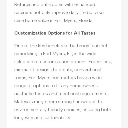
Refurbished bathrooms with enhanced
cabinets not only improve daily life but also
raise home value in Fort Myers, Florida.
Customization Options for All Tastes
One of the key benefits of bathroom cabinet
remodeling in Fort Myers, FL, is the wide
selection of customization options. From sleek,
minimalist designs to ornate, conventional
forms, Fort Myers contractors have a wide
range of options to fit any homeowner’s
aesthetic tastes and functional requirements.
Materials range from strong hardwoods to
environmentally friendly choices, assuring both
longevity and sustainability.