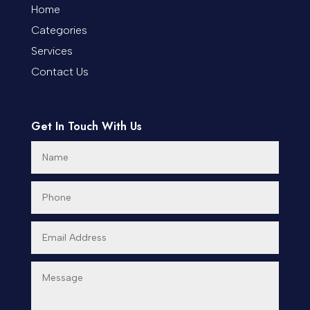
Coworking space
Home
Categories
Cremation Service
Services
Custom Window Covering
Contact Us
Dance School
Get In Touch With Us
Dance Studio
Day Spa
Dental Care
Dentist
Digital Advertising
Dog Trainer
Door Repair