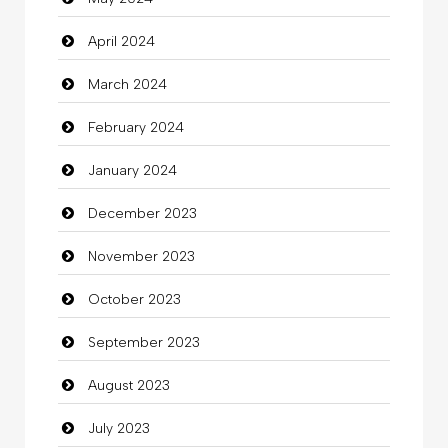
Clothes
April 2024
Clothing
March 2024
clothing store
February 2024
Cocktail
January 2024
Coffee Shop
December 2023
Commercial Grease
November 2023
Communication and Technology
October 2023
Community
September 2023
Community Health
August 2023
Computer
July 2023
Computer and Internet