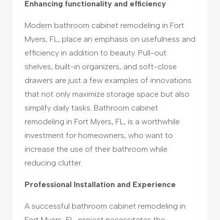
Enhancing functionality and efficiency
Modern bathroom cabinet remodeling in Fort
Myers, FL, place an emphasis on usefulness and
efficiency in addition to beauty. Pull-out
shelves, built-in organizers, and soft-close
drawers are just a few examples of innovations
that not only maximize storage space but also
simplify daily tasks. Bathroom cabinet
remodeling in Fort Myers, FL, is a worthwhile
investment for homeowners, who want to
increase the use of their bathroom while
reducing clutter.
Professional Installation and Experience
A successful bathroom cabinet remodeling in
Fort Myers, FL, project necessitates the