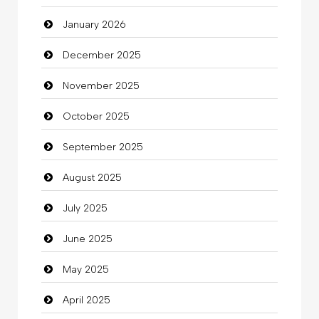
January 2026
Beauty Salon and Products
December 2025
Bicycle Shop
November 2025
Business
October 2025
Business and Investment
September 2025
Cannabis
August 2025
Car dealer
July 2025
Car Rental Agency
June 2025
Careers and Recruitment
May 2025
Carpet Cleaning
April 2025
Carpet Cleaning Services