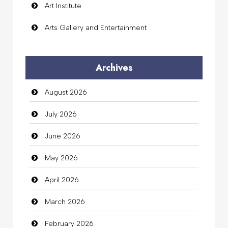
Art Institute
Arts Gallery and Entertainment
Audio Visual
Archives
Auto Dealership
August 2026
auto rental
July 2026
Auto Repair
June 2026
Automation Company
May 2026
Automotive Services
April 2026
Bail bonds service
March 2026
Bath Remodeling
February 2026
Beauty