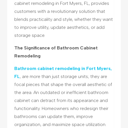
cabinet remodeling in Fort Myers, FL, provides
customers with a revolutionary solution that
blends practicality and style, whether they want
to improve utility, update aesthetics, or add
storage space.
The Significance of Bathroom Cabinet
Remodeling
Bathroom cabinet remodeling in Fort Myers,
FL
, are more than just storage units; they are
focal pieces that shape the overall aesthetic of
the area. An outdated or inefficient bathroom
cabinet can detract from its appearance and
functionality. Homeowners who redesign their
bathrooms can update them, improve
organization, and maximize space utilization.