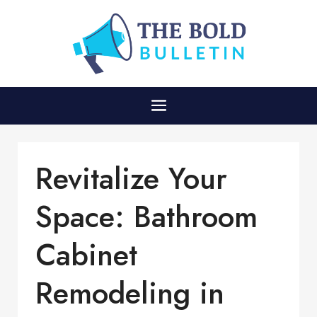
Revitalize Your
Space: Bathroom
Cabinet
Remodeling in