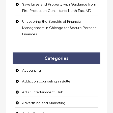
Save Lives and Property with Guidance from
Fire Protection Consultants North East MD
Uncovering the Benefits of Financial
Management in Chicago for Secure Personal
Finances
Categories
Accounting
Addiction counseling in Butte
Adult Entertainment Club
Advertising and Marketing