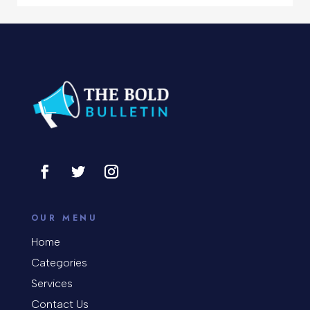
Concert
Concrete Patio Installation
Construction and Remodeling
Consultant
Contractor
Cosmetic Surgery
counseling
OUR MENU
Coworking space
Home
Categories
Cremation Service
Services
Custom Window Covering
Contact Us