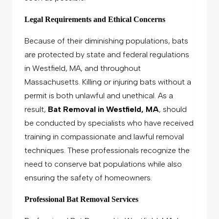
Legal Requirements and Ethical Concerns
Because of their diminishing populations, bats
are protected by state and federal regulations
in Westfield, MA, and throughout
Massachusetts. Killing or injuring bats without a
permit is both unlawful and unethical. As a
result,
Bat Removal in Westfield, MA
, should
be conducted by specialists who have received
training in compassionate and lawful removal
techniques. These professionals recognize the
need to conserve bat populations while also
ensuring the safety of homeowners.
Professional Bat Removal Services