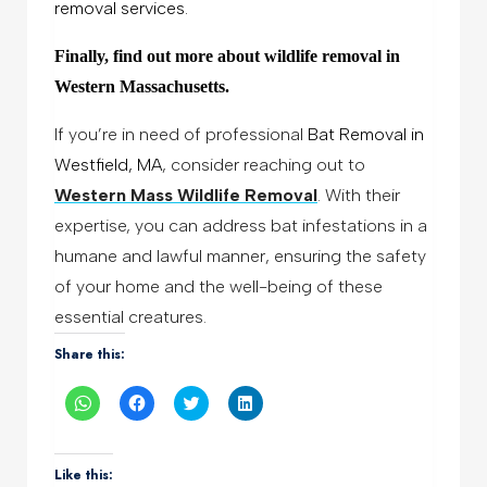
removal services.
Finally, find out more about wildlife removal in
Western Massachusetts.
If you’re in need of professional
Bat Removal in
Westfield, MA
, consider reaching out to
Western Mass Wildlife Removal
.
With their
expertise, you can address bat infestations in a
humane and lawful manner, ensuring the safety
of your home and the well-being of these
essential creatures.
Share this:
Click
Click
Click
Click
to
to
to
to
share
share
share
share
on
on
on
on
WhatsApp
Facebook
Twitter
LinkedIn
(Opens
(Opens
(Opens
(Opens
Like this:
in
in
in
in