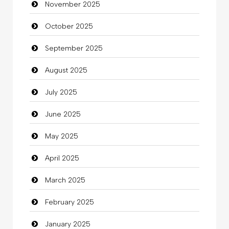
November 2025
Business
October 2025
Business and Investment
September 2025
Cannabis
August 2025
Car dealer
July 2025
Car Rental Agency
June 2025
Careers and Recruitment
May 2025
Carpet Cleaning
April 2025
Carpet Cleaning Services
March 2025
Casino
February 2025
Catering
January 2025
charity