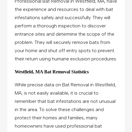
Professional Bat Removal in Westfield, MA, have
the experience and resources to deal with bat
infestations safely and successfully. They will
perform a thorough inspection to discover
entrance sites and determine the scope of the
problem. They will securely remove bats from
your home and shut off entry spots to prevent
their return using humane exclusion procedures.
Westfield, MA Bat Removal Statistics
While precise data on Bat Removal in Westfield,
MA, is not easily available, it is crucial to
remember that bat infestations are not unusual
in the area. To solve these challenges and
protect their homes and families, many
homeowners have used professional bat