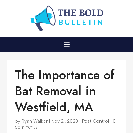
The Importance of
Bat Removal in
Westfield, MA
by
Ryan Walker
|
Nov 21, 2023
|
Pest Control
|
0
comments