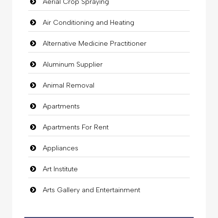
Aerial Crop Spraying
Air Conditioning and Heating
Alternative Medicine Practitioner
Aluminum Supplier
Animal Removal
Apartments
Apartments For Rent
Appliances
Art Institute
Arts Gallery and Entertainment
Audio Visual