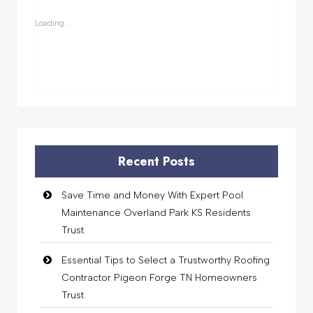
new
new
new
new
window)
window)
window)
window)
Loading...
Recent Posts
Save Time and Money With Expert Pool
Maintenance Overland Park KS Residents
Trust
Essential Tips to Select a Trustworthy Roofing
Contractor Pigeon Forge TN Homeowners
Trust