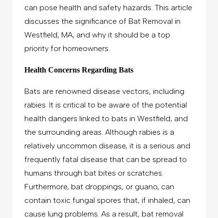
can pose health and safety hazards. This article
discusses the significance of Bat Removal in
Westfield, MA, and why it should be a top
priority for homeowners.
Health Concerns Regarding Bats
Bats are renowned disease vectors, including
rabies. It is critical to be aware of the potential
health dangers linked to bats in Westfield, and
the surrounding areas. Although rabies is a
relatively uncommon disease, it is a serious and
frequently fatal disease that can be spread to
humans through bat bites or scratches.
Furthermore, bat droppings, or guano, can
contain toxic fungal spores that, if inhaled, can
cause lung problems. As a result, bat removal