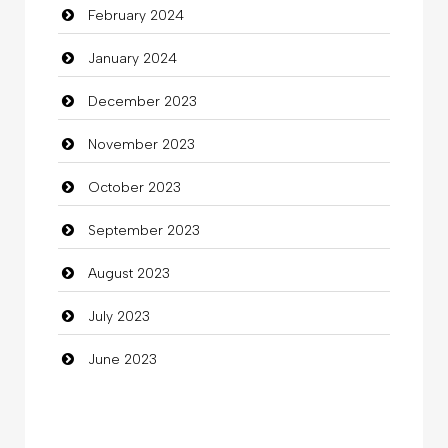
February 2024
Cocktail
January 2024
Coffee Shop
December 2023
Commercial Grease
November 2023
Communication and Technology
October 2023
Community
September 2023
Community Health
August 2023
Computer
July 2023
Computer and Internet
June 2023
Computer Consultant
Computer Services
Computer Support and services