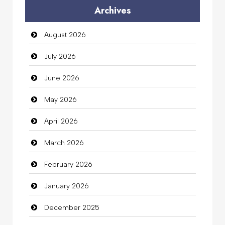
Archives
Auto Dealership
August 2026
auto rental
July 2026
Auto Repair
June 2026
Automation Company
May 2026
Automotive Services
April 2026
Bail bonds service
March 2026
Bath Remodeling
February 2026
Beauty
January 2026
Beauty Salon and Products
December 2025
Bicycle Shop