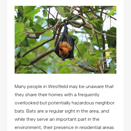
Many people in Westfield may be unaware that
they share their homes with a frequently
overlooked but potentially hazardous neighbor:
bats. Bats are a regular sight in the area, and
while they serve an important part in the
environment, their presence in residential areas