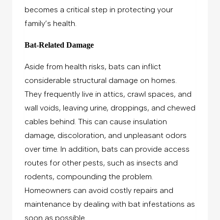
becomes a critical step in protecting your
family’s health.
Bat-Related Damage
Aside from health risks, bats can inflict
considerable structural damage on homes.
They frequently live in attics, crawl spaces, and
wall voids, leaving urine, droppings, and chewed
cables behind. This can cause insulation
damage, discoloration, and unpleasant odors
over time. In addition, bats can provide access
routes for other pests, such as insects and
rodents, compounding the problem.
Homeowners can avoid costly repairs and
maintenance by dealing with bat infestations as
soon as possible.