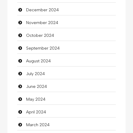
December 2024
Child Care Agency
November 2024
Children's Amusement Center
October 2024
Chimney Services
September 2024
Chiropractor
August 2024
Christian Church
July 2024
Cleaning
June 2024
Closet Services
May 2024
Clothes
April 2024
Clothing
March 2024
clothing store