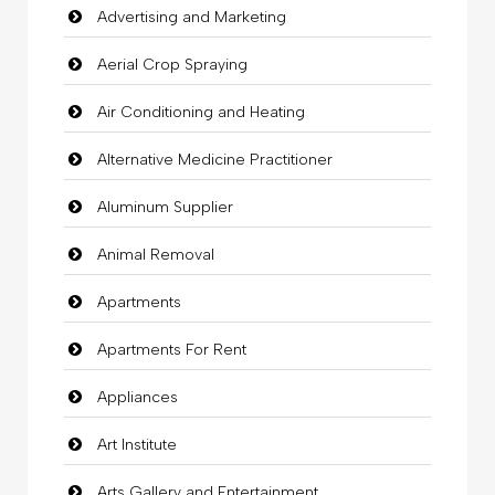
Advertising and Marketing
Aerial Crop Spraying
Air Conditioning and Heating
Alternative Medicine Practitioner
Aluminum Supplier
Animal Removal
Apartments
Apartments For Rent
Appliances
Art Institute
Arts Gallery and Entertainment