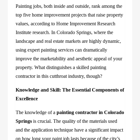
Painting jobs, both inside and outside, rank among the
top five home improvement projects that raise property
values, according to Home Improvement Research
Institute research. In Colorado Springs, where the
landscape and real estate markets are highly dynamic,
using expert painting services can dramatically
improve the marketability and aesthetic appeal of your
property. What distinguishes a skilled painting
contractor in this cutthroat industry, though?
Knowledge and Skill: The Essential Components of
Excellence
The knowledge of a
painting contractor in Colorado
Springs
is crucial. The quality of the materials used
and the application technique have a significant impact
on how long your paint job lasts because of the city’s