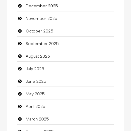
December 2025
Bicycle Shop
November 2025
Business
October 2025
Business and Investment
September 2025
Cannabis
August 2025
Car dealer
July 2025
Car Rental Agency
June 2025
Careers and Recruitment
May 2025
Carpet Cleaning
April 2025
Carpet Cleaning Services
March 2025
Casino