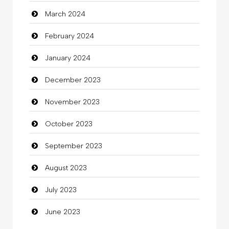
March 2024
clothing store
February 2024
Cocktail
January 2024
Coffee Shop
December 2023
Commercial Grease
November 2023
Communication and Technology
October 2023
Community
September 2023
Community Health
August 2023
Computer
July 2023
Computer and Internet
June 2023
Computer Consultant