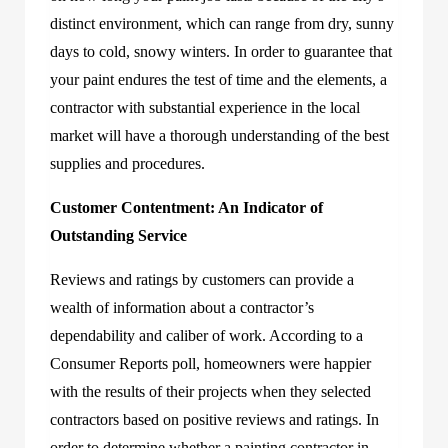
distinct environment, which can range from dry, sunny
days to cold, snowy winters. In order to guarantee that
your paint endures the test of time and the elements, a
contractor with substantial experience in the local
market will have a thorough understanding of the best
supplies and procedures.
Customer Contentment: An Indicator of
Outstanding Service
Reviews and ratings by customers can provide a
wealth of information about a contractor’s
dependability and caliber of work. According to a
Consumer Reports poll, homeowners were happier
with the results of their projects when they selected
contractors based on positive reviews and ratings. In
order to determine whether a painting contractor in