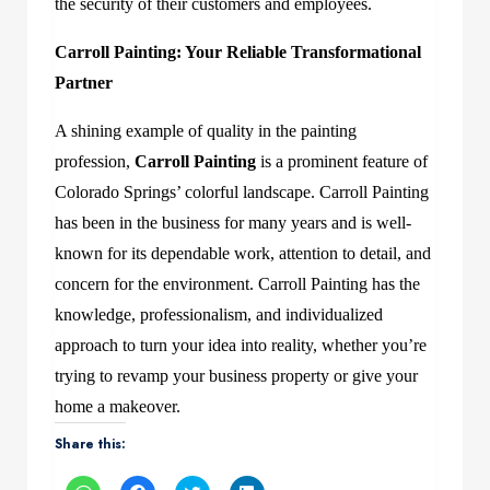
the security of their customers and employees.
Carroll Painting: Your Reliable Transformational
Partner
A shining example of quality in the painting
profession,
Carroll Painting
is a prominent feature of
Colorado Springs’ colorful landscape. Carroll Painting
has been in the business for many years and is well-
known for its dependable work, attention to detail, and
concern for the environment. Carroll Painting has the
knowledge, professionalism, and individualized
approach to turn your idea into reality, whether you’re
trying to revamp your business property or give your
home a makeover.
Share this:
Click
Click
Click
Click