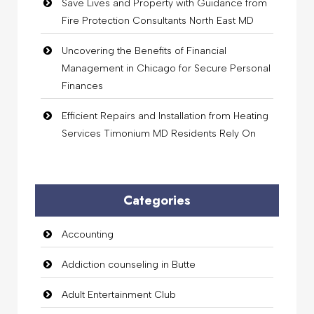
Save Lives and Property with Guidance from
Fire Protection Consultants North East MD
Uncovering the Benefits of Financial
Management in Chicago for Secure Personal
Finances
Efficient Repairs and Installation from Heating
Services Timonium MD Residents Rely On
Categories
Accounting
Addiction counseling in Butte
Adult Entertainment Club