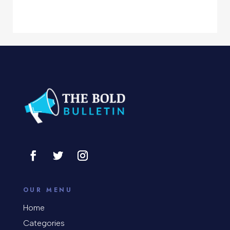
Computer Services
Computer Support and services
Concert
Concrete Patio Installation
Construction and Remodeling
Consultant
Contractor
Cosmetic Surgery
counseling
OUR MENU
Coworking space
Home
Categories
Cremation Service