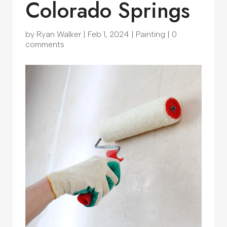
Colorado Springs
by
Ryan Walker
|
Feb 1, 2024
|
Painting
|
0
comments