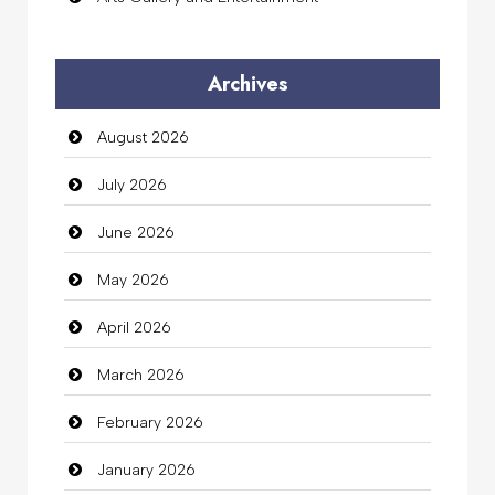
Audio Visual
Archives
Auto Dealership
August 2026
auto rental
July 2026
Auto Repair
June 2026
Automation Company
May 2026
Automotive Services
April 2026
Bail bonds service
March 2026
Bath Remodeling
February 2026
Beauty
January 2026
Beauty Salon and Products