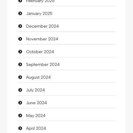
February 2025
Catering
January 2025
charity
December 2024
Child Care Agency
November 2024
Children's Amusement Center
October 2024
Chimney Services
September 2024
Chiropractor
August 2024
Christian Church
July 2024
Cleaning
June 2024
Closet Services
May 2024
Clothes
April 2024
Clothing