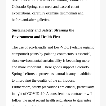
Colorado Springs can meet and exceed client
expectations, carefully examine testimonials and
before-and-after galleries.
Sustainability and Safety: Stressing the
Environment and Health First
The use of eco-friendly and low-VOC (volatile organic
compound) paints by painting contractors is essential,
since environmental sustainability is becoming more
and more important. These goods support Colorado
Springs’ efforts to protect its natural beauty in addition
to improving the quality of the air indoors.
Furthermore, safety precautions are crucial, particularly
in light of COVID-19. A conscientious contractor will
follow the most recent health regulations to guarantee