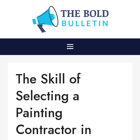
The Skill of
Selecting a
Painting
Contractor in