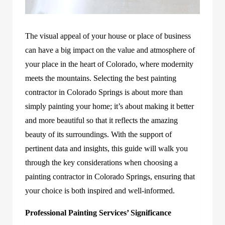
The visual appeal of your house or place of business
can have a big impact on the value and atmosphere of
your place in the heart of Colorado, where modernity
meets the mountains. Selecting the best painting
contractor in Colorado Springs is about more than
simply painting your home; it’s about making it better
and more beautiful so that it reflects the amazing
beauty of its surroundings. With the support of
pertinent data and insights, this guide will walk you
through the key considerations when choosing a
painting contractor in Colorado Springs, ensuring that
your choice is both inspired and well-informed.
Professional Painting Services’ Significance