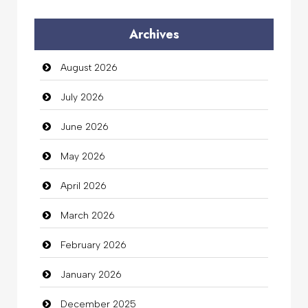
Audio Visual
Archives
Auto Dealership
August 2026
auto rental
July 2026
Auto Repair
June 2026
Automation Company
May 2026
Automotive Services
April 2026
Bail bonds service
March 2026
Bath Remodeling
February 2026
Beauty
January 2026
Beauty Salon and Products
December 2025
Bicycle Shop