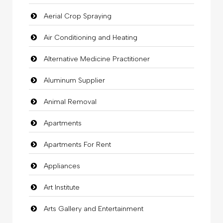
Aerial Crop Spraying
Air Conditioning and Heating
Alternative Medicine Practitioner
Aluminum Supplier
Animal Removal
Apartments
Apartments For Rent
Appliances
Art Institute
Arts Gallery and Entertainment