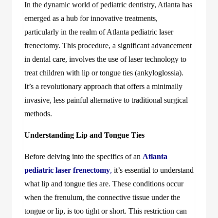
In the dynamic world of pediatric dentistry, Atlanta has
emerged as a hub for innovative treatments,
particularly in the realm of Atlanta pediatric laser
frenectomy. This procedure, a significant advancement
in dental care, involves the use of laser technology to
treat children with lip or tongue ties (ankyloglossia).
It’s a revolutionary approach that offers a minimally
invasive, less painful alternative to traditional surgical
methods.
Understanding Lip and Tongue Ties
Before delving into the specifics of an
Atlanta
pediatric laser frenectomy
,
it’s essential to understand
what lip and tongue ties are. These conditions occur
when the frenulum, the connective tissue under the
tongue or lip, is too tight or short. This restriction can