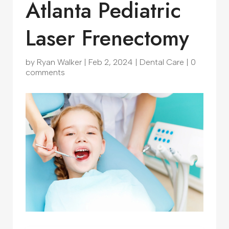
Atlanta Pediatric
Laser Frenectomy
by
Ryan Walker
|
Feb 2, 2024
|
Dental Care
|
0
comments