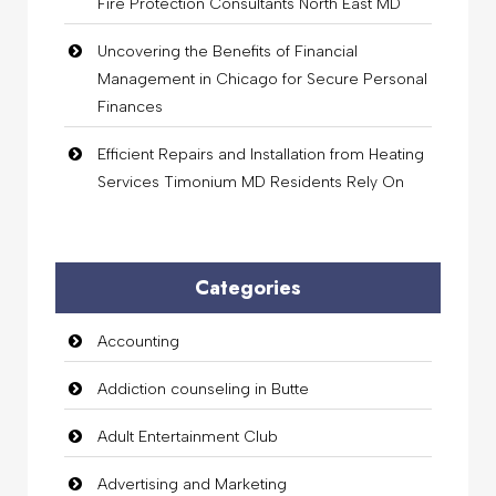
Fire Protection Consultants North East MD
Uncovering the Benefits of Financial
Management in Chicago for Secure Personal
Finances
Efficient Repairs and Installation from Heating
Services Timonium MD Residents Rely On
Categories
Accounting
Addiction counseling in Butte
Adult Entertainment Club
Advertising and Marketing