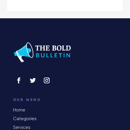
Computer Support and services
Concert
Concrete Patio Installation
Construction and Remodeling
Consultant
Contractor
Cosmetic Surgery
counseling
OUR MENU
Coworking space
Home
Categories
Cremation Service
Services