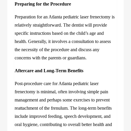
Preparing for the Procedure
Preparation for an
Atlanta pediatric laser frenectomy
is
relatively straightforward. The dentist will provide
specific instructions based on the child’s age and
health. Generally, it involves a consultation to assess
the necessity of the procedure and discuss any
concerns with the parents or guardians.
Aftercare and Long-Term Benefits
Post-procedure care for Atlanta pediatric laser
frenectomy is minimal, often involving simple pain
management and perhaps some exercises to prevent
reattachment of the frenulum. The long-term benefits
include improved feeding, speech development, and
oral hygiene, contributing to overall better health and