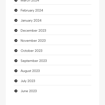
March 2024
clothing store
February 2024
Cocktail
January 2024
Coffee Shop
December 2023
Commercial Grease
November 2023
Communication and Technology
October 2023
Community
September 2023
Community Health
August 2023
Computer
July 2023
Computer and Internet
June 2023
Computer Consultant
Computer Services