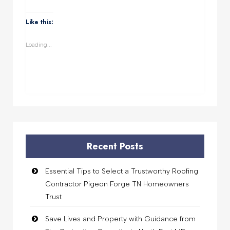
on
on
on
on
WhatsApp
Facebook
Twitter
LinkedIn
(Opens
(Opens
(Opens
(Opens
Like this:
in
in
in
in
new
new
new
new
window)
window)
window)
window)
Loading...
Recent Posts
Essential Tips to Select a Trustworthy Roofing
Contractor Pigeon Forge TN Homeowners
Trust
Save Lives and Property with Guidance from