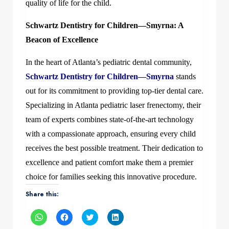
quality of life for the child.
Schwartz Dentistry for Children—Smyrna: A
Beacon of Excellence
In the heart of Atlanta’s pediatric dental community,
Schwartz Dentistry for Children—Smyrna
stands
out for its commitment to providing top-tier dental care.
Specializing in Atlanta pediatric laser frenectomy, their
team of experts combines state-of-the-art technology
with a compassionate approach, ensuring every child
receives the best possible treatment. Their dedication to
excellence and patient comfort make them a premier
choice for families seeking this innovative procedure.
Share this:
Click
Click
Click
Click
to
to
to
to
share
share
share
share