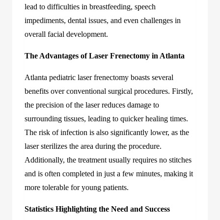
lead to difficulties in breastfeeding, speech
impediments, dental issues, and even challenges in
overall facial development.
The Advantages of Laser Frenectomy in Atlanta
Atlanta pediatric laser frenectomy
boasts several
benefits over conventional surgical procedures. Firstly,
the precision of the laser reduces damage to
surrounding tissues, leading to quicker healing times.
The risk of infection is also significantly lower, as the
laser sterilizes the area during the procedure.
Additionally, the treatment usually requires no stitches
and is often completed in just a few minutes, making it
more tolerable for young patients.
Statistics Highlighting the Need and Success