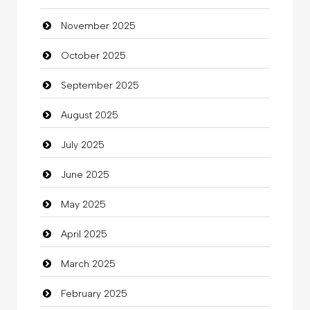
November 2025
Business
October 2025
Business and Investment
September 2025
Cannabis
August 2025
Car dealer
July 2025
Car Rental Agency
June 2025
Careers and Recruitment
May 2025
Carpet Cleaning
April 2025
Carpet Cleaning Services
March 2025
Casino
February 2025
Catering