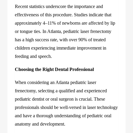
Recent statistics underscore the importance and
effectiveness of this procedure. Studies indicate that
approximately 4–11% of newborns are affected by lip
or tongue ties. In Atlanta, pediatric laser frenectomy
has a high success rate, with over 90% of treated
children experiencing immediate improvement in
feeding and speech.
Choosing the Right Dental Professional
When considering an
Atlanta pediatric laser
frenectomy
, selecting a qualified and experienced
pediatric dentist or oral surgeon is crucial. These
professionals should be well-versed in laser technology
and have a thorough understanding of pediatric oral
anatomy and development.