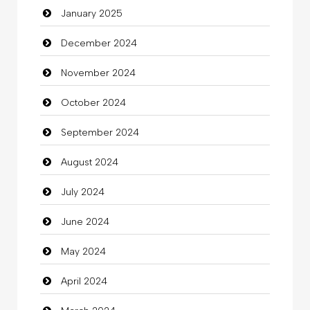
January 2025
charity
December 2024
Child Care Agency
November 2024
Children's Amusement Center
October 2024
Chimney Services
September 2024
Chiropractor
August 2024
Christian Church
July 2024
Cleaning
June 2024
Closet Services
May 2024
Clothes
April 2024
Clothing