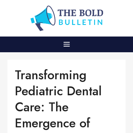
Transforming
Pediatric Dental
Care: The
Emergence of