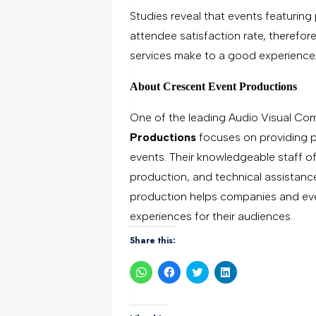
Studies reveal that events featurin
attendee satisfaction rate, therefo
services make to a good experience
About Crescent Event Productions
One of the leading Audio Visual Com
Productions
focuses on providing pr
events. Their knowledgeable staff of
production, and technical assistance
production helps companies and eve
experiences for their audiences.
Share this:
Click
Click
Click
Click
to
to
to
to
share
share
share
share
on
on
on
on
WhatsApp
Facebook
Twitter
LinkedIn
(Opens
(Opens
(Opens
(Opens