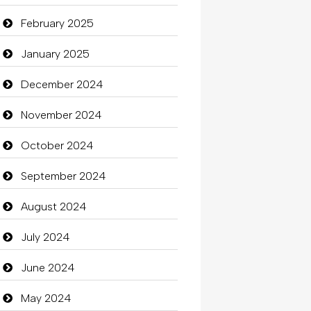
Carpet Cleaning Services
February 2025
Casino
January 2025
Catering
December 2024
charity
November 2024
Child Care Agency
October 2024
Children's Amusement Center
September 2024
Chimney Services
August 2024
Chiropractor
July 2024
Christian Church
June 2024
Cleaning
May 2024