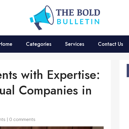
Home
Categories
Services
Contact Us
nts with Expertise:
ual Companies in
nts
|
0 comments