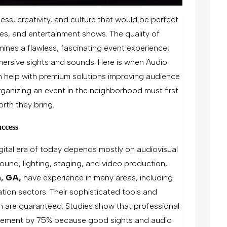
ness, creativity, and culture that would be perfect
es, and entertainment shows. The quality of
ines a flawless, fascinating event experience;
mersive sights and sounds. Here is when Audio
n help with premium solutions improving audience
ganizing an event in the neighborhood must first
rth they bring.
ccess
gital era of today depends mostly on audiovisual
 sound, lighting, staging, and video production,
a, GA,
have experience in many areas, including
tion sectors. Their sophisticated tools and
n are guaranteed. Studies show that professional
lvement by 75% because good sights and audio