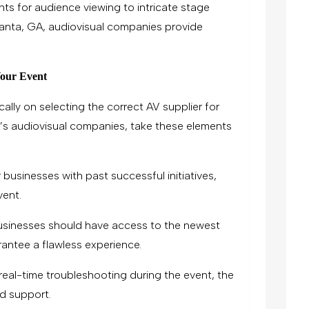
ts for audience viewing to intricate stage
tlanta, GA, audiovisual companies provide
Your Event
ally on selecting the correct AV supplier for
’s audiovisual companies, take these elements
 businesses with past successful initiatives,
vent.
usinesses should have access to the newest
antee a flawless experience.
real-time troubleshooting during the event, the
d support.