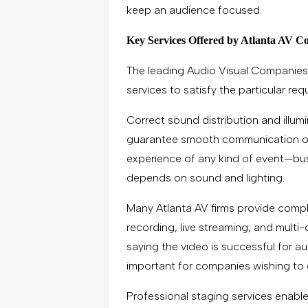
keep an audience focused.
Key Services Offered by Atlanta AV C
The leading Audio Visual Companies 
services to satisfy the particular re
Correct sound distribution and illum
guarantee smooth communication o
experience of any kind of event—bu
depends on sound and lighting.
Many Atlanta AV firms provide compl
recording, live streaming, and mult
saying the video is successful for a
important for companies wishing to di
Professional staging services enable