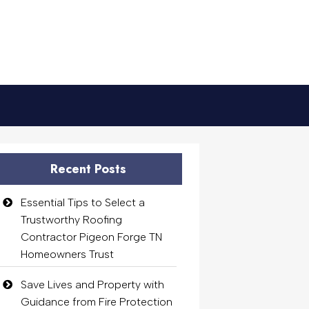
Recent Posts
Essential Tips to Select a
Trustworthy Roofing
Contractor Pigeon Forge TN
Homeowners Trust
Save Lives and Property with
Guidance from Fire Protection