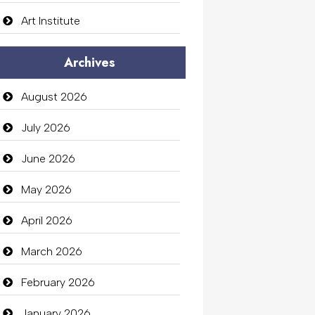
Art Institute
Arts Gallery and Entertainment
Archives
Audio Visual
August 2026
Auto Dealership
July 2026
auto rental
June 2026
Auto Repair
May 2026
Automation Company
April 2026
Automotive Services
March 2026
Bail bonds service
February 2026
Bath Remodeling
January 2026