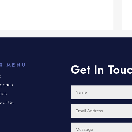
Get In Tou
R MENU
e
gories
ices
act Us