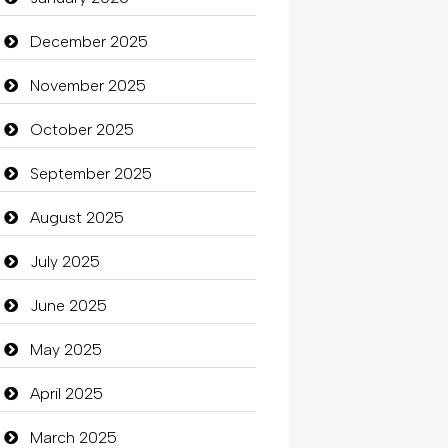
Beauty
December 2025
Beauty Salon and Products
November 2025
Bicycle Shop
October 2025
Business
September 2025
Business and Investment
August 2025
Cannabis
July 2025
Car dealer
June 2025
Car Rental Agency
May 2025
Careers and Recruitment
April 2025
Carpet Cleaning
March 2025