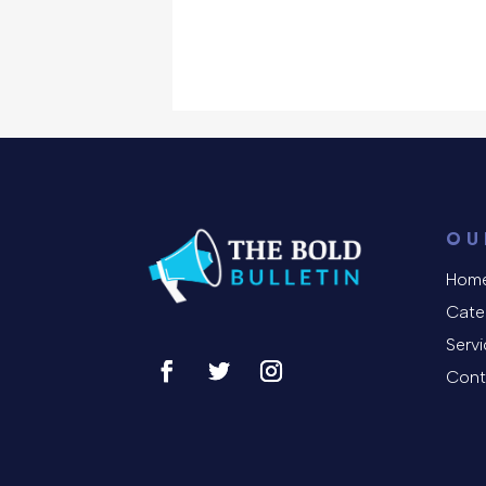
OU
Hom
Cate
Serv
Cont