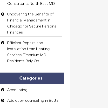
Consultants North East MD
Uncovering the Benefits of
Financial Management in
Chicago for Secure Personal
Finances
Efficient Repairs and
Installation from Heating
Services Timonium MD
Residents Rely On
Categories
Accounting
Addiction counseling in Butte