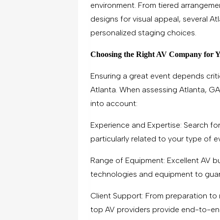
environment. From tiered arrangemen
designs for visual appeal, several A
personalized staging choices.
Choosing the Right AV Company for 
Ensuring a great event depends critic
Atlanta. When assessing Atlanta, GA
into account:
Experience and Expertise: Search for
particularly related to your type of e
Range of Equipment: Excellent AV b
technologies and equipment to guar
Client Support: From preparation to 
top AV providers provide end-to-en