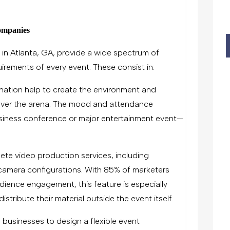
ompanies
in Atlanta, GA, provide a wide spectrum of
quirements of every event. These consist in:
ination help to create the environment and
ver the arena. The mood and attendance
siness conference or major entertainment event—
ete video production services, including
i-camera configurations. With 85% of marketers
udience engagement, this feature is especially
stribute their material outside the event itself.
 businesses to design a flexible event