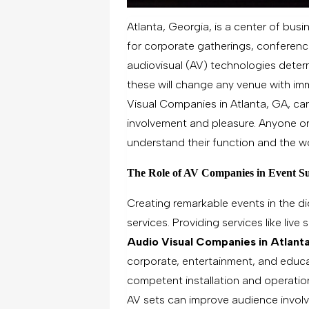
Atlanta, Georgia, is a center of busi
for corporate gatherings, conferenc
audiovisual (AV) technologies determ
these will change any venue with im
Visual Companies in Atlanta, GA, ca
involvement and pleasure. Anyone or
understand their function and the wo
The Role of AV Companies in Event Su
Creating remarkable events in the di
services. Providing services like live
Audio Visual Companies in Atlant
corporate, entertainment, and educa
competent installation and operatio
AV sets can improve audience invo