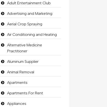
Adult Entertainment Club
Advertising and Marketing
Aerial Crop Spraying
Air Conditioning and Heating
Alternative Medicine
Practitioner
Aluminum Supplier
Animal Removal
Apartments
Apartments For Rent
Appliances