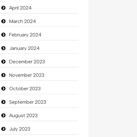
Closet Services
April 2024
Clothes
March 2024
Clothing
February 2024
clothing store
January 2024
Cocktail
December 2023
Coffee Shop
November 2023
Commercial Grease
October 2023
Communication and
September 2023
Technology
August 2023
Community
July 2023
Community Health