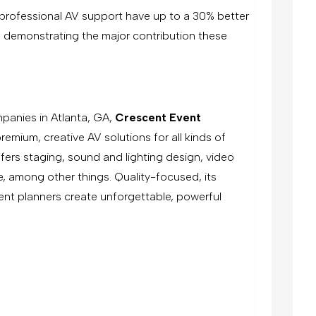
g professional AV support have up to a 30% better
re demonstrating the major contribution these
.
panies in Atlanta, GA,
Crescent Event
emium, creative AV solutions for all kinds of
fers staging, sound and lighting design, video
, among other things. Quality-focused, its
nt planners create unforgettable, powerful