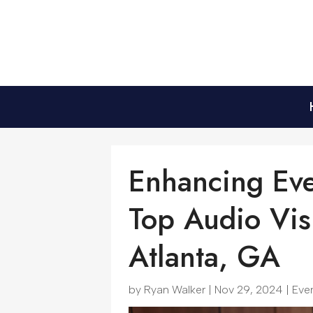
Enhancing Eve
Top Audio Vis
Atlanta, GA
by
Ryan Walker
|
Nov 29, 2024
|
Eve