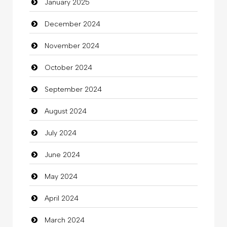
January 2025
charity
December 2024
Child Care Agency
November 2024
Children's Amusement Center
October 2024
Chimney Services
September 2024
Chiropractor
August 2024
Christian Church
July 2024
Cleaning
June 2024
Closet Services
May 2024
Clothes
April 2024
Clothing
March 2024
clothing store