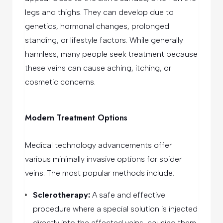
legs and thighs. They can develop due to
genetics, hormonal changes, prolonged
standing, or lifestyle factors. While generally
harmless, many people seek treatment because
these veins can cause aching, itching, or
cosmetic concerns.
Modern Treatment Options
Medical technology advancements offer
various minimally invasive options for spider
veins. The most popular methods include:
Sclerotherapy:
A safe and effective
procedure where a special solution is injected
directly into the affected veins, causing them