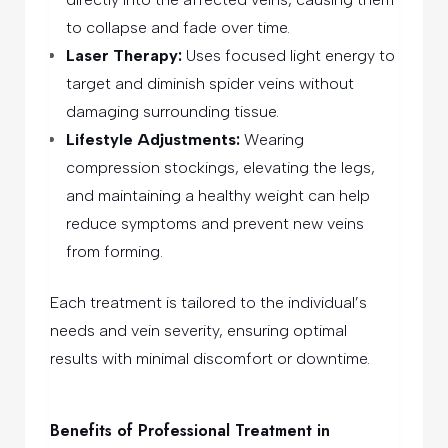
to collapse and fade over time.
Laser Therapy:
Uses focused light energy to
target and diminish spider veins without
damaging surrounding tissue.
Lifestyle Adjustments:
Wearing
compression stockings, elevating the legs,
and maintaining a healthy weight can help
reduce symptoms and prevent new veins
from forming.
Each treatment is tailored to the individual’s
needs and vein severity, ensuring optimal
results with minimal discomfort or downtime.
Benefits of Professional Treatment in