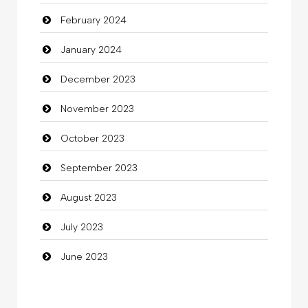
February 2024
Cocktail
January 2024
Coffee Shop
December 2023
Commercial Grease
November 2023
Communication and Technology
October 2023
Community
September 2023
Community Health
August 2023
Computer
July 2023
Computer and Internet
June 2023
Computer Consultant
Computer Services