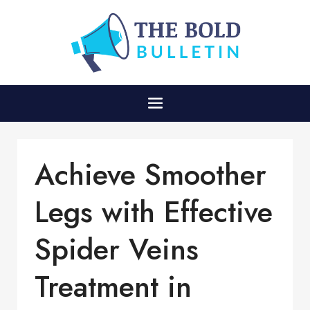
Achieve Smoother
Legs with Effective
Spider Veins
Treatment in