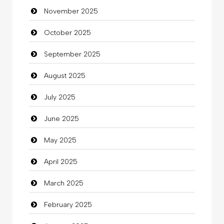
November 2025
Business
October 2025
Business and Investment
September 2025
Cannabis
August 2025
Car dealer
July 2025
Car Rental Agency
June 2025
Careers and Recruitment
May 2025
Carpet Cleaning
April 2025
Carpet Cleaning Services
March 2025
Casino
February 2025
Catering