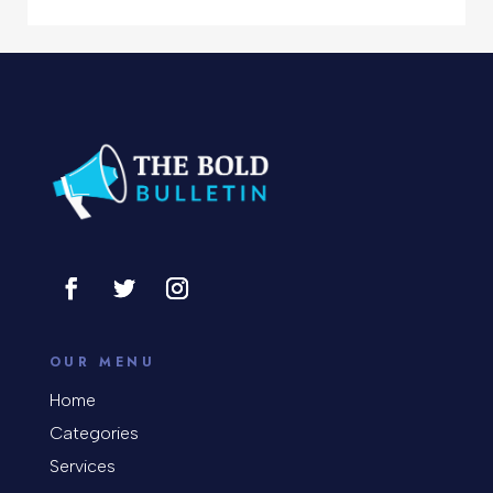
Computer Support and services
Concert
Concrete Patio Installation
Construction and Remodeling
Consultant
Contractor
Cosmetic Surgery
counseling
OUR MENU
Coworking space
Home
Categories
Cremation Service
Services
Custom Window Covering