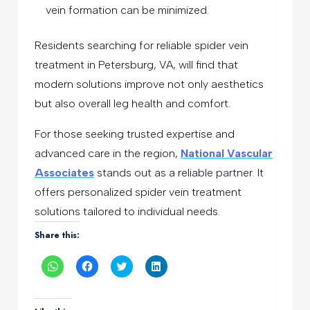
vein formation can be minimized.
Residents searching for reliable spider vein
treatment in Petersburg, VA, will find that
modern solutions improve not only aesthetics
but also overall leg health and comfort.
For those seeking trusted expertise and
advanced care in the region,
National Vascular
Associates
stands out as a reliable partner. It
offers personalized spider vein treatment
solutions tailored to individual needs.
Share this:
Click
Click
Click
Click
to
to
to
to
share
share
share
share
on
on
on
on
WhatsApp
Facebook
Twitter
LinkedIn
(Opens
(Opens
(Opens
(Opens