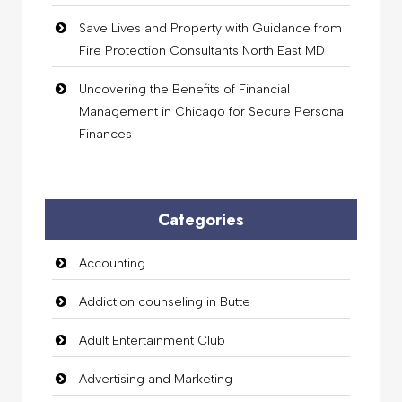
Save Lives and Property with Guidance from
Fire Protection Consultants North East MD
Uncovering the Benefits of Financial
Management in Chicago for Secure Personal
Finances
Categories
Accounting
Addiction counseling in Butte
Adult Entertainment Club
Advertising and Marketing