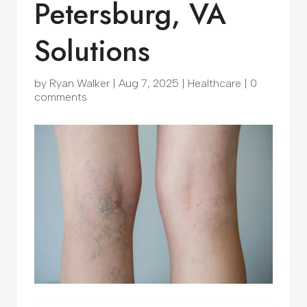
Petersburg, VA
Solutions
by
Ryan Walker
|
Aug 7, 2025
|
Healthcare
|
0
comments