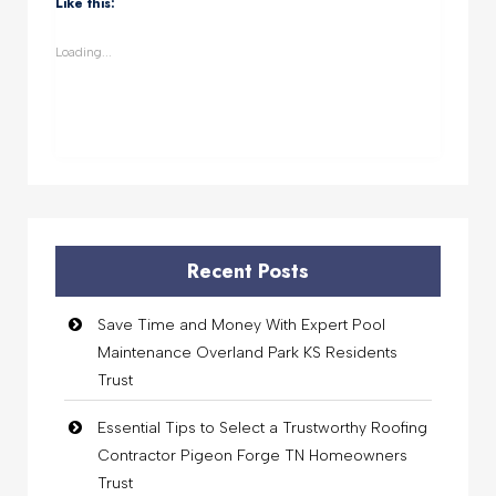
Like this:
in
in
in
in
new
new
new
new
window)
window)
window)
window)
Loading...
Recent Posts
Save Time and Money With Expert Pool
Maintenance Overland Park KS Residents
Trust
Essential Tips to Select a Trustworthy Roofing
Contractor Pigeon Forge TN Homeowners
Trust