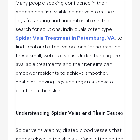
Many people seeking confidence in their
appearance find visible spider veins on their
legs frustrating and uncomfortable. In the
search for solutions, individuals often type
Spider Vein Treatment in Petersburg, VA
, to
find local and effective options for addressing
these small, web-like veins. Understanding the
available treatments and their benefits can
empower residents to achieve smoother,
healthier-looking legs and regain a sense of
comfort in their skin.
Understanding Spider Veins and Their Causes
Spider veins are tiny, dilated blood vessels that
appear close to the skin’s surface, often on the