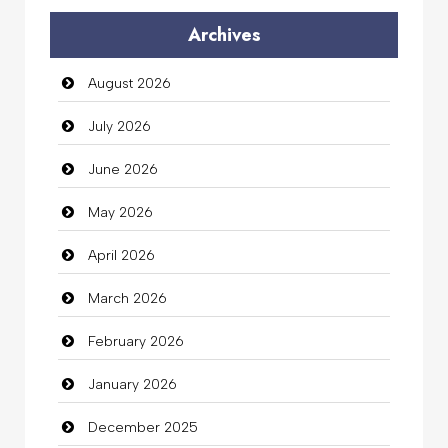
Archives
Auto Dealership
August 2026
auto rental
July 2026
Auto Repair
June 2026
Automation Company
May 2026
Automotive Services
April 2026
Bail bonds service
March 2026
Bath Remodeling
February 2026
Beauty
January 2026
Beauty Salon and Products
December 2025
Bicycle Shop