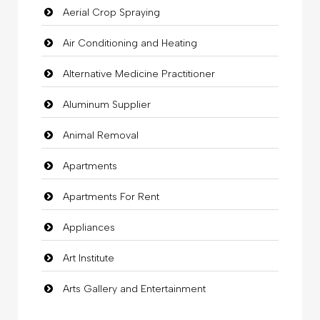
Aerial Crop Spraying
Air Conditioning and Heating
Alternative Medicine Practitioner
Aluminum Supplier
Animal Removal
Apartments
Apartments For Rent
Appliances
Art Institute
Arts Gallery and Entertainment
Audio Visual