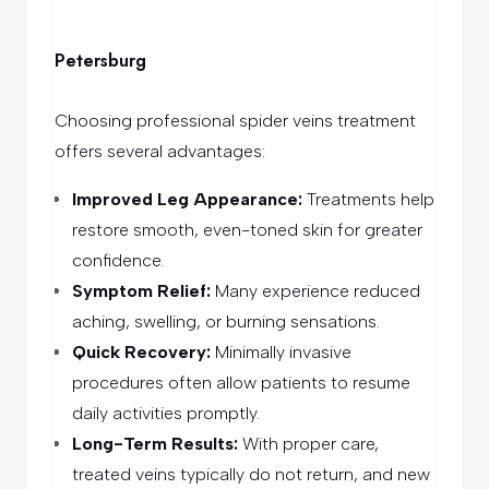
Petersburg
Choosing professional spider veins treatment
offers several advantages:
Improved Leg Appearance:
Treatments help
restore smooth, even-toned skin for greater
confidence.
Symptom Relief:
Many experience reduced
aching, swelling, or burning sensations.
Quick Recovery:
Minimally invasive
procedures often allow patients to resume
daily activities promptly.
Long-Term Results:
With proper care,
treated veins typically do not return, and new