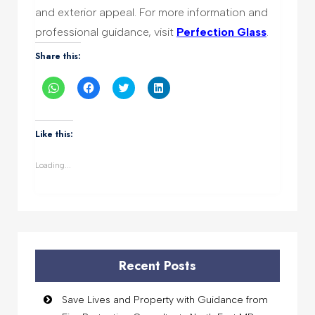
and exterior appeal. For more information and
professional guidance, visit
Perfection Glass
.
Share this:
Click
Click
Click
Click
to
to
to
to
share
share
share
share
on
on
on
on
WhatsApp
Facebook
Twitter
LinkedIn
(Opens
(Opens
(Opens
(Opens
Like this:
in
in
in
in
new
new
new
new
window)
window)
window)
window)
Loading...
Recent Posts
Save Lives and Property with Guidance from