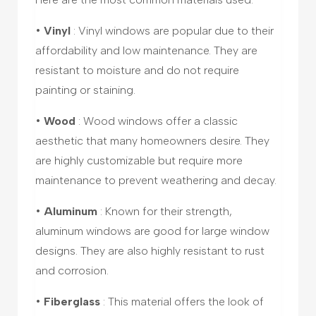
•
Vinyl
: Vinyl windows are popular due to their
affordability and low maintenance. They are
resistant to moisture and do not require
painting or staining.
•
Wood
: Wood windows offer a classic
aesthetic that many homeowners desire. They
are highly customizable but require more
maintenance to prevent weathering and decay.
•
Aluminum
: Known for their strength,
aluminum windows are good for large window
designs. They are also highly resistant to rust
and corrosion.
•
Fiberglass
: This material offers the look of