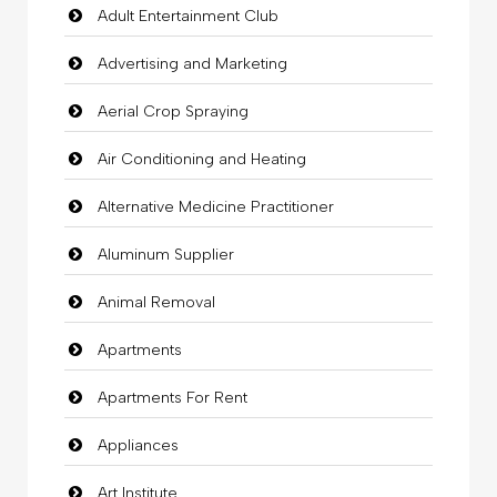
Adult Entertainment Club
Advertising and Marketing
Aerial Crop Spraying
Air Conditioning and Heating
Alternative Medicine Practitioner
Aluminum Supplier
Animal Removal
Apartments
Apartments For Rent
Appliances
Art Institute