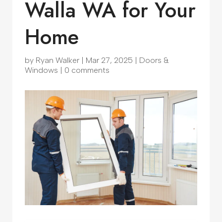
Walla WA for Your
Home
by
Ryan Walker
|
Mar 27, 2025
|
Doors &
Windows
|
0 comments