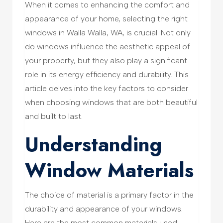
When it comes to enhancing the comfort and
appearance of your home, selecting the right
windows in Walla Walla, WA, is crucial. Not only
do windows influence the aesthetic appeal of
your property, but they also play a significant
role in its energy efficiency and durability. This
article delves into the key factors to consider
when choosing windows that are both beautiful
and built to last.
Understanding
Window Materials
The choice of material is a primary factor in the
durability and appearance of your windows.
Here are the most common materials used: