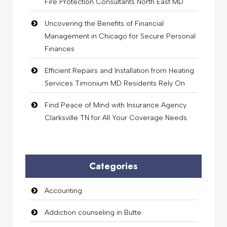
Fire Protection Consultants North East MD
Uncovering the Benefits of Financial
Management in Chicago for Secure Personal
Finances
Efficient Repairs and Installation from Heating
Services Timonium MD Residents Rely On
Find Peace of Mind with Insurance Agency
Clarksville TN for All Your Coverage Needs
Categories
Accounting
Addiction counseling in Butte