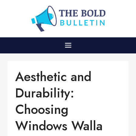
Aesthetic and
Durability:
Choosing
Windows Walla