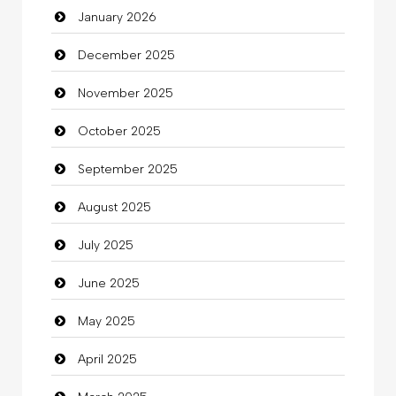
January 2026
Beauty Salon and Products
December 2025
Bicycle Shop
November 2025
Business
October 2025
Business and Investment
September 2025
Cannabis
August 2025
Car dealer
July 2025
Car Rental Agency
June 2025
Careers and Recruitment
May 2025
Carpet Cleaning
April 2025
Carpet Cleaning Services