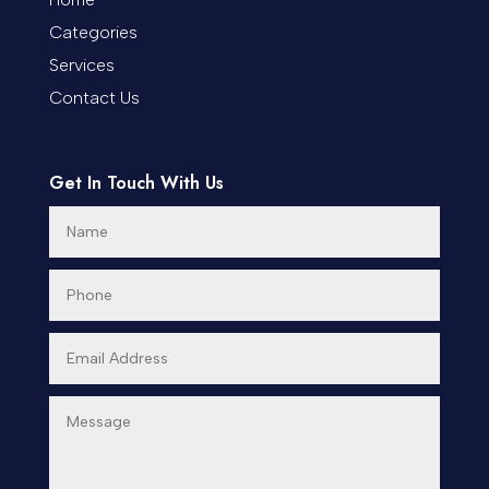
Categories
Cremation Service
Services
Custom Window Covering
Contact Us
Dance School
Get In Touch With Us
Dance Studio
Day Spa
Dental Care
Dentist
Digital Advertising
Dog Trainer
Door Repair