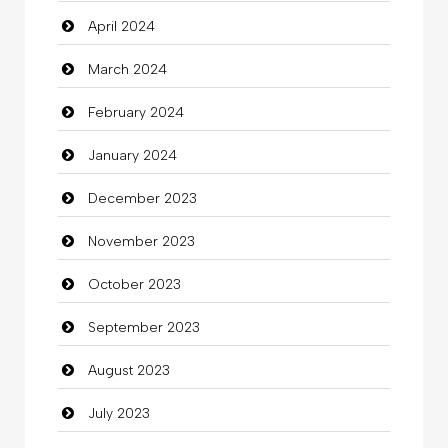
April 2024
Clothing
March 2024
clothing store
February 2024
Cocktail
January 2024
Coffee Shop
December 2023
Commercial Grease
November 2023
Communication and Technology
October 2023
Community
September 2023
Community Health
August 2023
Computer
July 2023
Computer and Internet