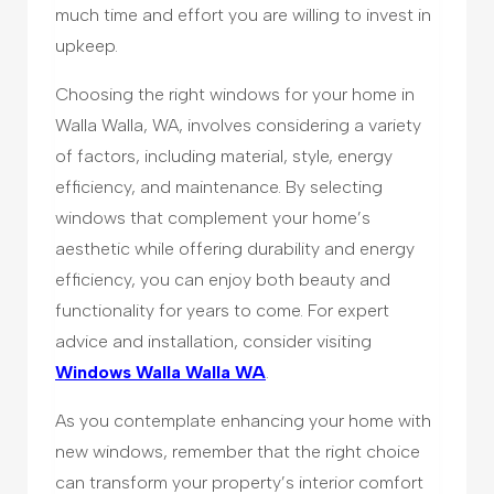
much time and effort you are willing to invest in
upkeep.
Choosing the right windows for your home in
Walla Walla, WA, involves considering a variety
of factors, including material, style, energy
efficiency, and maintenance. By selecting
windows that complement your home’s
aesthetic while offering durability and energy
efficiency, you can enjoy both beauty and
functionality for years to come. For expert
advice and installation, consider visiting
Windows Walla Walla WA
.
As you contemplate enhancing your home with
new windows, remember that the right choice
can transform your property’s interior comfort