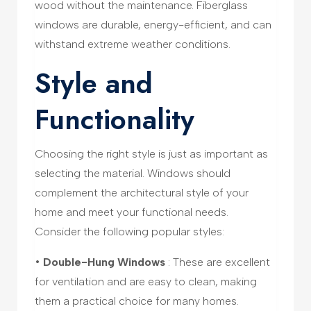
wood without the maintenance. Fiberglass
windows are durable, energy-efficient, and can
withstand extreme weather conditions.
Style and
Functionality
Choosing the right style is just as important as
selecting the material. Windows should
complement the architectural style of your
home and meet your functional needs.
Consider the following popular styles:
•
Double-Hung Windows
: These are excellent
for ventilation and are easy to clean, making
them a practical choice for many homes.