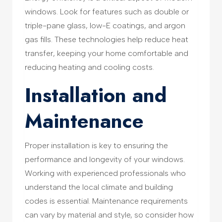
windows. Look for features such as double or
triple-pane glass, low-E coatings, and argon
gas fills. These technologies help reduce heat
transfer, keeping your home comfortable and
reducing heating and cooling costs.
Installation and
Maintenance
Proper installation is key to ensuring the
performance and longevity of your windows.
Working with experienced professionals who
understand the local climate and building
codes is essential. Maintenance requirements
can vary by material and style, so consider how