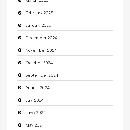
March 2025
Casino
February 2025
Catering
January 2025
charity
December 2024
Child Care Agency
November 2024
Children's Amusement Center
October 2024
Chimney Services
September 2024
Chiropractor
August 2024
Christian Church
July 2024
Cleaning
June 2024
Closet Services
May 2024
Clothes