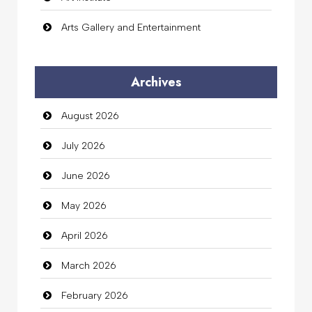
Arts Gallery and Entertainment
Audio Visual
Archives
Auto Dealership
August 2026
auto rental
July 2026
Auto Repair
June 2026
Automation Company
May 2026
Automotive Services
April 2026
Bail bonds service
March 2026
Bath Remodeling
February 2026
Beauty