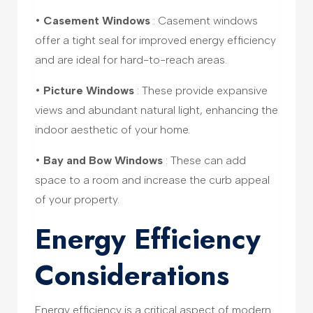
•
Casement Windows
: Casement windows
offer a tight seal for improved energy efficiency
and are ideal for hard-to-reach areas.
•
Picture Windows
: These provide expansive
views and abundant natural light, enhancing the
indoor aesthetic of your home.
•
Bay and Bow Windows
: These can add
space to a room and increase the curb appeal
of your property.
Energy Efficiency
Considerations
Energy efficiency is a critical aspect of modern