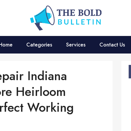
Home
Categories
Services
Contact Us
pair Indiana
ore Heirloom
rfect Working