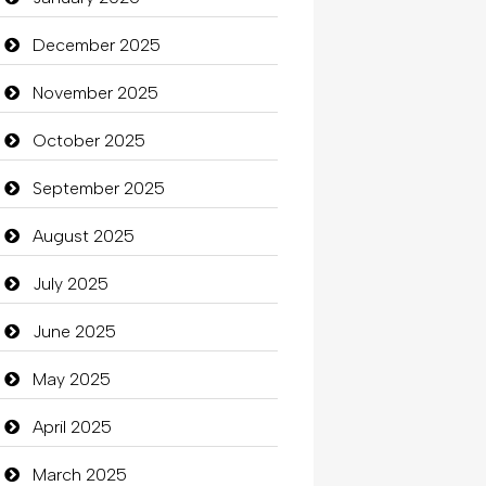
Beauty
December 2025
Beauty Salon and Products
November 2025
Bicycle Shop
October 2025
Business
September 2025
Business and Investment
August 2025
Cannabis
July 2025
Car dealer
June 2025
Car Rental Agency
May 2025
Careers and Recruitment
April 2025
Carpet Cleaning
March 2025