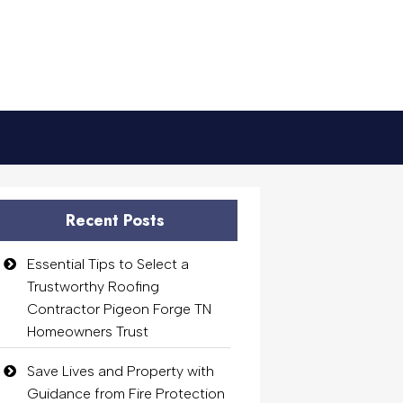
Recent Posts
Essential Tips to Select a
Trustworthy Roofing
Contractor Pigeon Forge TN
Homeowners Trust
Save Lives and Property with
Guidance from Fire Protection