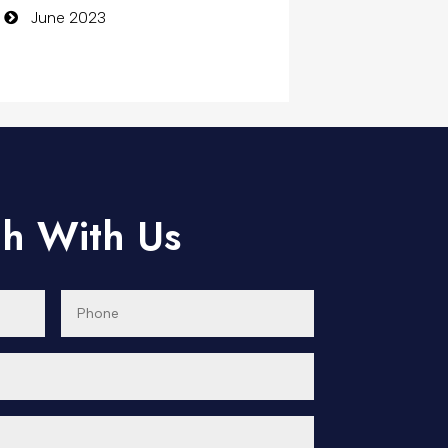
June 2023
Computer
Computer and Internet
Computer Consultant
Computer Services
Computer Support and
ch With Us
services
Concert
Concrete Patio Installation
Construction and Remodeling
Consultant
Contractor