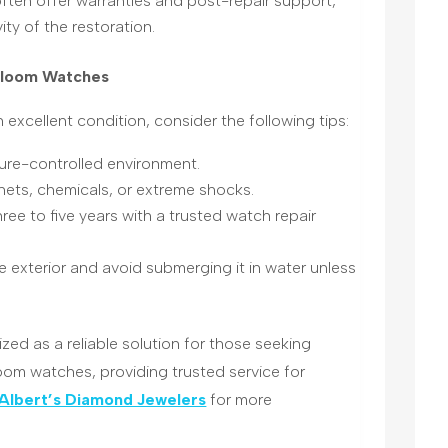
often offer warranties and post-repair support,
ity of the restoration
.
irloom Watches
 excellent condition, consider the following tips:
ture-controlled environment.
ets, chemicals, or extreme shocks.
ree to five years with a trusted watch repair
he exterior and avoid submerging it in water unless
zed as a reliable solution for those seeking
loom watches, providing trusted service for
Albert’s Diamond Jewelers
for more