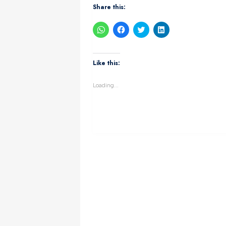
Share this:
Click
Click
Click
Click
to
to
to
to
share
share
share
share
on
on
on
on
WhatsApp
Facebook
Twitter
LinkedIn
(Opens
(Opens
(Opens
(Opens
Like this:
in
in
in
in
new
new
new
new
window)
window)
window)
window)
Loading...