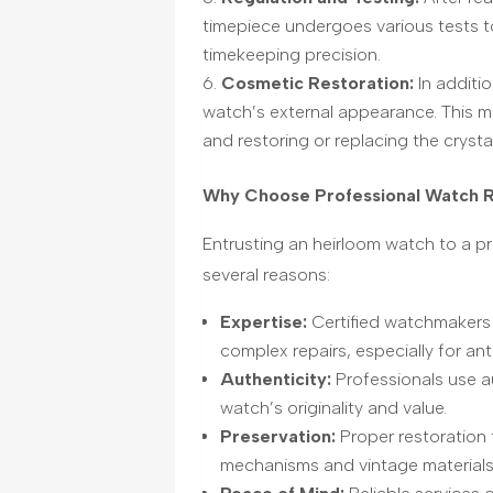
timepiece undergoes various tests to
timekeeping precision.
Cosmetic Restoration:
In additi
watch’s external appearanc
e.
This m
and restoring or replacing the crystal
Why Choose Professional Watch Re
Entrusting an heirloom watch to a pr
several reasons:
Expertise:
Certified watchmakers
complex repairs, especially for ant
Authenticity:
Professionals use au
watch’s originality and value.
Preservation:
Proper restoration 
mechanisms and vintage materials