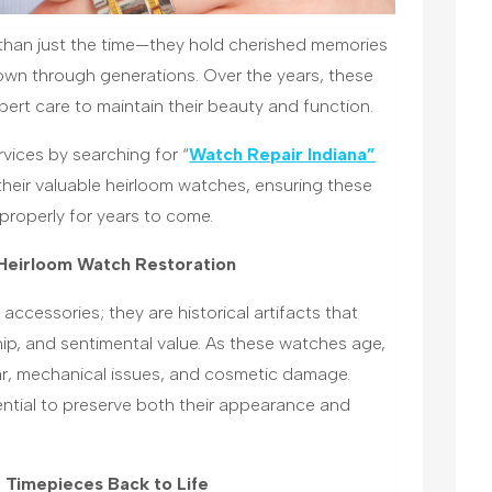
than just the time—they hold cherished memories
own through generations. Over the years, these
ert care to maintain their beauty and function.
vices by searching for “
Watch Repair Indiana”
 their valuable heirloom watches, ensuring these
properly for years to come.
 Heirloom Watch Restoration
ccessories; they are historical artifacts that
hip, and sentimental value. As these watches age,
ar, mechanical issues, and cosmetic damage.
ential to preserve both their appearance and
 Timepieces Back to Life