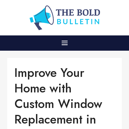
Improve Your
Home with
Custom Window
Replacement in