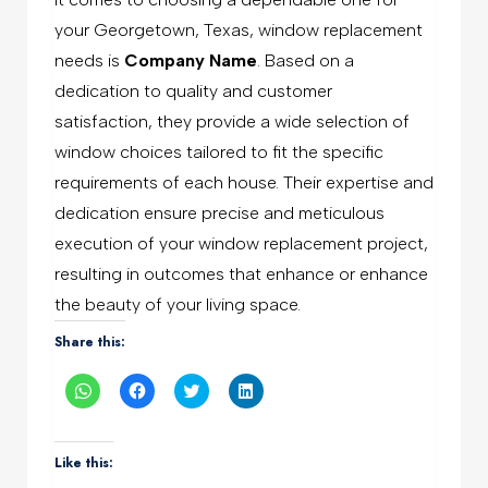
your Georgetown, Texas, window replacement
needs is
Company Name
. Based on a
dedication to quality and customer
satisfaction, they provide a wide selection of
window choices tailored to fit the specific
requirements of each house. Their expertise and
dedication ensure precise and meticulous
execution of your window replacement project,
resulting in outcomes that enhance or enhance
the beauty of your living space.
Share this:
Click
Click
Click
Click
to
to
to
to
share
share
share
share
on
on
on
on
WhatsApp
Facebook
Twitter
LinkedIn
(Opens
(Opens
(Opens
(Opens
Like this:
in
in
in
in
new
new
new
new