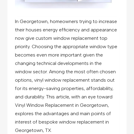
In Georgetown, homeowners trying to increase
their houses energy efficiency and appearance
now give custom window replacement top
priority. Choosing the appropriate window type
becomes even more important given the
changing technical developments in the
window sector. Among the most often chosen
options, vinyl window replacement stands out
for its energy-saving properties, affordability,
and durability. This article, with an eye toward
Vinyl Window Replacement in Georgetown,
explores the advantages and main points of
interest of bespoke
window replacement in
Georgetown, TX.