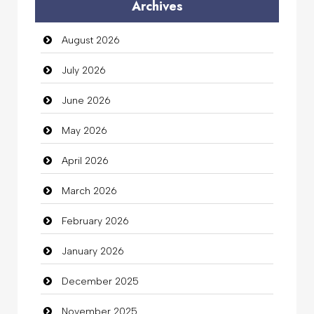
Archives
Auto Dealership
August 2026
auto rental
July 2026
Auto Repair
June 2026
Automation Company
May 2026
Automotive Services
April 2026
Bail bonds service
March 2026
Bath Remodeling
February 2026
Beauty
January 2026
Beauty Salon and Products
December 2025
Bicycle Shop
November 2025
Business