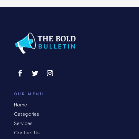
Concert
Concrete Patio Installation
Construction and Remodeling
Consultant
Contractor
Cosmetic Surgery
counseling
OUR MENU
Coworking space
Home
Categories
Cremation Service
Services
Custom Window Covering
Contact Us