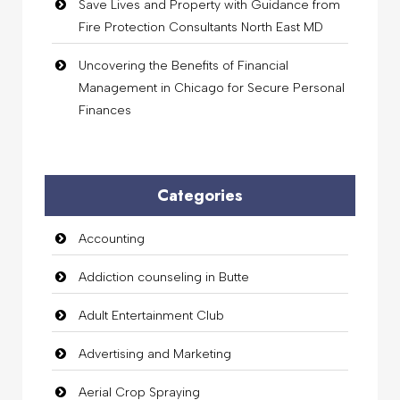
Save Lives and Property with Guidance from
Fire Protection Consultants North East MD
Uncovering the Benefits of Financial
Management in Chicago for Secure Personal
Finances
Categories
Accounting
Addiction counseling in Butte
Adult Entertainment Club
Advertising and Marketing
Aerial Crop Spraying