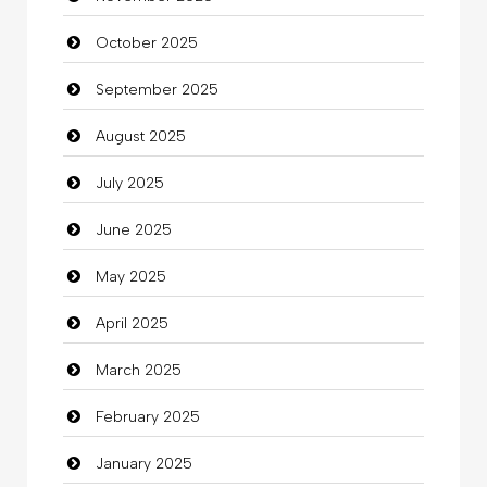
October 2025
Business and Investment
September 2025
Cannabis
August 2025
Car dealer
July 2025
Car Rental Agency
June 2025
Careers and Recruitment
May 2025
Carpet Cleaning
April 2025
Carpet Cleaning Services
March 2025
Casino
February 2025
Catering
January 2025
charity