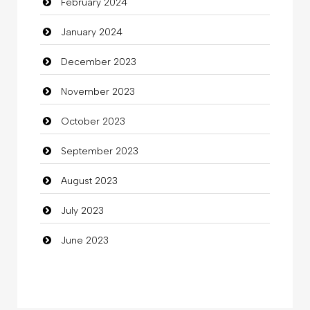
February 2024
Cocktail
January 2024
Coffee Shop
December 2023
Commercial Grease
November 2023
Communication and Technology
October 2023
Community
September 2023
Community Health
August 2023
Computer
July 2023
Computer and Internet
June 2023
Computer Consultant
Computer Services
Computer Support and services