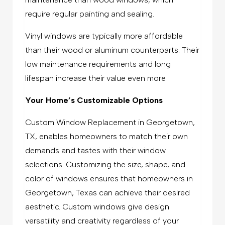
require regular painting and sealing.
Vinyl windows are typically more affordable
than their wood or aluminum counterparts. Their
low maintenance requirements and long
lifespan increase their value even more.
Your Home’s Customizable Options
Custom Window Replacement in Georgetown,
TX, enables homeowners to match their own
demands and tastes with their window
selections. Customizing the size, shape, and
color of windows ensures that homeowners in
Georgetown, Texas can achieve their desired
aesthetic. Custom windows give design
versatility and creativity regardless of your