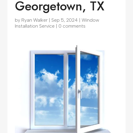
Georgetown, TX
by
Ryan Walker
|
Sep 5, 2024
|
Window
Installation Service
|
0 comments