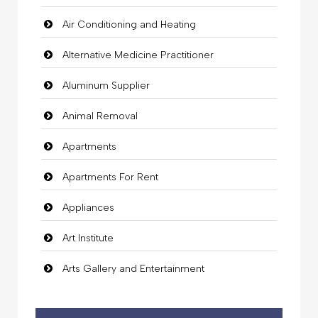
Air Conditioning and Heating
Alternative Medicine Practitioner
Aluminum Supplier
Animal Removal
Apartments
Apartments For Rent
Appliances
Art Institute
Arts Gallery and Entertainment
Audio Visual