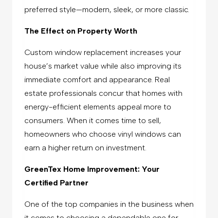
preferred style—modern, sleek, or more classic.
The Effect on Property Worth
Custom window replacement increases your
house’s market value while also improving its
immediate comfort and appearance. Real
estate professionals concur that homes with
energy-efficient elements appeal more to
consumers. When it comes time to sell,
homeowners who choose vinyl windows can
earn a higher return on investment.
GreenTex Home Improvement: Your
Certified Partner
One of the top companies in the business when
it comes to choosing a dependable one for