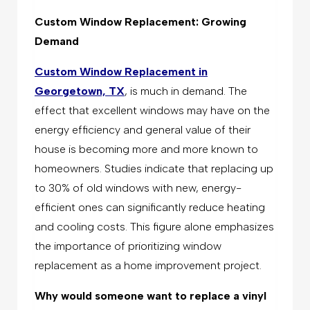
Custom Window Replacement: Growing
Demand
Custom Window Replacement in
Georgetown, TX
, is much in demand. The
effect that excellent windows may have on the
energy efficiency and general value of their
house is becoming more and more known to
homeowners. Studies indicate that replacing up
to 30% of old windows with new, energy-
efficient ones can significantly reduce heating
and cooling costs. This figure alone emphasizes
the importance of prioritizing window
replacement as a home improvement project.
Why would someone want to replace a vinyl