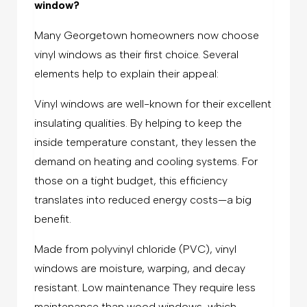
window?
Many Georgetown homeowners now choose
vinyl windows as their first choice. Several
elements help to explain their appeal:
Vinyl windows are well-known for their excellent
insulating qualities. By helping to keep the
inside temperature constant, they lessen the
demand on heating and cooling systems. For
those on a tight budget, this efficiency
translates into reduced energy costs—a big
benefit.
Made from polyvinyl chloride (PVC), vinyl
windows are moisture, warping, and decay
resistant. Low maintenance They require less
maintenance than wood windows, which