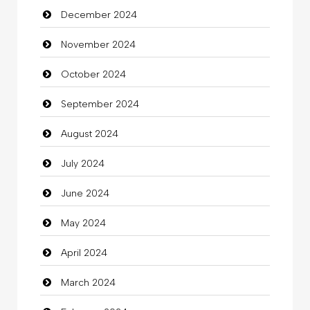
December 2024
Child Care Agency
November 2024
Children's Amusement Center
October 2024
Chimney Services
September 2024
Chiropractor
August 2024
Christian Church
July 2024
Cleaning
June 2024
Closet Services
May 2024
Clothes
April 2024
Clothing
March 2024
clothing store