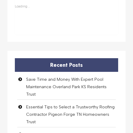
window)
window)
window)
window)
Loading...
Recent Posts
Save Time and Money With Expert Pool
Maintenance Overland Park KS Residents
Trust
Essential Tips to Select a Trustworthy Roofing
Contractor Pigeon Forge TN Homeowners
Trust