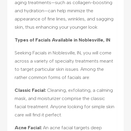
aging treatments—such as collagen-boosting
and hydration—can help minimize the
appearance of fine lines, wrinkles, and sagging
skin, thus enhancing your younger look.
Types of Facials Available in Noblesville, IN
Seeking Facials in Noblesville, IN, you will come
across a variety of specialty treatments meant
to target particular skin issues. Among the
rather common forms of facials are:
Classic Facial:
Cleaning, exfoliating, a calming
mask, and moisturizer comprise the classic
facial treatment. Anyone looking for simple skin
care will find it perfect.
Acne Facial:
An acne facial targets deep