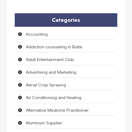
Categories
Accounting
Addiction counseling in Butte
Adult Entertainment Club
Advertising and Marketing
Aerial Crop Spraying
Air Conditioning and Heating
Alternative Medicine Practitioner
Aluminum Supplier