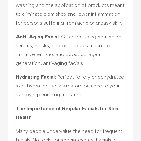
washing and the application of products meant
to eliminate blemishes and lower inflammation
for persons suffering from acne or greasy skin.
Anti-Aging Facial:
Often including anti-aging
serums, masks, and procedures meant to
minimize wrinkles and boost collagen
generation, anti-aging facials
Hydrating Facial:
Perfect for dry or dehydrated
skin, hydrating facials restore balance to your
skin by replenishing moisture.
The Importance of Regular Facials for Skin
Health
Many people undervalue the need for frequent
facials. Not only for special events, Facials in