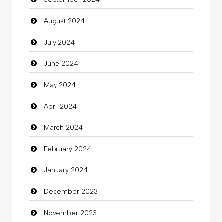
Chiropractor
August 2024
Christian Church
July 2024
Cleaning
June 2024
Closet Services
May 2024
Clothes
April 2024
Clothing
March 2024
clothing store
February 2024
Cocktail
January 2024
Coffee Shop
December 2023
Commercial Grease
November 2023
Communication and Technology