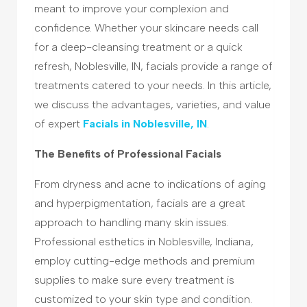
meant to improve your complexion and
confidence. Whether your skincare needs call
for a deep-cleansing treatment or a quick
refresh, Noblesville, IN, facials provide a range of
treatments catered to your needs. In this article,
we discuss the advantages, varieties, and value
of expert
Facials in Noblesville, IN
.
The Benefits of Professional Facials
From dryness and acne to indications of aging
and hyperpigmentation, facials are a great
approach to handling many skin issues.
Professional esthetics in Noblesville, Indiana,
employ cutting-edge methods and premium
supplies to make sure every treatment is
customized to your skin type and condition.