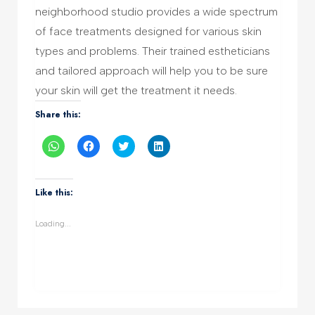
neighborhood studio provides a wide spectrum
of face treatments designed for various skin
types and problems. Their trained estheticians
and tailored approach will help you to be sure
your skin will get the treatment it needs.
Share this:
Click
Click
Click
Click
to
to
to
to
share
share
share
share
on
on
on
on
WhatsApp
Facebook
Twitter
LinkedIn
(Opens
(Opens
(Opens
(Opens
Like this:
in
in
in
in
new
new
new
new
window)
window)
window)
window)
Loading...