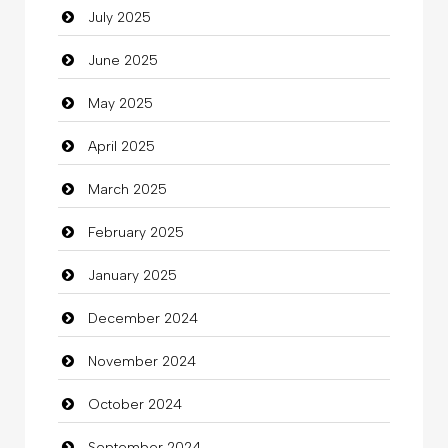
July 2025
Car Rental Agency
June 2025
Careers and Recruitment
May 2025
Carpet Cleaning
April 2025
Carpet Cleaning Services
March 2025
Casino
February 2025
Catering
January 2025
charity
December 2024
Child Care Agency
November 2024
Children's Amusement Center
October 2024
Chimney Services
September 2024