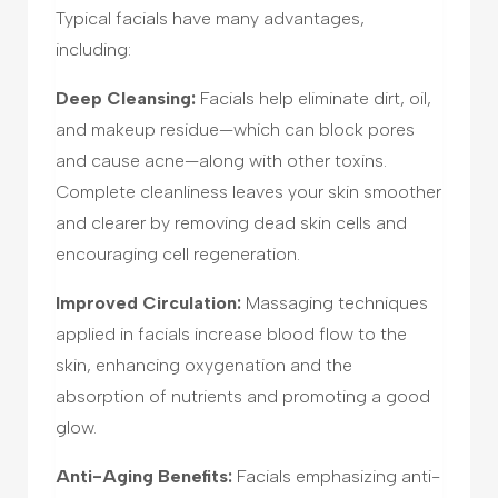
Typical facials have many advantages,
including:
Deep Cleansing:
Facials help eliminate dirt, oil,
and makeup residue—which can block pores
and cause acne—along with other toxins.
Complete cleanliness leaves your skin smoother
and clearer by removing dead skin cells and
encouraging cell regeneration.
Improved Circulation:
Massaging techniques
applied in facials increase blood flow to the
skin, enhancing oxygenation and the
absorption of nutrients and promoting a good
glow.
Anti-Aging Benefits:
Facials emphasizing anti-