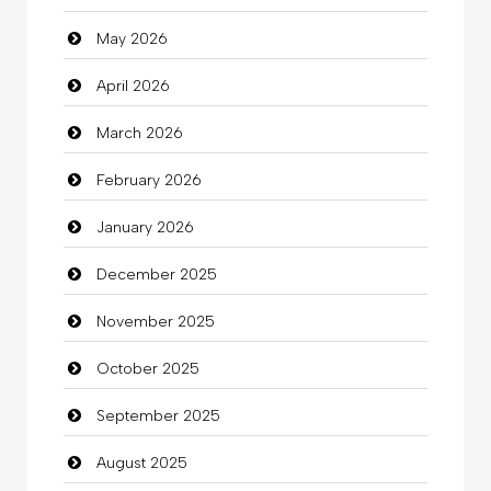
May 2026
Automotive Services
April 2026
Bail bonds service
March 2026
Bath Remodeling
February 2026
Beauty
January 2026
Beauty Salon and Products
December 2025
Bicycle Shop
November 2025
Business
October 2025
Business and Investment
September 2025
Cannabis
August 2025
Car dealer