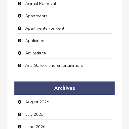
Animal Removal
Apartments
Apartments For Rent
Appliances
Art Institute
Arts Gallery and Entertainment
Audio Visual
Archives
Auto Dealership
August 2026
auto rental
July 2026
Auto Repair
June 2026
Automation Company