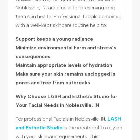
Noblesville, IN, are crucial for preserving long-
term skin health. Professional facials combined
with a well-kept skincare routine help to:
Support keeps a young radiance
Minimize environmental harm and stress’s
consequences
Maintain appropriate levels of hydration
Make sure your skin remains unclogged in
pores and free from outbreaks
Why Choose LASH and Esthetic Studio for
Your Facial Needs in Noblesville, IN
For professional Facials in Noblesville, IN,
LASH
and Esthetic Studio
is the ideal spot to rely on
with your skincare requirements. This