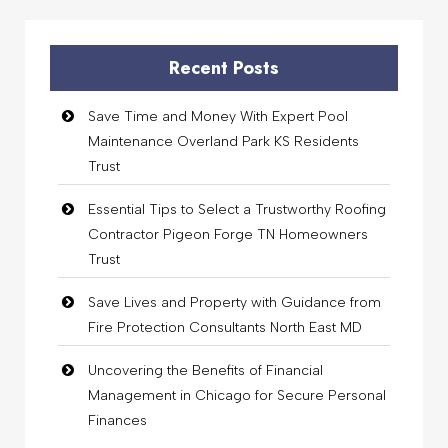
Recent Posts
Save Time and Money With Expert Pool
Maintenance Overland Park KS Residents
Trust
Essential Tips to Select a Trustworthy Roofing
Contractor Pigeon Forge TN Homeowners
Trust
Save Lives and Property with Guidance from
Fire Protection Consultants North East MD
Uncovering the Benefits of Financial
Management in Chicago for Secure Personal
Finances