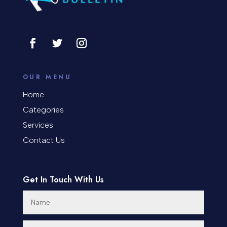
Consultant
Contractor
Cosmetic Surgery
counseling
OUR MENU
Coworking space
Home
Categories
Cremation Service
Services
Custom Window Covering
Contact Us
Dance School
Get In Touch With Us
Dance Studio
Day Spa
Dental Care