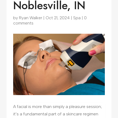
Noblesville, IN
by
Ryan Walker
|
Oct 21, 2024
|
Spa
|
0
comments
A facial is more than simply a pleasure session;
it’s a fundamental part of a skincare regimen