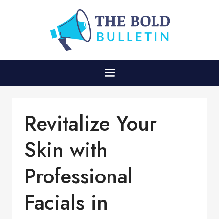
Revitalize Your
Skin with
Professional
Facials in